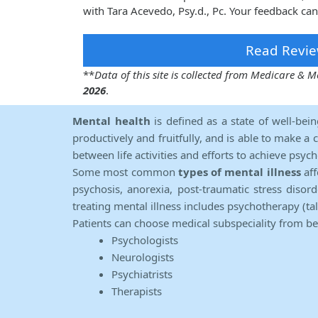
with Tara Acevedo, Psy.d., Pc. Your feedback can
Read Revie
**
Data of this site is collected from Medicare &
2026
.
Mental health
is defined as a state of well-bei
productively and fruitfully, and is able to make a 
between life activities and efforts to achieve psych
Some most common
types of mental illness
aff
psychosis, anorexia, post-traumatic stress diso
treating mental illness includes psychotherapy (ta
Patients can choose medical subspeciality from b
Psychologists
Neurologists
Psychiatrists
Therapists