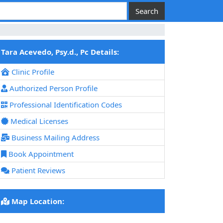
Tara Acevedo, Psy.d., Pc Details:
Clinic Profile
Authorized Person Profile
Professional Identification Codes
Medical Licenses
Business Mailing Address
Book Appointment
Patient Reviews
Map Location: