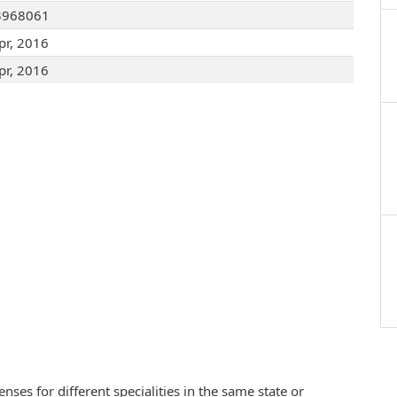
3968061
pr, 2016
pr, 2016
ses for different specialities in the same state or