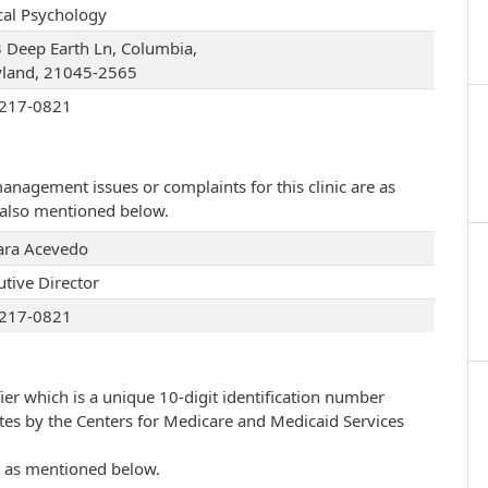
ical Psychology
 Deep Earth Ln, Columbia,
land, 21045-2565
217-0821
management issues or complaints for this clinic are as
e also mentioned below.
Tara Acevedo
utive Director
217-0821
ier which is a unique 10-digit identification number
ates by the Centers for Medicare and Medicaid Services
re as mentioned below.