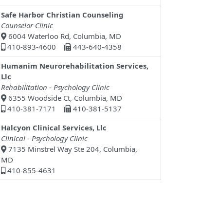
Safe Harbor Christian Counseling
Counselor Clinic
6004 Waterloo Rd, Columbia, MD
410-893-4600
443-640-4358
Humanim Neurorehabilitation Services,
Llc
Rehabilitation - Psychology Clinic
6355 Woodside Ct, Columbia, MD
410-381-7171
410-381-5137
Halcyon Clinical Services, Llc
Clinical - Psychology Clinic
7135 Minstrel Way Ste 204, Columbia,
MD
410-855-4631