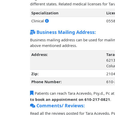
different states. Related medical licenses for T
Specialization
Lic
Clinical
055
Business Mailing Address:
Business mailing address can be used for mailing
above mentioned address.
Address:
Tara
6213
Colu
Zip:
210
Phone Number:
610-
Patients can reach Tara Acevedo, Psy.d., Pc a
to book an appointment on 610-217-0821
.
Comments/ Reviews:
Read all the reviews posted for Tara Acevedo, P