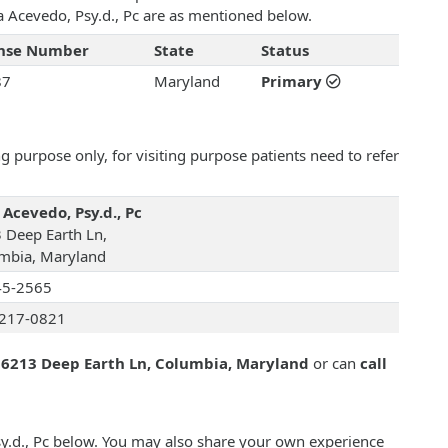
ara Acevedo, Psy.d., Pc are as mentioned below.
ense Number
State
Status
87
Maryland
Primary
 purpose only, for visiting purpose patients need to refer
 Acevedo, Psy.d., Pc
 Deep Earth Ln,
mbia, Maryland
45-2565
217-0821
t
6213 Deep Earth Ln, Columbia, Maryland
or can
call
sy.d., Pc below. You may also share your own experience