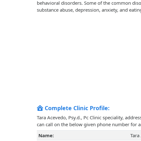
behavioral disorders. Some of the common disorde
substance abuse, depression, anxiety, and eatin
Complete Clinic Profile:
Tara Acevedo, Psy.d., Pc Clinic speciality, addr
can call on the below given phone number for 
Name:
Tara 