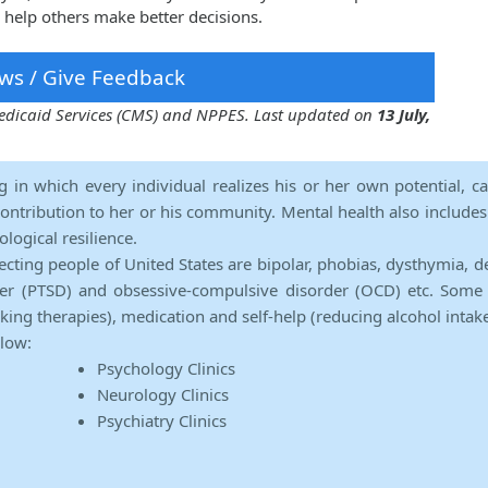
 help others make better decisions.
ws / Give Feedback
 Medicaid Services (CMS) and NPPES. Last updated on
13 July,
ng in which every individual realizes his or her own potential, c
contribution to her or his community. Mental health also includes a 
ological resilience.
ecting people of United States are bipolar, phobias, dysthymia, d
rder (PTSD) and obsessive-compulsive disorder (OCD) etc. Some 
lking therapies), medication and self-help (reducing alcohol intak
elow:
Psychology Clinics
Neurology Clinics
Psychiatry Clinics