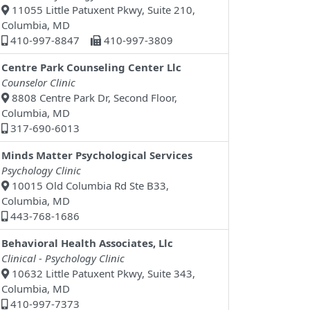
11055 Little Patuxent Pkwy, Suite 210,
Columbia, MD
410-997-8847
410-997-3809
Centre Park Counseling Center Llc
Counselor Clinic
8808 Centre Park Dr, Second Floor,
Columbia, MD
317-690-6013
Minds Matter Psychological Services
Psychology Clinic
10015 Old Columbia Rd Ste B33,
Columbia, MD
443-768-1686
Behavioral Health Associates, Llc
Clinical - Psychology Clinic
10632 Little Patuxent Pkwy, Suite 343,
Columbia, MD
410-997-7373