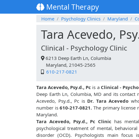
Mental Therapy
Home
Psychology Clinics
Maryland
C
Tara Acevedo, Psy.
Clinical - Psychology Clinic
6213 Deep Earth Ln, Columbia
Maryland, 21045-2565
610-217-0821
Tara Acevedo, Psy.d., Pc
is a
Clinical - Psycho
Deep Earth Ln, Columbia, MD and its contact
Acevedo, Psy.d., Pc is
Dr. Tara Acevedo
who 
number is
610-217-0821.
The primary license n
Maryland.
Tara Acevedo, Psy.d., Pc Clinic
has mental 
psychological treatment of mental, behavioral
disorder (OCD). Psychologists main focus i