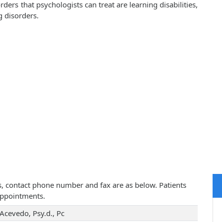
rs that psychologists can treat are learning disabilities,
g disorders.
ess, contact phone number and fax are as below. Patients
appointments.
Acevedo, Psy.d., Pc