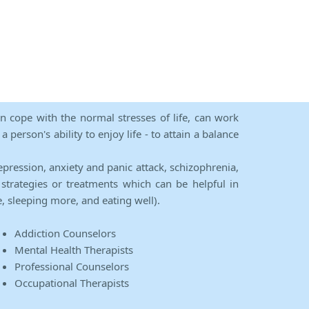
an cope with the normal stresses of life, can work
person's ability to enjoy life - to attain a balance
epression, anxiety and panic attack, schizophrenia,
strategies or treatments which can be helpful in
e, sleeping more, and eating well).
Addiction Counselors
Mental Health Therapists
Professional Counselors
Occupational Therapists