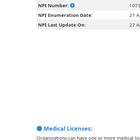
NPI Number:
107
NPI Enumeration Date:
27 A
NPI Last Update On:
27 A
Medical Licenses:
Organizations can have one or more medical licen