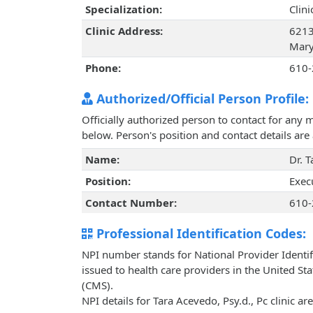
Specialization:
Clin
Clinic Address:
6213
Mary
Phone:
610-
Authorized/Official Person Profile:
Officially authorized person to contact for any 
below. Person's position and contact details ar
Name:
Dr. 
Position:
Exec
Contact Number:
610-
Professional Identification Codes:
NPI number stands for National Provider Identif
issued to health care providers in the United St
(CMS).
NPI details for Tara Acevedo, Psy.d., Pc clinic a