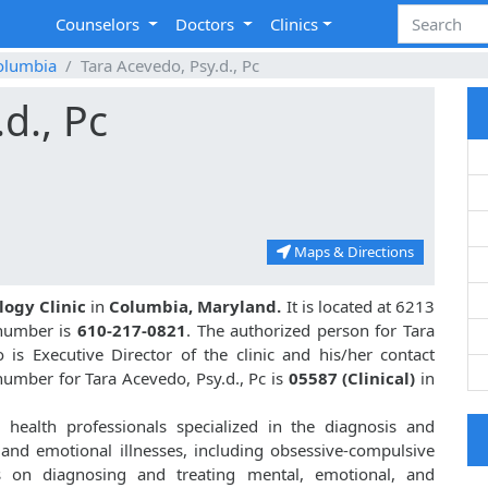
Counselors
Doctors
Clinics
olumbia
Tara Acevedo, Psy.d., Pc
d., Pc
Maps & Directions
logy Clinic
in
Columbia, Maryland.
It is located at 6213
 number is
610-217-0821
. The authorized person for Tara
is Executive Director of the clinic and his/her contact
umber for Tara Acevedo, Psy.d., Pc is
05587 (Clinical)
in
health professionals specialized in the diagnosis and
 and emotional illnesses, including obsessive-compulsive
s on diagnosing and treating mental, emotional, and