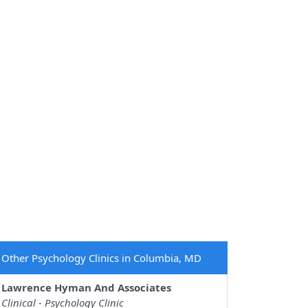
Other Psychology Clinics in Columbia, MD
Lawrence Hyman And Associates
Clinical - Psychology Clinic