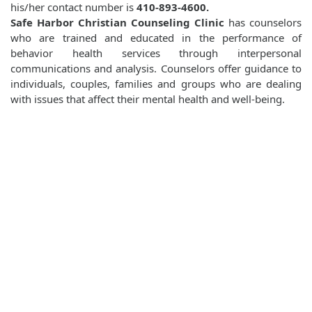
his/her contact number is
410-893-4600.
Safe Harbor Christian Counseling Clinic
has counselors
who are trained and educated in the performance of
behavior health services through interpersonal
communications and analysis. Counselors offer guidance to
individuals, couples, families and groups who are dealing
with issues that affect their mental health and well-being.