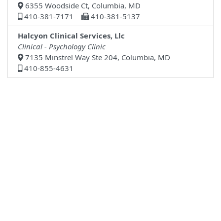
6355 Woodside Ct, Columbia, MD
410-381-7171
410-381-5137
Halcyon Clinical Services, Llc
Clinical - Psychology Clinic
7135 Minstrel Way Ste 204, Columbia, MD
410-855-4631