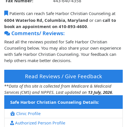
Fax Number:
443-640-4358
Patients can reach Safe Harbor Christian Counseling at
6004 Waterloo Rd, Columbia, Maryland
or can
call to
book an appointment on 410-893-4600
.
Comments/ Reviews:
Read all the reviews posted for Safe Harbor Christian
Counseling below. You may also share your own experience
with Safe Harbor Christian Counseling. Your feedback can
help others make better decisions.
Read Reviews / Give Feedback
**
Data of this site is collected from Medicare & Medicaid
Services (CMS) and NPPES. Last updated on
13 July, 2026
.
Safe Harbor Christian Counseling Details:
Clinic Profile
Authorized Person Profile