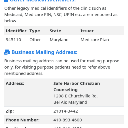
Other legacy medical identifiers of the clinic such as
Medicaid, Medicare PIN, NSC, UPIN etc. are mentioned as
below.
Identifier
Type
State
Issuer
345110
Other
Maryland
Medicare Ptan
Business Mailing Address:
Business mailing address can be used for mailing purpose
only, for visiting purpose patients need to refer above
mentioned address.
Address:
Safe Harbor Christian
Counseling
1208 E Churchville Rd,
Bel Air, Maryland
Zip:
21014-3442
Phone Number:
410-893-4600