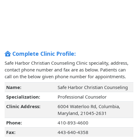
Complete Clinic Profile:
Safe Harbor Christian Counseling Clinic speciality, address,
contact phone number and fax are as below. Patients can
call on the below given phone number for appointments.
Name:
Safe Harbor Christian Counseling
Specialization:
Professional Counselor
Clinic Address:
6004 Waterloo Rd, Columbia,
Maryland, 21045-2631
Phone:
410-893-4600
Fax:
443-640-4358