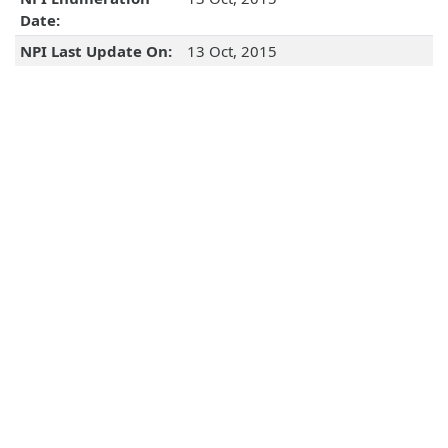
Date:
NPI Last Update On:
13 Oct, 2015