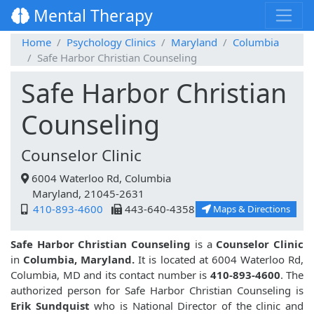
Mental Therapy
Home
Psychology Clinics
Maryland
Columbia
Safe Harbor Christian Counseling
Safe Harbor Christian
Counseling
Counselor Clinic
6004 Waterloo Rd, Columbia
Maryland, 21045-2631
410-893-4600
443-640-4358
Maps & Directions
Safe Harbor Christian Counseling
is a
Counselor Clinic
in
Columbia, Maryland.
It is located at 6004 Waterloo Rd,
Columbia, MD and its contact number is
410-893-4600
. The
authorized person for Safe Harbor Christian Counseling is
Erik Sundquist
who is National Director of the clinic and