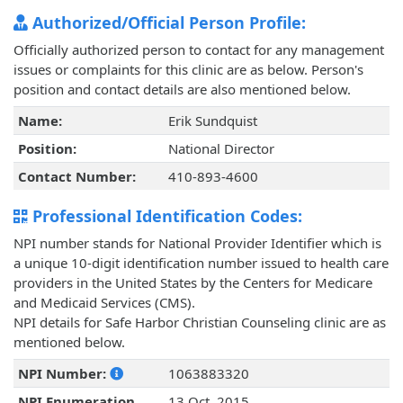
Authorized/Official Person Profile:
Officially authorized person to contact for any management
issues or complaints for this clinic are as below. Person's
position and contact details are also mentioned below.
Name:
Erik Sundquist
Position:
National Director
Contact Number:
410-893-4600
Professional Identification Codes:
NPI number stands for National Provider Identifier which is
a unique 10-digit identification number issued to health care
providers in the United States by the Centers for Medicare
and Medicaid Services (CMS).
NPI details for Safe Harbor Christian Counseling clinic are as
mentioned below.
NPI Number:
1063883320
NPI Enumeration
13 Oct, 2015