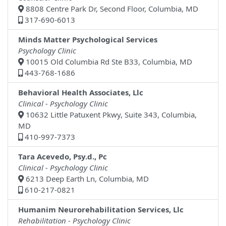
8808 Centre Park Dr, Second Floor, Columbia, MD
317-690-6013
Minds Matter Psychological Services
Psychology Clinic
10015 Old Columbia Rd Ste B33, Columbia, MD
443-768-1686
Behavioral Health Associates, Llc
Clinical - Psychology Clinic
10632 Little Patuxent Pkwy, Suite 343, Columbia,
MD
410-997-7373
Tara Acevedo, Psy.d., Pc
Clinical - Psychology Clinic
6213 Deep Earth Ln, Columbia, MD
610-217-0821
Humanim Neurorehabilitation Services, Llc
Rehabilitation - Psychology Clinic