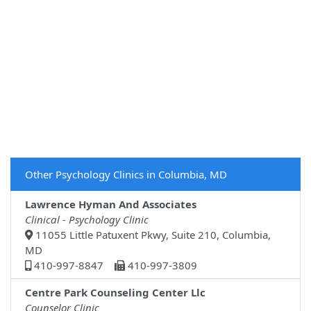
Other Psychology Clinics in Columbia, MD
Lawrence Hyman And Associates
Clinical - Psychology Clinic
11055 Little Patuxent Pkwy, Suite 210, Columbia,
MD
410-997-8847
410-997-3809
Centre Park Counseling Center Llc
Counselor Clinic