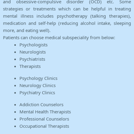
and obsessive-compulsive disorder (OCD) etc. Some
strategies or treatments which can be helpful in treating
mental illness includes psychotherapy (talking therapies),
medication and self-help (reducing alcohol intake, sleeping
more, and eating well).
Patients can choose medical subspeciality from below:
Psychologists
Neurologists
Psychiatrists
Therapists
Psychology Clinics
Neurology Clinics
Psychiatry Clinics
Addiction Counselors
Mental Health Therapists
Professional Counselors
Occupational Therapists