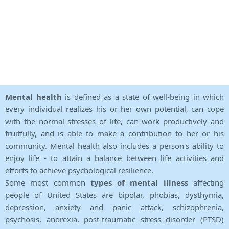
Mental health
is defined as a state of well-being in which
every individual realizes his or her own potential, can cope
with the normal stresses of life, can work productively and
fruitfully, and is able to make a contribution to her or his
community. Mental health also includes a person's ability to
enjoy life - to attain a balance between life activities and
efforts to achieve psychological resilience.
Some most common
types of mental illness
affecting
people of United States are bipolar, phobias, dysthymia,
depression, anxiety and panic attack, schizophrenia,
psychosis, anorexia, post-traumatic stress disorder (PTSD)