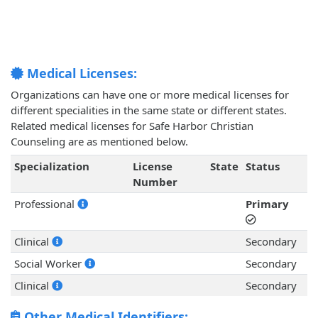
Medical Licenses:
Organizations can have one or more medical licenses for
different specialities in the same state or different states.
Related medical licenses for Safe Harbor Christian
Counseling are as mentioned below.
Specialization
License
State
Status
Number
Professional
Primary
Clinical
Secondary
Social Worker
Secondary
Clinical
Secondary
Other Medical Identifiers: