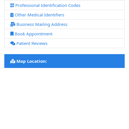
Professional Identification Codes
Other Medical Identifiers
Business Mailing Address
Book Appointment
Patient Reviews
Map Location: