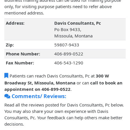
Business mailing address can be used for mailing purpose
only, for visiting purpose patients need to refer above
mentioned address.
Address:
Davis Consultants, Pc
Po Box 9433,
Missoula, Montana
Zip:
59807-9433
Phone Number:
406-899-0522
Fax Number:
406-543-1290
Patients can reach Davis Consultants, Pc at
300 W
Broadway St, Missoula, Montana
or can
call to book an
appointment on 406-899-0522
.
Comments/ Reviews:
Read all the reviews posted for Davis Consultants, Pc below.
You may also share your own experience with Davis
Consultants, Pc. Your feedback can help others make better
decisions.