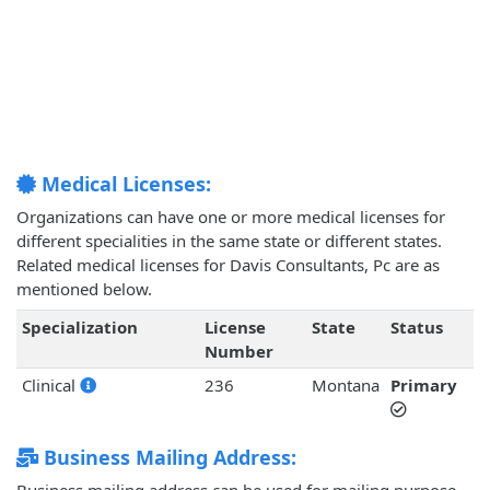
Medical Licenses:
Organizations can have one or more medical licenses for
different specialities in the same state or different states.
Related medical licenses for Davis Consultants, Pc are as
mentioned below.
Specialization
License
State
Status
Number
Clinical
236
Montana
Primary
Business Mailing Address: