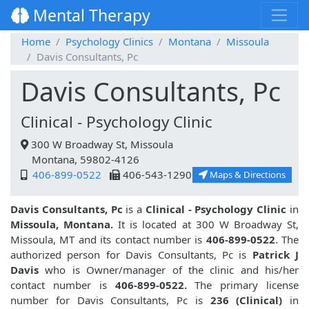
Mental Therapy
Home
Psychology Clinics
Montana
Missoula
Davis Consultants, Pc
Davis Consultants, Pc
Clinical - Psychology Clinic
300 W Broadway St, Missoula
Montana, 59802-4126
406-899-0522
406-543-1290
Maps & Directions
Davis Consultants, Pc
is a
Clinical - Psychology Clinic
in
Missoula, Montana.
It is located at 300 W Broadway St,
Missoula, MT and its contact number is
406-899-0522
. The
authorized person for Davis Consultants, Pc is
Patrick J
Davis
who is Owner/manager of the clinic and his/her
contact number is
406-899-0522.
The primary license
number for Davis Consultants, Pc is
236 (Clinical)
in