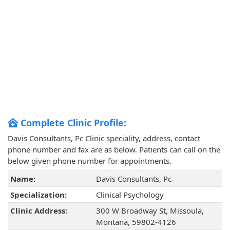
Complete Clinic Profile:
Davis Consultants, Pc Clinic speciality, address, contact
phone number and fax are as below. Patients can call on the
below given phone number for appointments.
Name:
Davis Consultants, Pc
Specialization:
Clinical Psychology
Clinic Address:
300 W Broadway St, Missoula,
Montana, 59802-4126