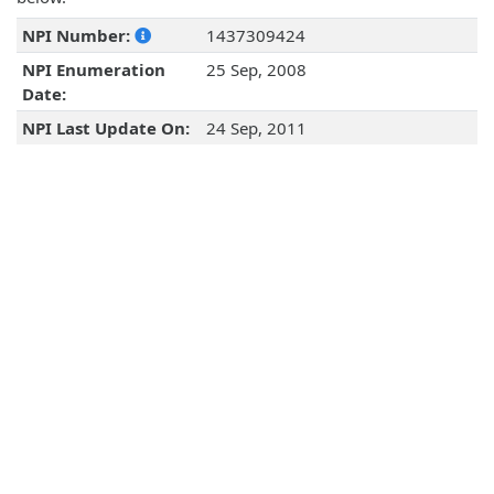
NPI Number:
1437309424
NPI Enumeration
25 Sep, 2008
Date:
NPI Last Update On:
24 Sep, 2011