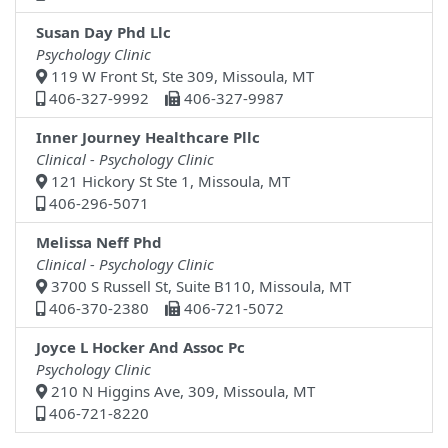
Susan Day Phd Llc
Psychology Clinic
119 W Front St, Ste 309, Missoula, MT
406-327-9992
406-327-9987
Inner Journey Healthcare Pllc
Clinical - Psychology Clinic
121 Hickory St Ste 1, Missoula, MT
406-296-5071
Melissa Neff Phd
Clinical - Psychology Clinic
3700 S Russell St, Suite B110, Missoula, MT
406-370-2380
406-721-5072
Joyce L Hocker And Assoc Pc
Psychology Clinic
210 N Higgins Ave, 309, Missoula, MT
406-721-8220