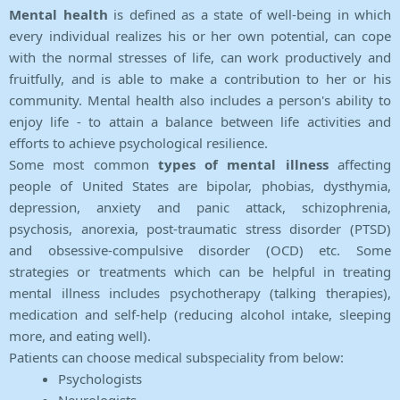
Mental health
is defined as a state of well-being in which
every individual realizes his or her own potential, can cope
with the normal stresses of life, can work productively and
fruitfully, and is able to make a contribution to her or his
community. Mental health also includes a person's ability to
enjoy life - to attain a balance between life activities and
efforts to achieve psychological resilience.
Some most common
types of mental illness
affecting
people of United States are bipolar, phobias, dysthymia,
depression, anxiety and panic attack, schizophrenia,
psychosis, anorexia, post-traumatic stress disorder (PTSD)
and obsessive-compulsive disorder (OCD) etc. Some
strategies or treatments which can be helpful in treating
mental illness includes psychotherapy (talking therapies),
medication and self-help (reducing alcohol intake, sleeping
more, and eating well).
Patients can choose medical subspeciality from below:
Psychologists