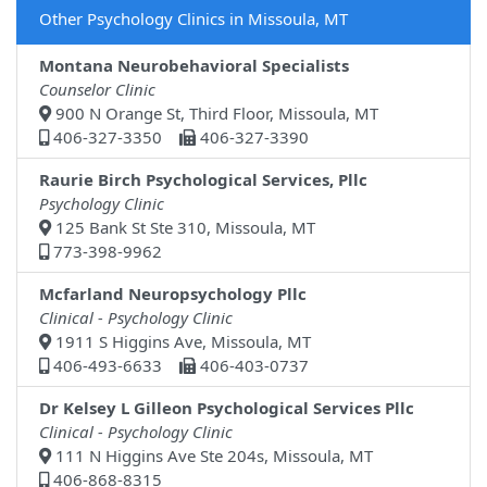
Other Psychology Clinics in Missoula, MT
Montana Neurobehavioral Specialists
Counselor Clinic
900 N Orange St, Third Floor, Missoula, MT
406-327-3350
406-327-3390
Raurie Birch Psychological Services, Pllc
Psychology Clinic
125 Bank St Ste 310, Missoula, MT
773-398-9962
Mcfarland Neuropsychology Pllc
Clinical - Psychology Clinic
1911 S Higgins Ave, Missoula, MT
406-493-6633
406-403-0737
Dr Kelsey L Gilleon Psychological Services Pllc
Clinical - Psychology Clinic
111 N Higgins Ave Ste 204s, Missoula, MT
406-868-8315