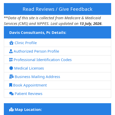
Read Reviews / Give Feedback
**
Data of this site is collected from Medicare & Medicaid
Services (CMS) and NPPES. Last updated on
13 July, 2026
.
Davis Consultants, Pc Details:
Clinic Profile
Authorized Person Profile
Professional Identification Codes
Medical Licenses
Business Mailing Address
Book Appointment
Patient Reviews
Map Location: