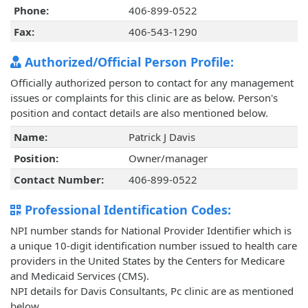
Phone:
406-899-0522
Fax:
406-543-1290
Authorized/Official Person Profile:
Officially authorized person to contact for any management
issues or complaints for this clinic are as below. Person's
position and contact details are also mentioned below.
Name:
Patrick J Davis
Position:
Owner/manager
Contact Number:
406-899-0522
Professional Identification Codes:
NPI number stands for National Provider Identifier which is
a unique 10-digit identification number issued to health care
providers in the United States by the Centers for Medicare
and Medicaid Services (CMS).
NPI details for Davis Consultants, Pc clinic are as mentioned
below.