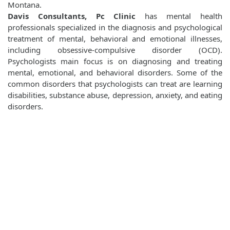
Montana.
Davis Consultants, Pc Clinic
has mental health
professionals specialized in the diagnosis and psychological
treatment of mental, behavioral and emotional illnesses,
including obsessive-compulsive disorder (OCD).
Psychologists main focus is on diagnosing and treating
mental, emotional, and behavioral disorders. Some of the
common disorders that psychologists can treat are learning
disabilities, substance abuse, depression, anxiety, and eating
disorders.