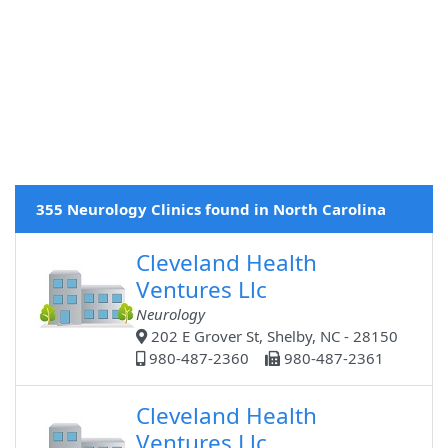
355 Neurology Clinics found in North Carolina
Cleveland Health
Ventures Llc
Neurology
202 E Grover St, Shelby, NC - 28150
980-487-2360
980-487-2361
Cleveland Health
Ventures Llc