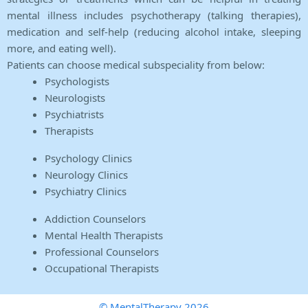
mental illness includes psychotherapy (talking therapies),
medication and self-help (reducing alcohol intake, sleeping
more, and eating well).
Patients can choose medical subspeciality from below:
Psychologists
Neurologists
Psychiatrists
Therapists
Psychology Clinics
Neurology Clinics
Psychiatry Clinics
Addiction Counselors
Mental Health Therapists
Professional Counselors
Occupational Therapists
© MentalTherapy 2026