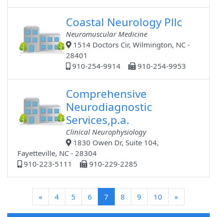
Coastal Neurology Pllc
Neuromuscular Medicine
1514 Doctors Cir, Wilmington, NC -
28401
910-254-9914
910-254-9953
Comprehensive
Neurodiagnostic
Services,p.a.
Clinical Neurophysiology
1830 Owen Dr, Suite 104,
Fayetteville, NC - 28304
910-223-5111
910-229-2285
(current)
«
4
5
6
7
8
9
10
»