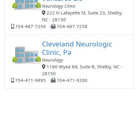
Neurology Clinic
222 N Lafayette St, Suite 23, Shelby,
NC - 28150
704-487-7256
704-487-7258
Cleveland Neurologic
Clinic, Pa
Neurology
1180 Wyke Rd, Suite B, Shelby, NC -
28150
704-471-9895
704-471-9200