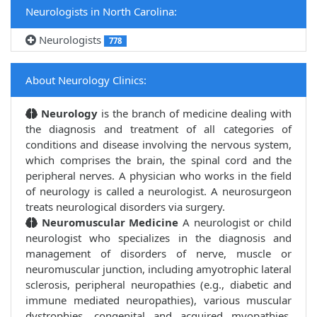
Neurologists in North Carolina:
Neurologists
778
About Neurology Clinics:
Neurology
is the branch of medicine dealing with
the diagnosis and treatment of all categories of
conditions and disease involving the nervous system,
which comprises the brain, the spinal cord and the
peripheral nerves. A physician who works in the field
of neurology is called a neurologist. A neurosurgeon
treats neurological disorders via surgery.
Neuromuscular Medicine
A neurologist or child
neurologist who specializes in the diagnosis and
management of disorders of nerve, muscle or
neuromuscular junction, including amyotrophic lateral
sclerosis, peripheral neuropathies (e.g., diabetic and
immune mediated neuropathies), various muscular
dystrophies, congenital and acquired myopathies,