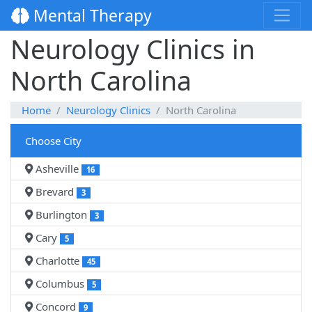
Mental Therapy
Neurology Clinics in
North Carolina
Home
Neurology Clinics
North Carolina
Choose City
Asheville
16
Brevard
3
Burlington
3
Cary
5
Charlotte
45
Columbus
5
Concord
9