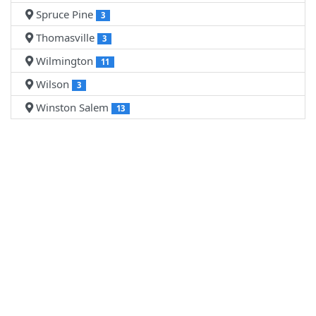
Spruce Pine
3
Thomasville
3
Wilmington
11
Wilson
3
Winston Salem
13