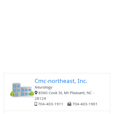
Cmc-northeast, Inc.
Neurology
8560 Cook St, Mt Pleasant, NC -
28124
704-403-1911
704-403-1901