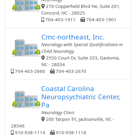
270 Copperfield Blvd Ne, Suite 201,
Concord, NC - 28025
704-403-1911
704-403-1901
Cmc-northeast, Inc.
Neurology with Special Qualifications in
Child Neurology
2550 Court Dr, Suite 203, Gastonia,
NC - 28054
704-403-2660
704-403-2670
Coastal Carolina
Neuropsychiatric Center,
Pa
Neurology Clinic
200 Tarpon Trl, Jacksonville, NC -
28546
910-938-1114
910-938-1118