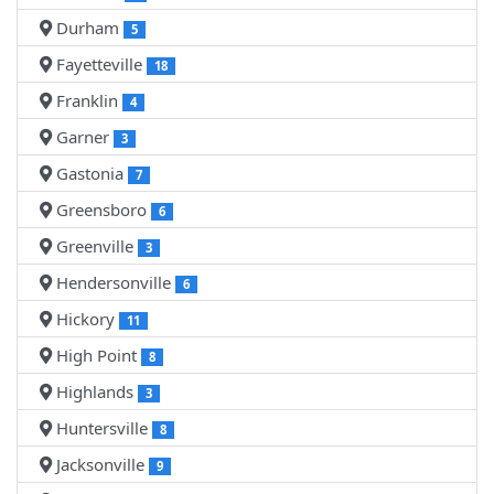
Durham
5
Fayetteville
18
Franklin
4
Garner
3
Gastonia
7
Greensboro
6
Greenville
3
Hendersonville
6
Hickory
11
High Point
8
Highlands
3
Huntersville
8
Jacksonville
9