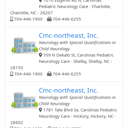
1010 Edgehill Rd N, Carolinas
Pediatric Neurology Care - Charlotte,
Charlotte, NC - 28207
704-446-1900
704-446-6255
Cmc-northeast, Inc.
Neurology with Special Qualifications in
Child Neurology
709 N Dekalb St, Carolinas Pediatric
Neurology Care - Shelby, Shelby, NC -
28150
704-446-1900
704-446-6255
Cmc-northeast, Inc.
Neurology with Special Qualifications in
Child Neurology
1781 Tate Blvd Se, Carolinas Pediatric
Neurology Care - Hickory, Hickory, NC -
28602