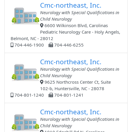
Cmc-northeast, Inc.
Neurology with Special Qualifications in
Child Neurology
6600 Wilkinson Blvd, Carolinas
Pediatric Neurology Care - Holy Angels,
Belmont, NC - 28012
704-446-1900
704-446-6255
Cmc-northeast, Inc.
Neurology with Special Qualifications in
Child Neurology
9625 Northcross Center Ct, Suite
102-b, Huntersville, NC - 28078
704-801-1240
704-801-1241
Cmc-northeast, Inc.
Neurology with Special Qualifications in
Child Neurology