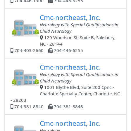
704-446-1900
704-446-6255
Cmc-northeast, Inc.
Neurology with Special Qualifications in
Child Neurology
129 Woodson St, Suite B, Salisbury,
NC - 28144
704-403-2660
704-446-6255
Cmc-northeast, Inc.
Neurology with Special Qualifications in
Child Neurology
1001 Blythe Blvd, Suite 200 Cpnc -
Charlotte Specialty Center, Charlotte, NC
- 28203
704-381-8840
704-381-8848
Cmc-northeast, Inc.
Neurology