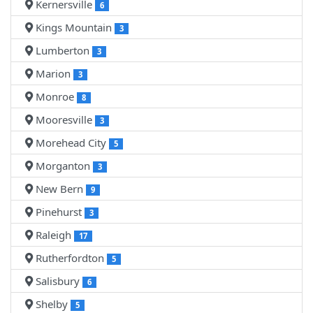
Kernersville
6
Kings Mountain
3
Lumberton
3
Marion
3
Monroe
8
Mooresville
3
Morehead City
5
Morganton
3
New Bern
9
Pinehurst
3
Raleigh
17
Rutherfordton
5
Salisbury
6
Shelby
5