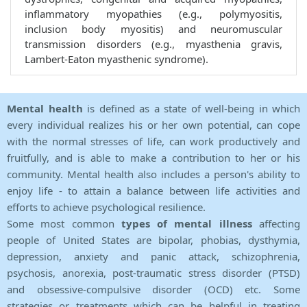
inflammatory myopathies (e.g., polymyositis,
inclusion body myositis) and neuromuscular
transmission disorders (e.g., myasthenia gravis,
Lambert-Eaton myasthenic syndrome).
Mental health
is defined as a state of well-being in which
every individual realizes his or her own potential, can cope
with the normal stresses of life, can work productively and
fruitfully, and is able to make a contribution to her or his
community. Mental health also includes a person's ability to
enjoy life - to attain a balance between life activities and
efforts to achieve psychological resilience.
Some most common
types of mental illness
affecting
people of United States are bipolar, phobias, dysthymia,
depression, anxiety and panic attack, schizophrenia,
psychosis, anorexia, post-traumatic stress disorder (PTSD)
and obsessive-compulsive disorder (OCD) etc. Some
strategies or treatments which can be helpful in treating