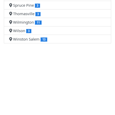
Spruce Pine
3
Thomasville
3
Wilmington
11
Wilson
3
Winston Salem
13