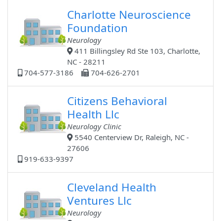
Charlotte Neuroscience
Foundation
Neurology
411 Billingsley Rd Ste 103, Charlotte,
NC - 28211
704-577-3186
704-626-2701
Citizens Behavioral
Health Llc
Neurology Clinic
5540 Centerview Dr, Raleigh, NC -
27606
919-633-9397
Cleveland Health
Ventures Llc
Neurology