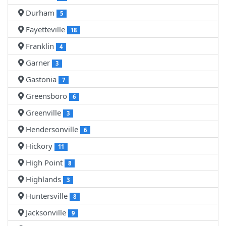
Durham
5
Fayetteville
18
Franklin
4
Garner
3
Gastonia
7
Greensboro
6
Greenville
3
Hendersonville
6
Hickory
11
High Point
8
Highlands
3
Huntersville
8
Jacksonville
9