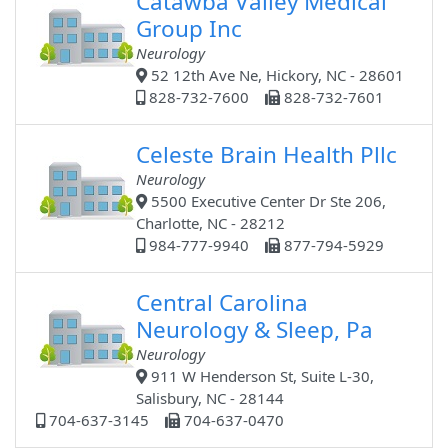
Catawba Valley Medical
Group Inc
Neurology
52 12th Ave Ne, Hickory, NC - 28601
828-732-7600
828-732-7601
Celeste Brain Health Pllc
Neurology
5500 Executive Center Dr Ste 206,
Charlotte, NC - 28212
984-777-9940
877-794-5929
Central Carolina
Neurology & Sleep, Pa
Neurology
911 W Henderson St, Suite L-30,
Salisbury, NC - 28144
704-637-3145
704-637-0470