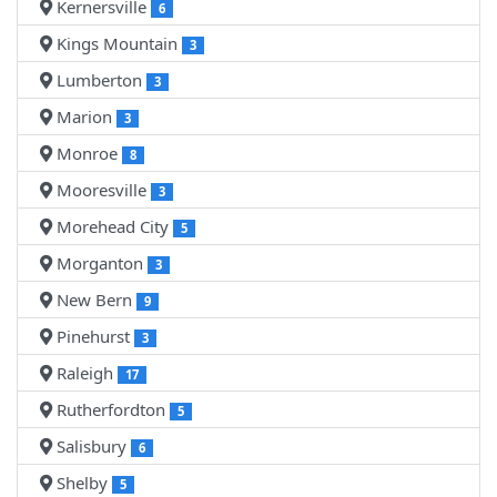
Kernersville
6
Kings Mountain
3
Lumberton
3
Marion
3
Monroe
8
Mooresville
3
Morehead City
5
Morganton
3
New Bern
9
Pinehurst
3
Raleigh
17
Rutherfordton
5
Salisbury
6
Shelby
5