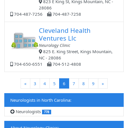
823 E King St, Kings Mountain, NC -
28086
704-487-7256
704-487-7258
Cleveland Health
Ventures Llc
Neurology Clinic
825 E. King Street, Kings Mountain,
NC - 28086
704-650-6551
704-512-4808
(current)
«
3
4
5
6
7
8
9
»
Neurologists in North Carolina:
Neurologists
778
About Neurology Clinics: