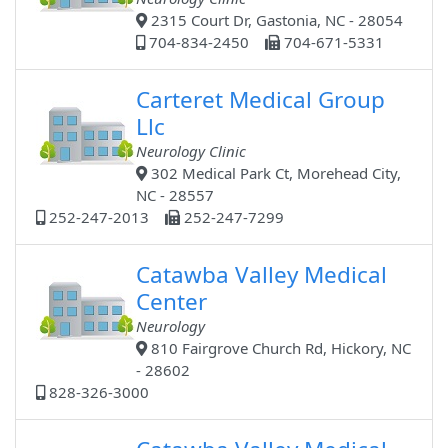
2315 Court Dr, Gastonia, NC - 28054
704-834-2450
704-671-5331
Carteret Medical Group
Llc
Neurology Clinic
302 Medical Park Ct, Morehead City,
NC - 28557
252-247-2013
252-247-7299
Catawba Valley Medical
Center
Neurology
810 Fairgrove Church Rd, Hickory, NC
- 28602
828-326-3000