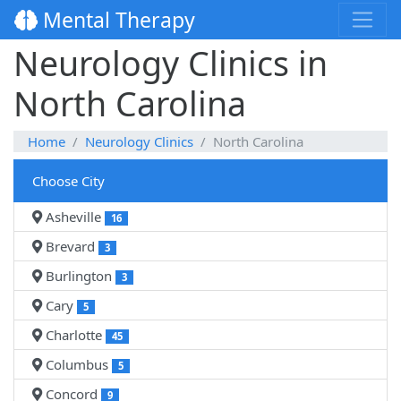
Mental Therapy
Neurology Clinics in
North Carolina
Home
Neurology Clinics
North Carolina
Choose City
Asheville
16
Brevard
3
Burlington
3
Cary
5
Charlotte
45
Columbus
5
Concord
9