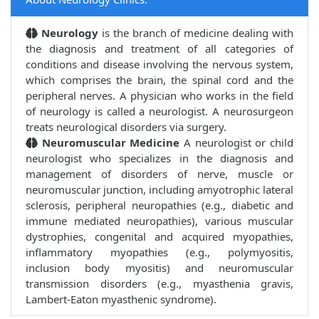
Neurology
is the branch of medicine dealing with
the diagnosis and treatment of all categories of
conditions and disease involving the nervous system,
which comprises the brain, the spinal cord and the
peripheral nerves. A physician who works in the field
of neurology is called a neurologist. A neurosurgeon
treats neurological disorders via surgery.
Neuromuscular Medicine
A neurologist or child
neurologist who specializes in the diagnosis and
management of disorders of nerve, muscle or
neuromuscular junction, including amyotrophic lateral
sclerosis, peripheral neuropathies (e.g., diabetic and
immune mediated neuropathies), various muscular
dystrophies, congenital and acquired myopathies,
inflammatory myopathies (e.g., polymyositis,
inclusion body myositis) and neuromuscular
transmission disorders (e.g., myasthenia gravis,
Lambert-Eaton myasthenic syndrome).