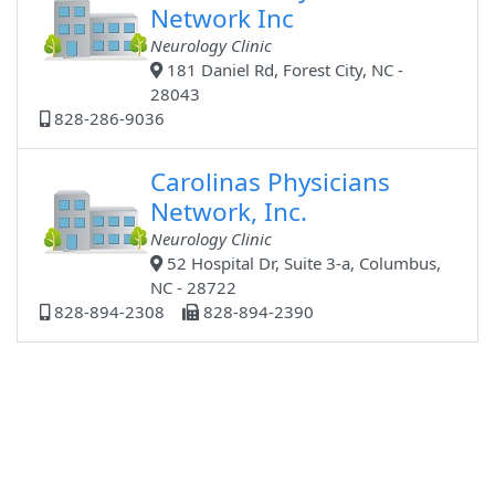
Network Inc
Neurology Clinic
181 Daniel Rd, Forest City, NC -
28043
828-286-9036
Carolinas Physicians
Network, Inc.
Neurology Clinic
52 Hospital Dr, Suite 3-a, Columbus,
NC - 28722
828-894-2308
828-894-2390