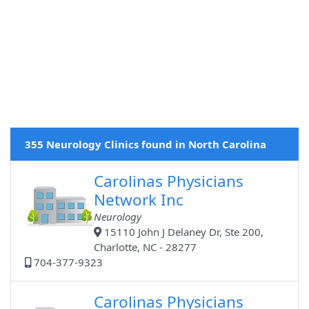
355 Neurology Clinics found in North Carolina
Carolinas Physicians
Network Inc
Neurology
15110 John J Delaney Dr, Ste 200,
Charlotte, NC - 28277
704-377-9323
Carolinas Physicians