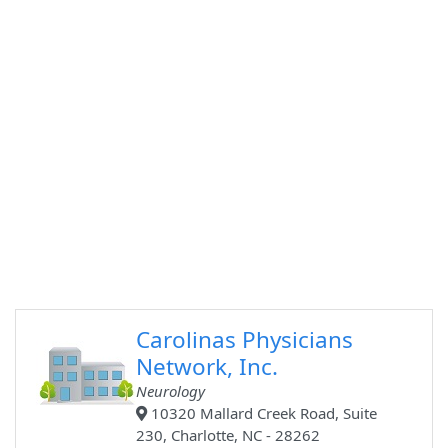
Carolinas Physicians
Network, Inc.
Neurology
10320 Mallard Creek Road, Suite
230, Charlotte, NC - 28262