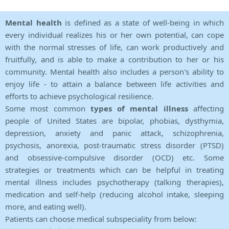
Mental health
is defined as a state of well-being in which
every individual realizes his or her own potential, can cope
with the normal stresses of life, can work productively and
fruitfully, and is able to make a contribution to her or his
community. Mental health also includes a person's ability to
enjoy life - to attain a balance between life activities and
efforts to achieve psychological resilience.
Some most common
types of mental illness
affecting
people of United States are bipolar, phobias, dysthymia,
depression, anxiety and panic attack, schizophrenia,
psychosis, anorexia, post-traumatic stress disorder (PTSD)
and obsessive-compulsive disorder (OCD) etc. Some
strategies or treatments which can be helpful in treating
mental illness includes psychotherapy (talking therapies),
medication and self-help (reducing alcohol intake, sleeping
more, and eating well).
Patients can choose medical subspeciality from below: