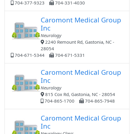
704-377-9323
704-331-4030
Caromont Medical Group
Inc
Neurology
2240 Remount Rd, Gastonia, NC -
28054
704-671-5344
704-671-5331
Caromont Medical Group
Inc
Neurology
815 Cox Rd, Gastonia, NC - 28054
704-865-1700
704-865-7948
Caromont Medical Group
Inc
Neurology Clinic