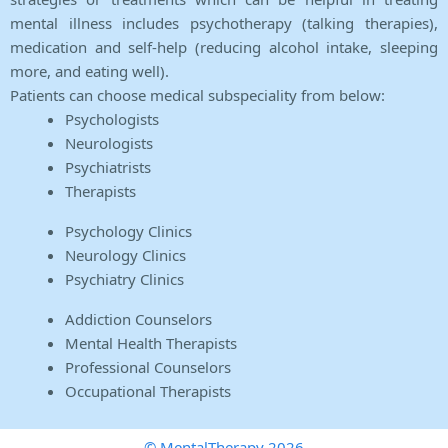
mental illness includes psychotherapy (talking therapies),
medication and self-help (reducing alcohol intake, sleeping
more, and eating well).
Patients can choose medical subspeciality from below:
Psychologists
Neurologists
Psychiatrists
Therapists
Psychology Clinics
Neurology Clinics
Psychiatry Clinics
Addiction Counselors
Mental Health Therapists
Professional Counselors
Occupational Therapists
© MentalTherapy 2026