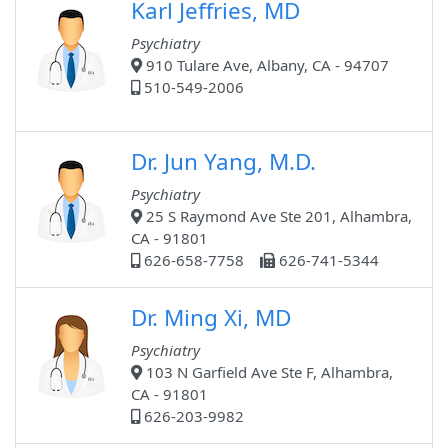
Karl Jeffries, MD
Psychiatry
910 Tulare Ave, Albany, CA - 94707
510-549-2006
Dr. Jun Yang, M.D.
Psychiatry
25 S Raymond Ave Ste 201, Alhambra,
CA - 91801
626-658-7758
626-741-5344
Dr. Ming Xi, MD
Psychiatry
103 N Garfield Ave Ste F, Alhambra,
CA - 91801
626-203-9982