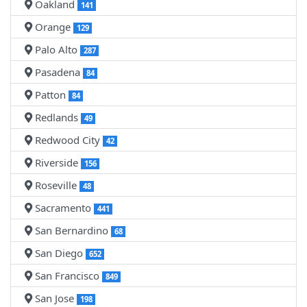
Oakland
141
Orange
129
Palo Alto
287
Pasadena
84
Patton
84
Redlands
49
Redwood City
42
Riverside
156
Roseville
48
Sacramento
441
San Bernardino
68
San Diego
652
San Francisco
849
San Jose
198