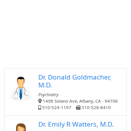
Dr. Donald Goldmacher,
M.D.
Psychiatry
1498 Solano Ave, Albany, CA - 94706
510-524-1197
510-528-8410
Dr. Emily R Watters, M.D.