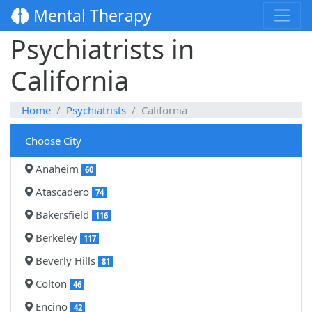
Mental Therapy
Psychiatrists in
California
Home
Psychiatrists
California
Choose City
Anaheim
60
Atascadero
74
Bakersfield
116
Berkeley
117
Beverly Hills
81
Colton
46
Encino
42