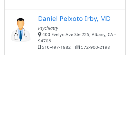
Daniel Peixoto Irby, MD
Psychiatry
400 Evelyn Ave Ste 225, Albany, CA -
94706
510-497-1882
572-900-2198