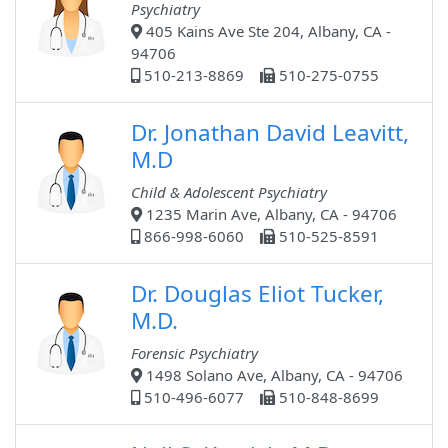
Psychiatry
405 Kains Ave Ste 204, Albany, CA -
94706
510-213-8869
510-275-0755
Dr. Jonathan David Leavitt,
M.D
Child & Adolescent Psychiatry
1235 Marin Ave, Albany, CA - 94706
866-998-6060
510-525-8591
Dr. Douglas Eliot Tucker,
M.D.
Forensic Psychiatry
1498 Solano Ave, Albany, CA - 94706
510-496-6077
510-848-8699