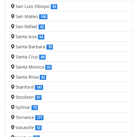
San Luis Obispo
45
San Mateo
100
San Rafael
42
Santa Ana
64
Santa Barbara
70
Santa Cruz
49
Santa Monica
93
Santa Rosa
82
Stanford
141
Stockton
67
Sylmar
72
Torrance
171
Vacaville
43