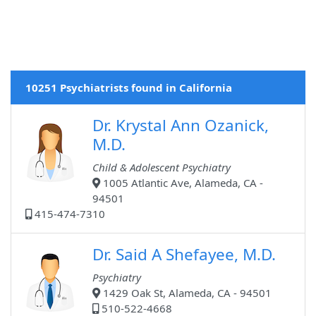
10251 Psychiatrists found in California
Dr. Krystal Ann Ozanick,
M.D.
Child & Adolescent Psychiatry
1005 Atlantic Ave, Alameda, CA -
94501
415-474-7310
Dr. Said A Shefayee, M.D.
Psychiatry
1429 Oak St, Alameda, CA - 94501
510-522-4668