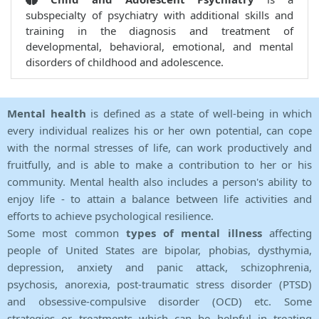
subspecialty of psychiatry with additional skills and
training in the diagnosis and treatment of
developmental, behavioral, emotional, and mental
disorders of childhood and adolescence.
Mental health
is defined as a state of well-being in which
every individual realizes his or her own potential, can cope
with the normal stresses of life, can work productively and
fruitfully, and is able to make a contribution to her or his
community. Mental health also includes a person's ability to
enjoy life - to attain a balance between life activities and
efforts to achieve psychological resilience.
Some most common
types of mental illness
affecting
people of United States are bipolar, phobias, dysthymia,
depression, anxiety and panic attack, schizophrenia,
psychosis, anorexia, post-traumatic stress disorder (PTSD)
and obsessive-compulsive disorder (OCD) etc. Some
strategies or treatments which can be helpful in treating