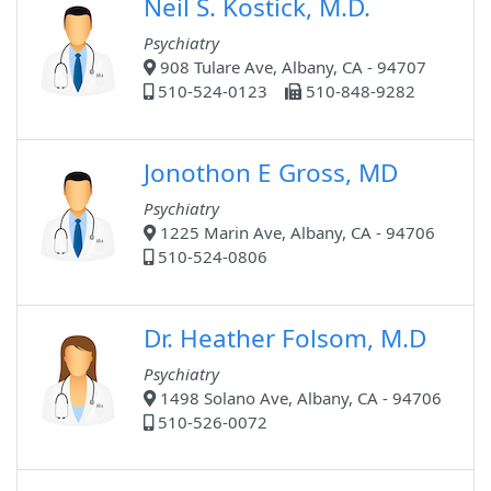
Neil S. Kostick, M.D.
Psychiatry
908 Tulare Ave, Albany, CA - 94707
510-524-0123
510-848-9282
Jonothon E Gross, MD
Psychiatry
1225 Marin Ave, Albany, CA - 94706
510-524-0806
Dr. Heather Folsom, M.D
Psychiatry
1498 Solano Ave, Albany, CA - 94706
510-526-0072