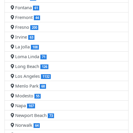
Fontana
61
Fremont
44
Fresno
200
Irvine
63
La Jolla
108
Loma Linda
71
Long Beach
126
Los Angeles
1132
Menlo Park
68
Modesto
55
Napa
107
Newport Beach
73
Norwalk
64