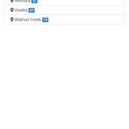
Ventura
81
Visalia
67
Walnut Creek
73