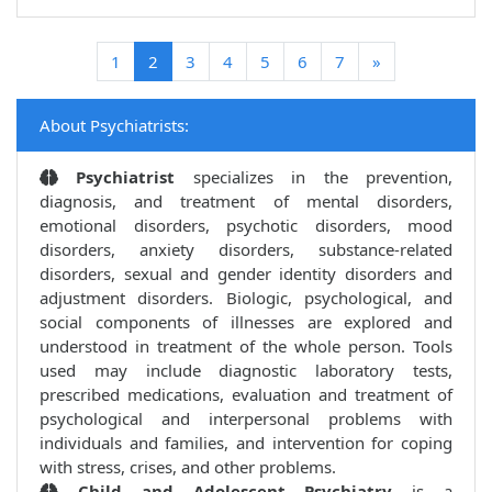
(current)
1
2
3
4
5
6
7
»
About Psychiatrists:
Psychiatrist
specializes in the prevention,
diagnosis, and treatment of mental disorders,
emotional disorders, psychotic disorders, mood
disorders, anxiety disorders, substance-related
disorders, sexual and gender identity disorders and
adjustment disorders. Biologic, psychological, and
social components of illnesses are explored and
understood in treatment of the whole person. Tools
used may include diagnostic laboratory tests,
prescribed medications, evaluation and treatment of
psychological and interpersonal problems with
individuals and families, and intervention for coping
with stress, crises, and other problems.
Child and Adolescent Psychiatry
is a