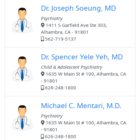
Dr. Joseph Soeung, MD
Psychiatry
1411 S Garfield Ave Ste 303,
Alhambra, CA - 91801
562-719-5137
Dr. Spencer Yele Yeh, MD
Child & Adolescent Psychiatry
1635 W Main St # 100, Alhambra, CA
- 91801
626-248-1800
Michael C. Mentari, M.D.
Psychiatry
1635 W Main St # 100, Alhambra, CA
- 91801
626-248-1800