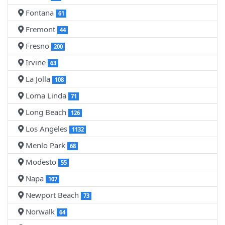
Fontana
61
Fremont
44
Fresno
200
Irvine
63
La Jolla
108
Loma Linda
71
Long Beach
126
Los Angeles
1132
Menlo Park
68
Modesto
55
Napa
107
Newport Beach
73
Norwalk
64