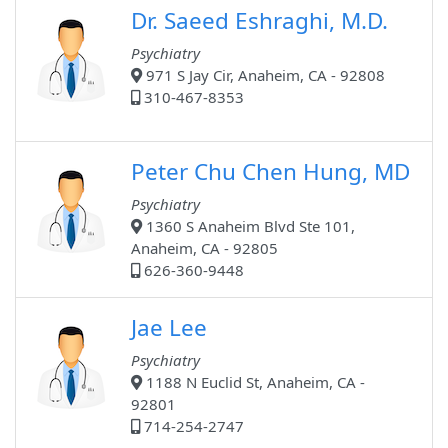
Dr. Saeed Eshraghi, M.D.
Psychiatry
971 S Jay Cir, Anaheim, CA - 92808
310-467-8353
Peter Chu Chen Hung, MD
Psychiatry
1360 S Anaheim Blvd Ste 101,
Anaheim, CA - 92805
626-360-9448
Jae Lee
Psychiatry
1188 N Euclid St, Anaheim, CA -
92801
714-254-2747