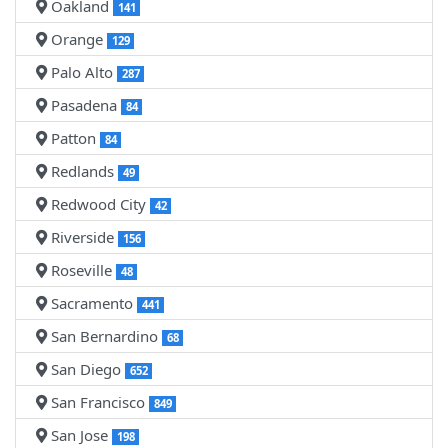
Oakland
141
Orange
129
Palo Alto
287
Pasadena
84
Patton
84
Redlands
49
Redwood City
42
Riverside
156
Roseville
48
Sacramento
441
San Bernardino
68
San Diego
652
San Francisco
849
San Jose
198