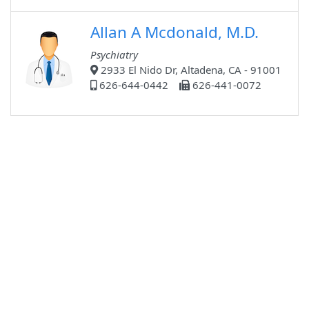
Allan A Mcdonald, M.D.
Psychiatry
2933 El Nido Dr, Altadena, CA - 91001
626-644-0442
626-441-0072