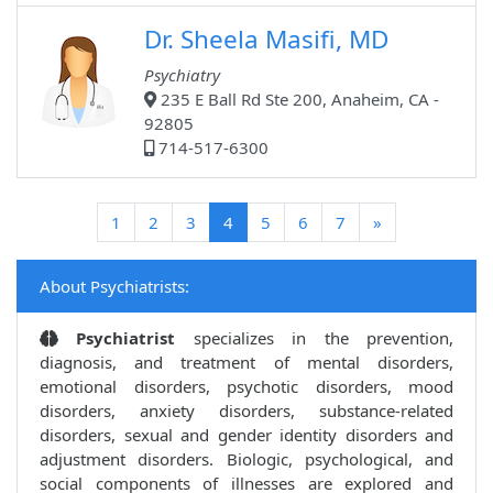
Dr. Sheela Masifi, MD
Psychiatry
235 E Ball Rd Ste 200, Anaheim, CA -
92805
714-517-6300
(current)
1
2
3
4
5
6
7
»
About Psychiatrists:
Psychiatrist
specializes in the prevention,
diagnosis, and treatment of mental disorders,
emotional disorders, psychotic disorders, mood
disorders, anxiety disorders, substance-related
disorders, sexual and gender identity disorders and
adjustment disorders. Biologic, psychological, and
social components of illnesses are explored and