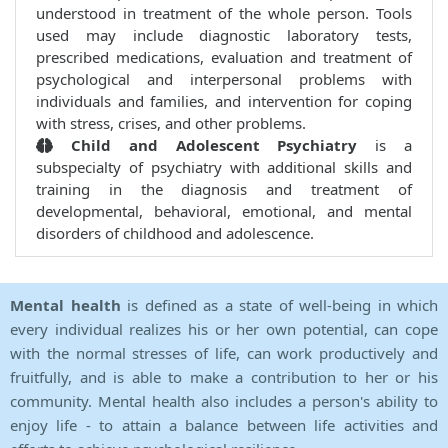
understood in treatment of the whole person. Tools
used may include diagnostic laboratory tests,
prescribed medications, evaluation and treatment of
psychological and interpersonal problems with
individuals and families, and intervention for coping
with stress, crises, and other problems.
Child and Adolescent Psychiatry
is a
subspecialty of psychiatry with additional skills and
training in the diagnosis and treatment of
developmental, behavioral, emotional, and mental
disorders of childhood and adolescence.
Mental health
is defined as a state of well-being in which
every individual realizes his or her own potential, can cope
with the normal stresses of life, can work productively and
fruitfully, and is able to make a contribution to her or his
community. Mental health also includes a person's ability to
enjoy life - to attain a balance between life activities and