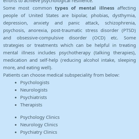
efforts to achieve psychological resilience.
Some most common
types of mental illness
affecting
people of United States are bipolar, phobias, dysthymia,
depression, anxiety and panic attack, schizophrenia,
psychosis, anorexia, post-traumatic stress disorder (PTSD)
and obsessive-compulsive disorder (OCD) etc. Some
strategies or treatments which can be helpful in treating
mental illness includes psychotherapy (talking therapies),
medication and self-help (reducing alcohol intake, sleeping
more, and eating well).
Patients can choose medical subspeciality from below:
Psychologists
Neurologists
Psychiatrists
Therapists
Psychology Clinics
Neurology Clinics
Psychiatry Clinics