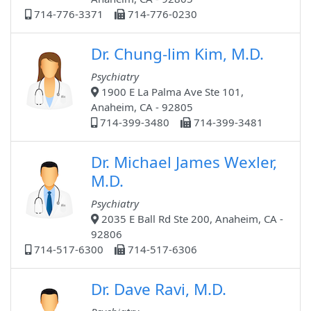
714-776-3371
714-776-0230
Dr. Chung-lim Kim, M.D.
Psychiatry
1900 E La Palma Ave Ste 101,
Anaheim, CA - 92805
714-399-3480
714-399-3481
Dr. Michael James Wexler,
M.D.
Psychiatry
2035 E Ball Rd Ste 200, Anaheim, CA -
92806
714-517-6300
714-517-6306
Dr. Dave Ravi, M.D.