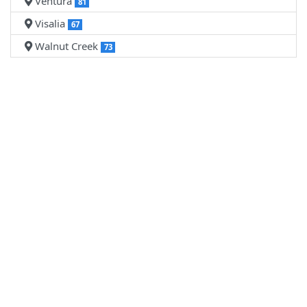
Ventura
81
Visalia
67
Walnut Creek
73