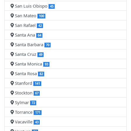
San Luis Obispo
45
San Mateo
100
San Rafael
42
Santa Ana
64
Santa Barbara
70
Santa Cruz
49
Santa Monica
93
Santa Rosa
82
Stanford
141
Stockton
67
Sylmar
72
Torrance
171
Vacaville
43