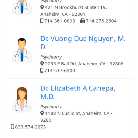
Psychiatry
421 N Brookhurst St Ste 119,
Anaheim, CA - 92801
714-361-0898
714-276-2604
Dr. Vuong Duc Nguyen, M.
D.
Psychiatry
2035 E Ball Rd, Anaheim, CA - 92806
714-517-6300
Dr. Elizabeth A Canepa,
M.D.
Psychiatry
1188 N Euclid St, Anaheim, CA -
92801
833-574-2273