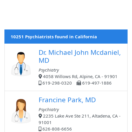
10251 Psychiatrists found in California
Dr. Michael John Mcdaniel,
MD
Psychiatry
4058 Willows Rd, Alpine, CA - 91901
619-298-0320
619-497-1886
Francine Park, MD
Psychiatry
2235 Lake Ave Ste 211, Altadena, CA -
91001
626-808-6656