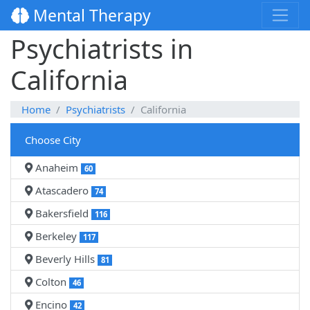
Mental Therapy
Psychiatrists in
California
Home
Psychiatrists
California
Choose City
Anaheim
60
Atascadero
74
Bakersfield
116
Berkeley
117
Beverly Hills
81
Colton
46
Encino
42