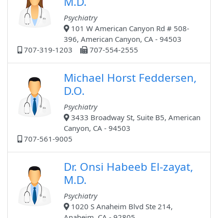
M.D.
Psychiatry
101 W American Canyon Rd # 508-
396, American Canyon, CA - 94503
707-319-1203
707-554-2555
Michael Horst Feddersen,
D.O.
Psychiatry
3433 Broadway St, Suite B5, American
Canyon, CA - 94503
707-561-9005
Dr. Onsi Habeeb El-zayat,
M.D.
Psychiatry
1020 S Anaheim Blvd Ste 214,
Anaheim, CA - 92805