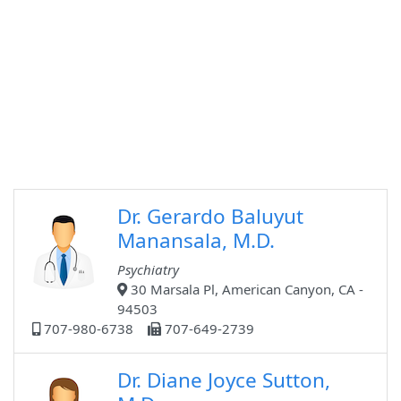
Dr. Gerardo Baluyut
Manansala, M.D.
Psychiatry
30 Marsala Pl, American Canyon, CA -
94503
707-980-6738
707-649-2739
Dr. Diane Joyce Sutton,