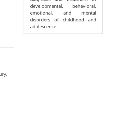
developmental, behavioral,
emotional, and mental
disorders of childhood and
adolescence.
ury,