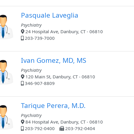
Pasquale Laveglia
Psychiatry
24 Hospital Ave, Danbury, CT - 06810
203-739-7000
Ivan Gomez, MD, MS
Psychiatry
120 Main St, Danbury, CT - 06810
346-907-8809
Tarique Perera, M.D.
Psychiatry
84 Hospital Ave, Danbury, CT - 06810
203-792-0400
203-792-0404