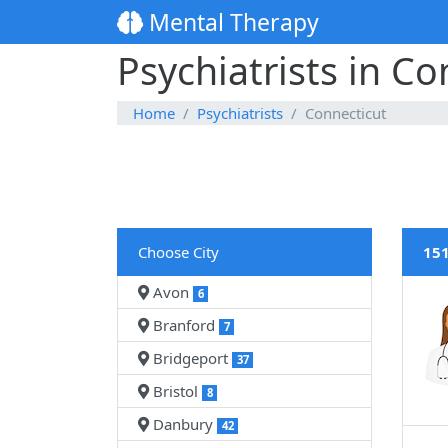
Mental Therapy
Psychiatrists in Co
Home
Psychiatrists
Connecticut
Choose City
151
Avon
6
Branford
7
Bridgeport
37
Bristol
8
Danbury
42