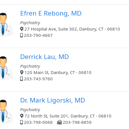
Efren E Rebong, MD
Psychiatry
27 Hospital Ave, Suite 302, Danbury, CT - 06810
203-790-4667
Derrick Lau, MD
Psychiatry
120 Main St, Danbury, CT - 06810
203-743-9760
Dr. Mark Ligorski, MD
Psychiatry
72 North St, Suite 201, Danbury, CT - 06810
203-798-0068
203-798-8859