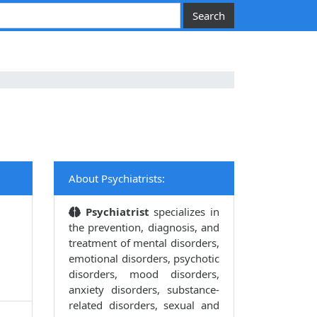
About Psychiatrists:
Psychiatrist
specializes in
the prevention, diagnosis, and
treatment of mental disorders,
emotional disorders, psychotic
disorders, mood disorders,
anxiety disorders, substance-
related disorders, sexual and