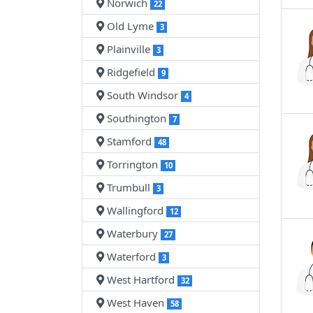
Norwich
22
Old Lyme
3
Plainville
3
Ridgefield
9
South Windsor
4
Southington
7
Stamford
48
Torrington
10
Trumbull
3
Wallingford
12
Waterbury
27
Waterford
3
West Hartford
32
West Haven
58