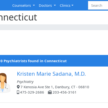
Counselors
Doctors
Clinics
nnecticut
0 Psychiatrists found in Connecticut
Kristen Marie Sadana, M.D.
Psychiatry
7 Kenosia Ave Ste 1, Danbury, CT - 06810
475-329-2686
203-456-3161