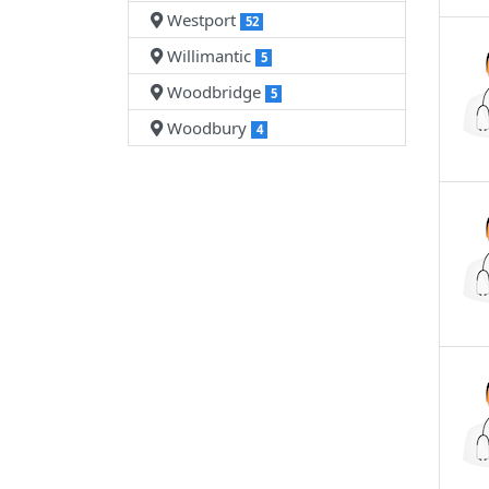
Westport
52
Willimantic
5
Woodbridge
5
Woodbury
4