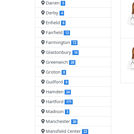
Darien
5
Derby
4
Enfield
6
Fairfield
12
Farmington
72
Glastonbury
14
Greenwich
28
Groton
8
Guilford
9
Hamden
24
Hartford
171
Madison
3
Manchester
26
Mansfield Center
22