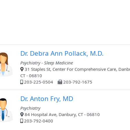
Dr. Debra Ann Pollack, M.D.
Psychiatry - Sleep Medicine
31 Staples St, Center For Comprehensive Care, Danb
CT - 06810
203-225-0504
203-792-1675
Dr. Anton Fry, MD
Psychiatry
84 Hospital Ave, Danbury, CT - 06810
203-792-0400