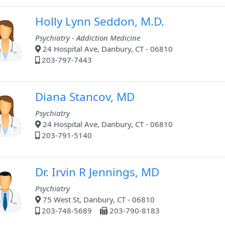
Holly Lynn Seddon, M.D.
Psychiatry - Addiction Medicine
24 Hospital Ave, Danbury, CT - 06810
203-797-7443
Diana Stancov, MD
Psychiatry
24 Hospital Ave, Danbury, CT - 06810
203-791-5140
Dr. Irvin R Jennings, MD
Psychiatry
75 West St, Danbury, CT - 06810
203-748-5689
203-790-8183