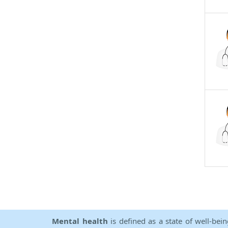
Mental health
is defined as a state of well-bei