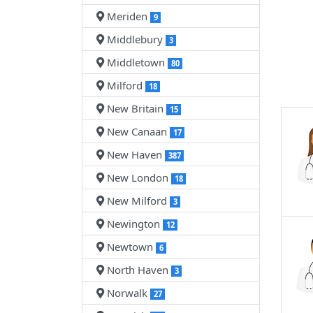
Meriden
9
Middlebury
3
Middletown
80
Milford
18
New Britain
15
New Canaan
17
New Haven
387
New London
18
New Milford
3
Newington
12
Newtown
6
North Haven
3
Norwalk
27