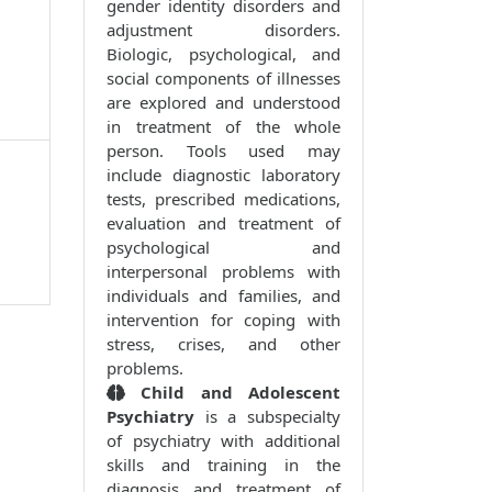
gender identity disorders and
adjustment disorders.
Biologic, psychological, and
social components of illnesses
are explored and understood
in treatment of the whole
person. Tools used may
include diagnostic laboratory
tests, prescribed medications,
evaluation and treatment of
psychological and
interpersonal problems with
individuals and families, and
intervention for coping with
stress, crises, and other
problems.
Child and Adolescent
Psychiatry
is a subspecialty
of psychiatry with additional
skills and training in the
diagnosis and treatment of