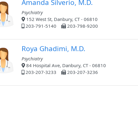
Amanda Silverio, M.D.
Psychiatry
152 West St, Danbury, CT - 06810
203-791-5140
203-798-9200
Roya Ghadimi, M.D.
Psychiatry
84 Hospital Ave, Danbury, CT - 06810
203-207-3233
203-207-3236