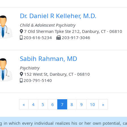
Dr. Daniel R Kelleher, M.D.
Child & Adolescent Psychiatry
7 Old Sherman Tpke Ste 212, Danbury, CT - 06810
203-616-5234
203-917-3046
Sabih Rahman, MD
Psychiatry
152 West St, Danbury, CT - 06810
203-791-5140
(current)
«
4
5
6
7
8
9
10
»
ng in which every individual realizes his or her own potential, c