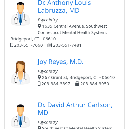
Dr. Anthony Louis
Labruzza, MD
Psychiatry
1635 Central Avenue, Southwest
Connecticut Mental Health System,
Bridgeport, CT - 06610
203-551-7660
203-551-7481
Joy Reyes, M.D.
Psychiatry
267 Grant St, Bridgeport, CT - 06610
203-384-3897
203-384-3950
Dr. David Arthur Carlson,
MD
Psychiatry
Southwest Ct Mental Health System