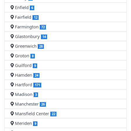
Enfield
6
Fairfield
12
Farmington
72
Glastonbury
14
Greenwich
28
Groton
8
Guilford
9
Hamden
24
Hartford
171
Madison
3
Manchester
26
Mansfield Center
22
Meriden
9