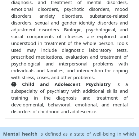
diagnosis, and treatment of mental disorders,
emotional disorders, psychotic disorders, mood
disorders, anxiety disorders, substance-related
disorders, sexual and gender identity disorders and
adjustment disorders. Biologic, psychological, and
social components of illnesses are explored and
understood in treatment of the whole person. Tools
used may include diagnostic laboratory tests,
prescribed medications, evaluation and treatment of
psychological and interpersonal problems with
individuals and families, and intervention for coping
with stress, crises, and other problems.
Child and Adolescent Psychiatry
is a
subspecialty of psychiatry with additional skills and
training in the diagnosis and treatment of
developmental, behavioral, emotional, and mental
disorders of childhood and adolescence.
Mental health
is defined as a state of well-being in which