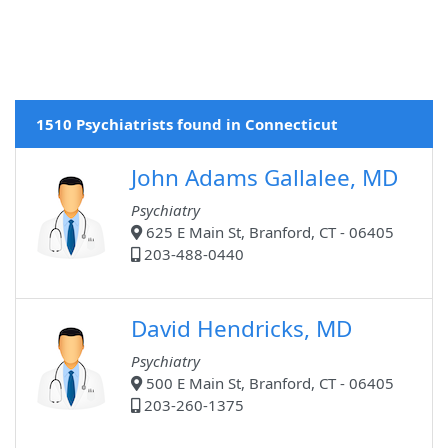
1510 Psychiatrists found in Connecticut
John Adams Gallalee, MD
Psychiatry
625 E Main St, Branford, CT - 06405
203-488-0440
David Hendricks, MD
Psychiatry
500 E Main St, Branford, CT - 06405
203-260-1375