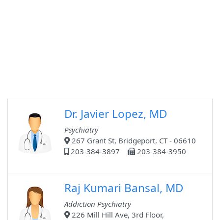
Dr. Javier Lopez, MD
Psychiatry
267 Grant St, Bridgeport, CT - 06610
203-384-3897
203-384-3950
Raj Kumari Bansal, MD
Addiction Psychiatry
226 Mill Hill Ave, 3rd Floor,