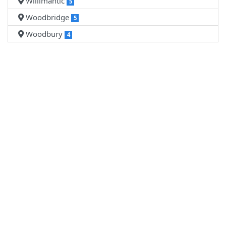
Willimantic
5
Woodbridge
5
Woodbury
4