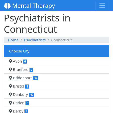
Mental Therapy
Psychiatrists in
Connecticut
Home
Psychiatrists
Connecticut
Choose City
Avon
6
Branford
7
Bridgeport
37
Bristol
8
Danbury
42
Darien
5
Derby
4