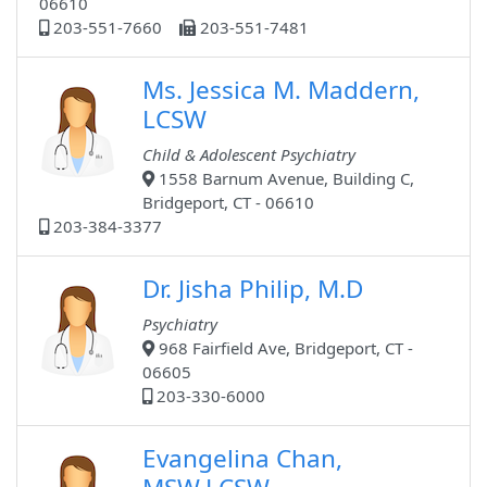
06610
203-551-7660
203-551-7481
Ms. Jessica M. Maddern,
LCSW
Child & Adolescent Psychiatry
1558 Barnum Avenue, Building C,
Bridgeport, CT - 06610
203-384-3377
Dr. Jisha Philip, M.D
Psychiatry
968 Fairfield Ave, Bridgeport, CT -
06605
203-330-6000
Evangelina Chan,