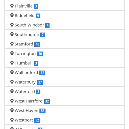
Plainville
3
Ridgefield
9
South Windsor
4
Southington
7
Stamford
48
Torrington
10
Trumbull
3
Wallingford
12
Waterbury
27
Waterford
3
West Hartford
32
West Haven
58
Westport
52