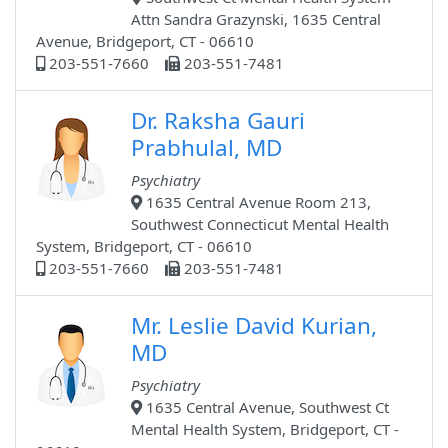
Attn Sandra Grazynski, 1635 Central
Avenue, Bridgeport, CT - 06610
203-551-7660
203-551-7481
Dr. Raksha Gauri
Prabhulal, MD
Psychiatry
1635 Central Avenue Room 213,
Southwest Connecticut Mental Health
System, Bridgeport, CT - 06610
203-551-7660
203-551-7481
Mr. Leslie David Kurian,
MD
Psychiatry
1635 Central Avenue, Southwest Ct
Mental Health System, Bridgeport, CT -