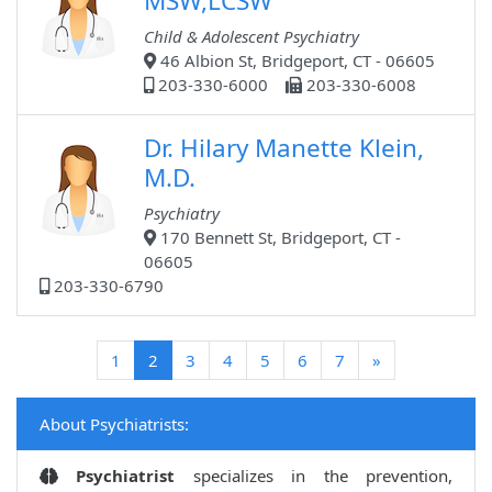
MSW,LCSW
Child & Adolescent Psychiatry
46 Albion St, Bridgeport, CT - 06605
203-330-6000
203-330-6008
Dr. Hilary Manette Klein,
M.D.
Psychiatry
170 Bennett St, Bridgeport, CT -
06605
203-330-6790
(current)
1
2
3
4
5
6
7
»
About Psychiatrists:
Psychiatrist
specializes in the prevention,