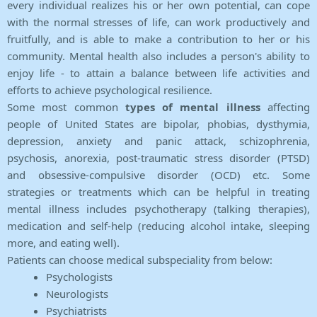
every individual realizes his or her own potential, can cope
with the normal stresses of life, can work productively and
fruitfully, and is able to make a contribution to her or his
community. Mental health also includes a person's ability to
enjoy life - to attain a balance between life activities and
efforts to achieve psychological resilience.
Some most common
types of mental illness
affecting
people of United States are bipolar, phobias, dysthymia,
depression, anxiety and panic attack, schizophrenia,
psychosis, anorexia, post-traumatic stress disorder (PTSD)
and obsessive-compulsive disorder (OCD) etc. Some
strategies or treatments which can be helpful in treating
mental illness includes psychotherapy (talking therapies),
medication and self-help (reducing alcohol intake, sleeping
more, and eating well).
Patients can choose medical subspeciality from below:
Psychologists
Neurologists
Psychiatrists