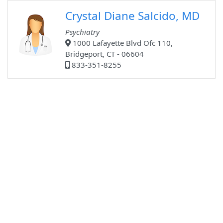
Crystal Diane Salcido, MD
Psychiatry
1000 Lafayette Blvd Ofc 110,
Bridgeport, CT - 06604
833-351-8255