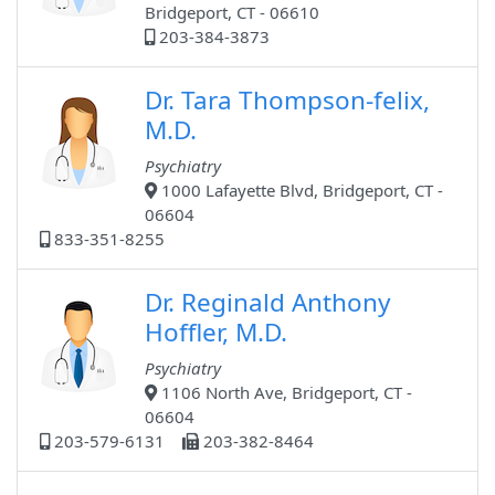
Bridgeport, CT - 06610
203-384-3873
Dr. Tara Thompson-felix,
M.D.
Psychiatry
1000 Lafayette Blvd, Bridgeport, CT -
06604
833-351-8255
Dr. Reginald Anthony
Hoffler, M.D.
Psychiatry
1106 North Ave, Bridgeport, CT -
06604
203-579-6131
203-382-8464