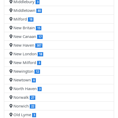
Middlebury
3
Middletown
80
Milford
18
New Britain
15
New Canaan
17
New Haven
387
New London
18
New Milford
3
Newington
12
Newtown
6
North Haven
3
Norwalk
27
Norwich
22
Old Lyme
3