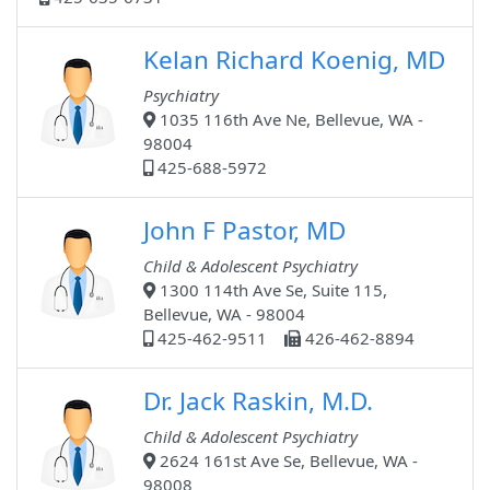
Kelan Richard Koenig, MD
Psychiatry
1035 116th Ave Ne, Bellevue, WA -
98004
425-688-5972
John F Pastor, MD
Child & Adolescent Psychiatry
1300 114th Ave Se, Suite 115,
Bellevue, WA - 98004
425-462-9511
426-462-8894
Dr. Jack Raskin, M.D.
Child & Adolescent Psychiatry
2624 161st Ave Se, Bellevue, WA -
98008