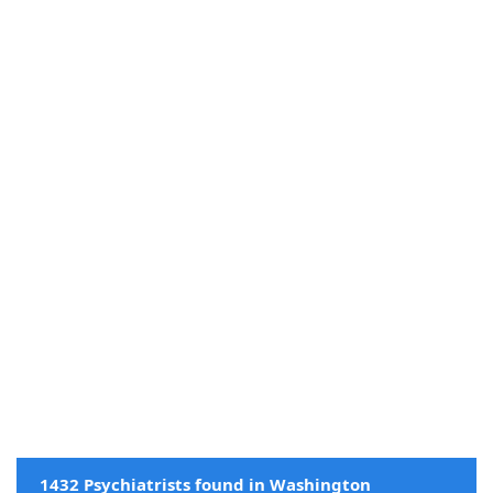
1432 Psychiatrists found in Washington