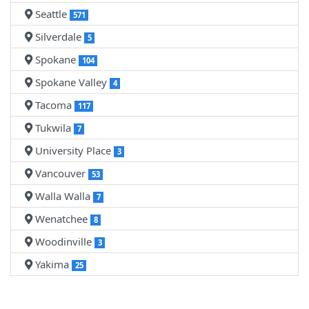
Seattle
571
Silverdale
5
Spokane
104
Spokane Valley
4
Tacoma
117
Tukwila
7
University Place
3
Vancouver
53
Walla Walla
7
Wenatchee
8
Woodinville
3
Yakima
25