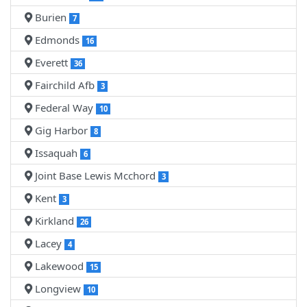
Burien
7
Edmonds
16
Everett
36
Fairchild Afb
3
Federal Way
10
Gig Harbor
8
Issaquah
6
Joint Base Lewis Mcchord
3
Kent
3
Kirkland
26
Lacey
4
Lakewood
15
Longview
10