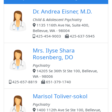
Dr. Andrea Eisner, M.D.
Child & Adolescent Psychiatry
1135 116th Ave Ne, Suite 400,
Bellevue, WA - 98004
425-454-9003
425-637-5945
Mrs. Ilyse Shara
Rosenberg, DO
Psychiatry
14205 Se 36th St Ste 100, Bellevue,
WA - 98006
425-657-8819
651-379-1740
Marisol Toliver-sokol
Psychiatry
1400 112th Ave Se Ste 100, Bellevue,