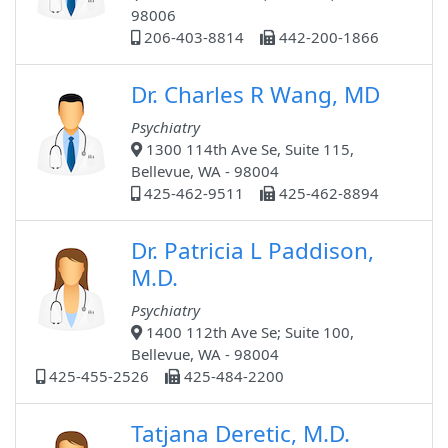
98006
206-403-8814
442-200-1866
Dr. Charles R Wang, MD
Psychiatry
1300 114th Ave Se, Suite 115,
Bellevue, WA - 98004
425-462-9511
425-462-8894
Dr. Patricia L Paddison,
M.D.
Psychiatry
1400 112th Ave Se; Suite 100,
Bellevue, WA - 98004
425-455-2526
425-484-2200
Tatjana Deretic, M.D.