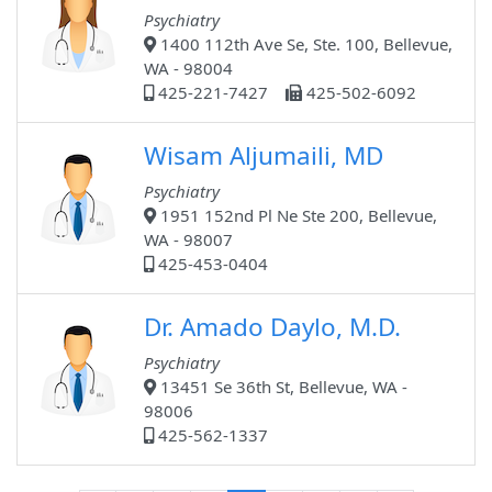
Psychiatry
1400 112th Ave Se, Ste. 100, Bellevue,
WA - 98004
425-221-7427
425-502-6092
Wisam Aljumaili, MD
Psychiatry
1951 152nd Pl Ne Ste 200, Bellevue,
WA - 98007
425-453-0404
Dr. Amado Daylo, M.D.
Psychiatry
13451 Se 36th St, Bellevue, WA -
98006
425-562-1337