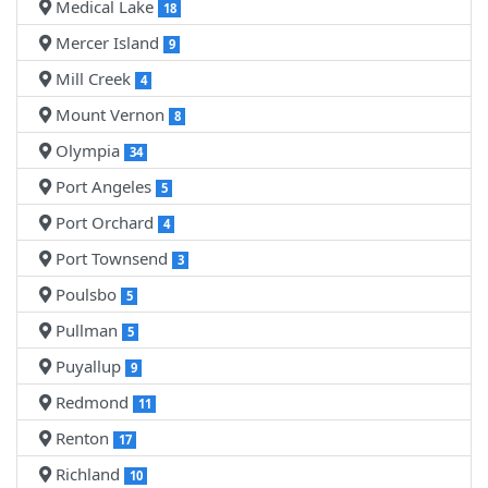
Medical Lake
18
Mercer Island
9
Mill Creek
4
Mount Vernon
8
Olympia
34
Port Angeles
5
Port Orchard
4
Port Townsend
3
Poulsbo
5
Pullman
5
Puyallup
9
Redmond
11
Renton
17
Richland
10