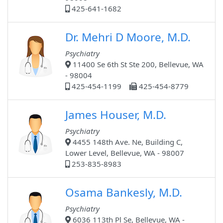
425-641-1682
Dr. Mehri D Moore, M.D.
Psychiatry
11400 Se 6th St Ste 200, Bellevue, WA
- 98004
425-454-1199
425-454-8779
James Houser, M.D.
Psychiatry
4455 148th Ave. Ne, Building C,
Lower Level, Bellevue, WA - 98007
253-835-8983
Osama Bankesly, M.D.
Psychiatry
6036 113th Pl Se, Bellevue, WA -