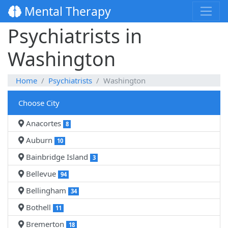
Mental Therapy
Psychiatrists in
Washington
Home
Psychiatrists
Washington
Choose City
Anacortes
8
Auburn
10
Bainbridge Island
3
Bellevue
94
Bellingham
34
Bothell
11
Bremerton
18