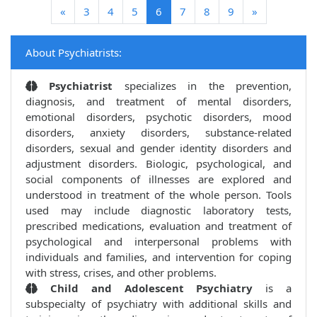
(current)
«
3
4
5
6
7
8
9
»
About Psychiatrists:
Psychiatrist
specializes in the prevention,
diagnosis, and treatment of mental disorders,
emotional disorders, psychotic disorders, mood
disorders, anxiety disorders, substance-related
disorders, sexual and gender identity disorders and
adjustment disorders. Biologic, psychological, and
social components of illnesses are explored and
understood in treatment of the whole person. Tools
used may include diagnostic laboratory tests,
prescribed medications, evaluation and treatment of
psychological and interpersonal problems with
individuals and families, and intervention for coping
with stress, crises, and other problems.
Child and Adolescent Psychiatry
is a
subspecialty of psychiatry with additional skills and