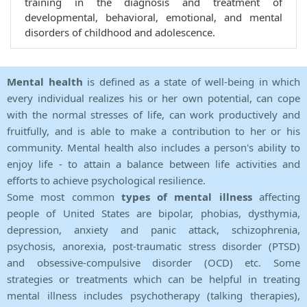
training in the diagnosis and treatment of
developmental, behavioral, emotional, and mental
disorders of childhood and adolescence.
Mental health
is defined as a state of well-being in which
every individual realizes his or her own potential, can cope
with the normal stresses of life, can work productively and
fruitfully, and is able to make a contribution to her or his
community. Mental health also includes a person's ability to
enjoy life - to attain a balance between life activities and
efforts to achieve psychological resilience.
Some most common
types of mental illness
affecting
people of United States are bipolar, phobias, dysthymia,
depression, anxiety and panic attack, schizophrenia,
psychosis, anorexia, post-traumatic stress disorder (PTSD)
and obsessive-compulsive disorder (OCD) etc. Some
strategies or treatments which can be helpful in treating
mental illness includes psychotherapy (talking therapies),