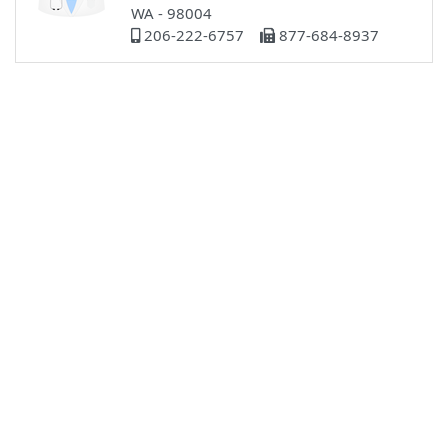
WA - 98004
206-222-6757
877-684-8937