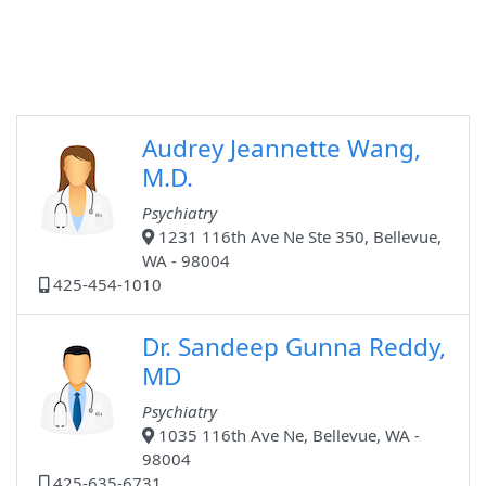
Audrey Jeannette Wang,
M.D.
Psychiatry
1231 116th Ave Ne Ste 350, Bellevue,
WA - 98004
425-454-1010
Dr. Sandeep Gunna Reddy,
MD
Psychiatry
1035 116th Ave Ne, Bellevue, WA -
98004
425-635-6731