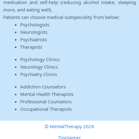
medication and self-help (reducing alcohol intake, sleeping
more, and eating well).
Patients can choose medical subspeciality from below:
Psychologists
Neurologists
Psychiatrists
Therapists
Psychology Clinics
Neurology Clinics
Psychiatry Clinics
Addiction Counselors
Mental Health Therapists
Professional Counselors
Occupational Therapists
© MentalTherapy 2026
Disclaimer