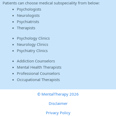
Patients can choose medical subspeciality from below:
Psychologists
Neurologists
Psychiatrists
Therapists
Psychology Clinics
Neurology Clinics
Psychiatry Clinics
Addiction Counselors
Mental Health Therapists
Professional Counselors
Occupational Therapists
© MentalTherapy 2026
Disclaimer
Privacy Policy