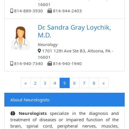
16601
814-889-3930
814-944-2403
Dr. Sandra Gray Loychik,
M.D.
Neurology
1701 12th Ave Ste B3, Altoona, PA -
16601
814-940-7340
814-940-1940
(current)
«
2
3
4
5
6
7
8
»
About Neurologists:
Neurologists
specialize in the diagnosis and
treatment of diseases or impaired function of the
brain, spinal cord, peripheral nerves, muscles,