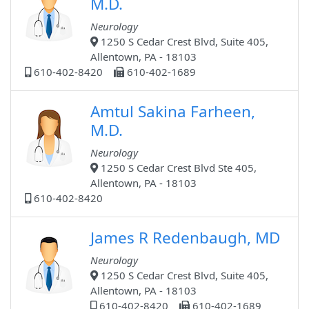
M.D.
Neurology
1250 S Cedar Crest Blvd, Suite 405,
Allentown, PA - 18103
610-402-8420
610-402-1689
Amtul Sakina Farheen,
M.D.
Neurology
1250 S Cedar Crest Blvd Ste 405,
Allentown, PA - 18103
610-402-8420
James R Redenbaugh, MD
Neurology
1250 S Cedar Crest Blvd, Suite 405,
Allentown, PA - 18103
610-402-8420
610-402-1689