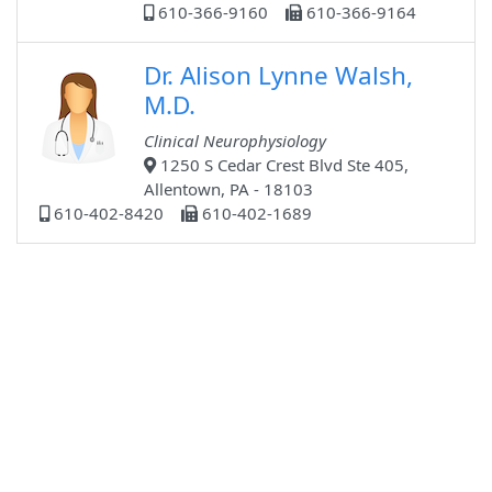
610-366-9160
610-366-9164
Dr. Alison Lynne Walsh,
M.D.
Clinical Neurophysiology
1250 S Cedar Crest Blvd Ste 405,
Allentown, PA - 18103
610-402-8420
610-402-1689