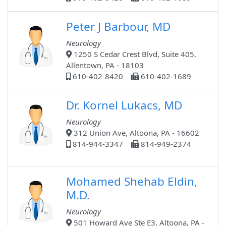
Peter J Barbour, MD
Neurology
1250 S Cedar Crest Blvd, Suite 405,
Allentown, PA - 18103
610-402-8420
610-402-1689
Dr. Kornel Lukacs, MD
Neurology
312 Union Ave, Altoona, PA - 16602
814-944-3347
814-949-2374
Mohamed Shehab Eldin,
M.D.
Neurology
501 Howard Ave Ste E3, Altoona, PA -