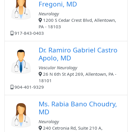
Fregoni, MD
Neurology
1200 S Cedar Crest Blvd, Allentown,
PA - 18103
917-843-0403
Dr. Ramiro Gabriel Castro
Apolo, MD
Vascular Neurology
26 N 6th St Apt 269, Allentown, PA -
18101
904-401-9329
Ms. Rabia Bano Choudry,
MD
Neurology
240 Cetronia Rd, Suite 210 A,