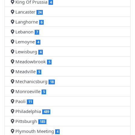
King Of Prussia
4
Lancaster
24
Langhorne
6
Lebanon
7
Lemoyne
4
Lewisburg
4
Meadowbrook
5
Meadville
5
Mechanicsburg
18
Monroeville
5
Paoli
11
Philadelphia
489
Pittsburgh
185
Plymouth Meeting
4