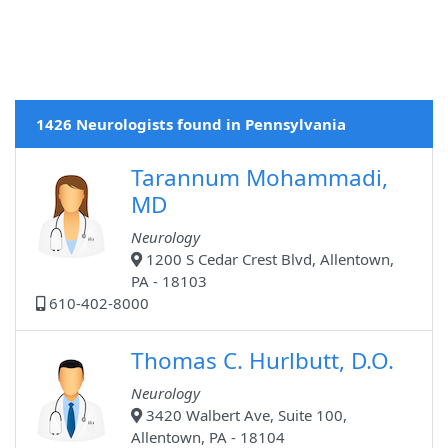
1426 Neurologists found in Pennsylvania
Tarannum Mohammadi,
MD
Neurology
1200 S Cedar Crest Blvd, Allentown,
PA - 18103
610-402-8000
Thomas C. Hurlbutt, D.O.
Neurology
3420 Walbert Ave, Suite 100,
Allentown, PA - 18104