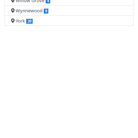
Willow Grove
4
Wynnewood
9
York
20