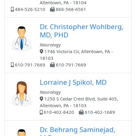
Allentown, PA - 18104
484-526-5210
866-568-6561
Dr. Christopher Wohlberg,
MD, PHD
Neurology
1746 Victoria Cir, Allentown, PA -
18103
610-791-7669
610-791-7669
Lorraine J Spikol, MD
Neurology
1250 S Cedar Crest Blvd, Suite 405,
Allentown, PA - 18103
610-402-8420
610-402-1689
Dr. Behrang Saminejad,