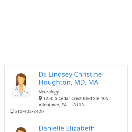
Dr. Lindsey Christine
Houghton, MD, MA
Neurology
1250 S Cedar Crest Blvd Ste 405,
Allentown, PA - 18103
610-402-8420
Danielle Elizabeth