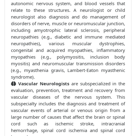
autonomic nervous system, and blood vessels that
relate to these structures. A neurologist or child
neurologist also diagnosis and do management of
disorders of nerve, muscle or neuromuscular junction,
including amyotrophic lateral sclerosis, peripheral
neuropathies (e.g., diabetic and immune mediated
neuropathies), various muscular dystrophies,
congenital and acquired myopathies, inflammatory
myopathies (e.g., polymyositis, inclusion body
myositis) and neuromuscular transmission disorders
(e.g., myasthenia gravis, Lambert-Eaton myasthenic
syndrome).
Vascular Neurologists
are subspecialized in the
evaluation, prevention, treatment and recovery from
vascular diseases of the nervous system. This
subspecialty includes the diagnosis and treatment of
vascular events of arterial or venous origin from a
large number of causes that affect the brain or spinal
cord such as ischemic stroke, intracranial
hemorrhage, spinal cord ischemia and spinal cord