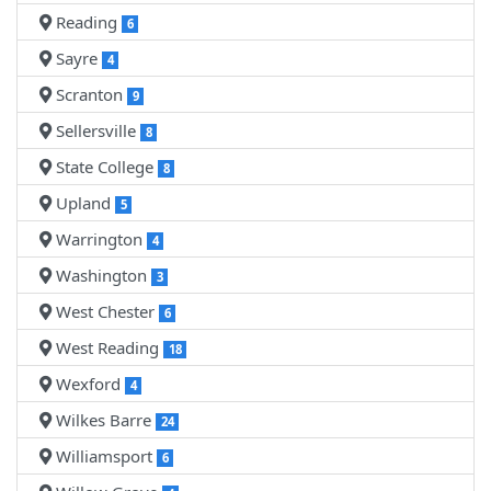
Reading
6
Sayre
4
Scranton
9
Sellersville
8
State College
8
Upland
5
Warrington
4
Washington
3
West Chester
6
West Reading
18
Wexford
4
Wilkes Barre
24
Williamsport
6