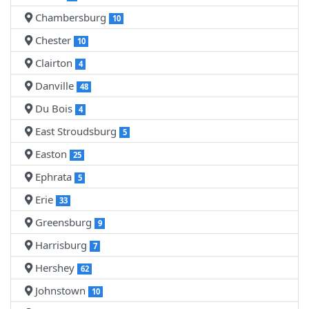
Chambersburg
10
Chester
10
Clairton
4
Danville
48
Du Bois
4
East Stroudsburg
5
Easton
25
Ephrata
5
Erie
33
Greensburg
9
Harrisburg
7
Hershey
62
Johnstown
10