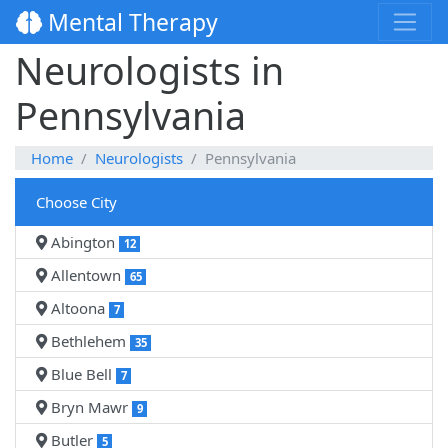
Mental Therapy
Neurologists in
Pennsylvania
Home
Neurologists
Pennsylvania
Choose City
Abington
12
Allentown
65
Altoona
7
Bethlehem
35
Blue Bell
7
Bryn Mawr
9
Butler
5