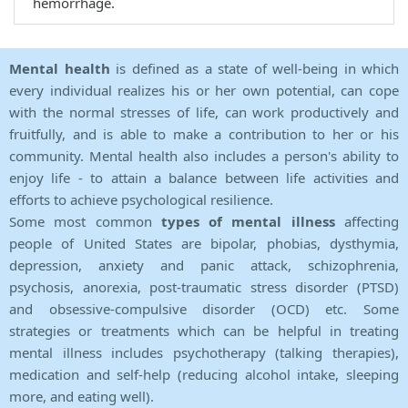
hemorrhage.
Mental health
is defined as a state of well-being in which
every individual realizes his or her own potential, can cope
with the normal stresses of life, can work productively and
fruitfully, and is able to make a contribution to her or his
community. Mental health also includes a person's ability to
enjoy life - to attain a balance between life activities and
efforts to achieve psychological resilience.
Some most common
types of mental illness
affecting
people of United States are bipolar, phobias, dysthymia,
depression, anxiety and panic attack, schizophrenia,
psychosis, anorexia, post-traumatic stress disorder (PTSD)
and obsessive-compulsive disorder (OCD) etc. Some
strategies or treatments which can be helpful in treating
mental illness includes psychotherapy (talking therapies),
medication and self-help (reducing alcohol intake, sleeping
more, and eating well).