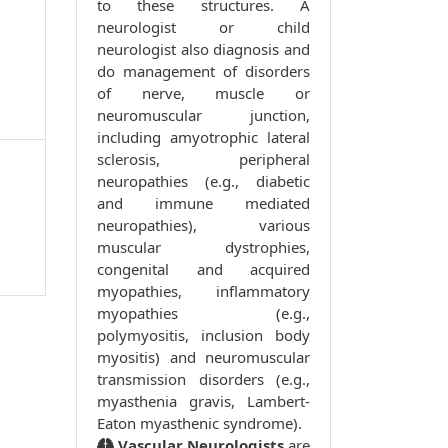
to these structures. A
neurologist or child
neurologist also diagnosis and
do management of disorders
of nerve, muscle or
neuromuscular junction,
including amyotrophic lateral
sclerosis, peripheral
neuropathies (e.g., diabetic
and immune mediated
neuropathies), various
muscular dystrophies,
congenital and acquired
myopathies, inflammatory
myopathies (e.g.,
polymyositis, inclusion body
myositis) and neuromuscular
transmission disorders (e.g.,
myasthenia gravis, Lambert-
Eaton myasthenic syndrome).
Vascular Neurologists
are