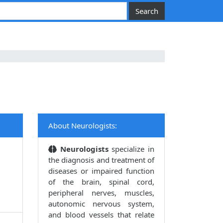
About Neurologists:
Neurologists
specialize in
the diagnosis and treatment of
diseases or impaired function
of the brain, spinal cord,
peripheral nerves, muscles,
autonomic nervous system,
and blood vessels that relate