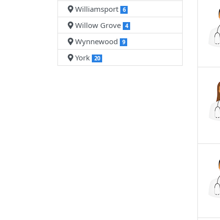
Williamsport
6
Willow Grove
4
Wynnewood
9
York
20