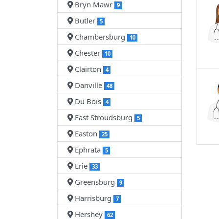
Bryn Mawr
9
Butler
5
Chambersburg
10
Chester
10
Clairton
4
Danville
48
Du Bois
4
East Stroudsburg
5
Easton
25
Ephrata
5
Erie
33
Greensburg
9
Harrisburg
7
Hershey
62