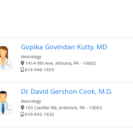
Gopika Govindan Kutty, MD
Neurology
1414 9th Ave, Altoona, PA - 16602
814-946-1655
Dr. David Gershon Cook, M.D.
Neurology
105 Llanfair Rd, Ardmore, PA - 19003
610-642-1632