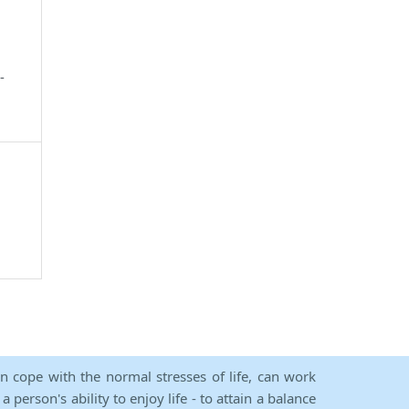
-
an cope with the normal stresses of life, can work
person's ability to enjoy life - to attain a balance