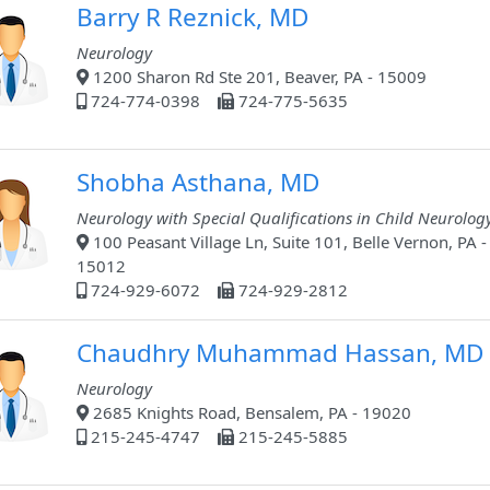
Barry R Reznick, MD
Neurology
1200 Sharon Rd Ste 201, Beaver, PA - 15009
724-774-0398
724-775-5635
Shobha Asthana, MD
Neurology with Special Qualifications in Child Neurolog
100 Peasant Village Ln, Suite 101, Belle Vernon, PA -
15012
724-929-6072
724-929-2812
Chaudhry Muhammad Hassan, MD
Neurology
2685 Knights Road, Bensalem, PA - 19020
215-245-4747
215-245-5885