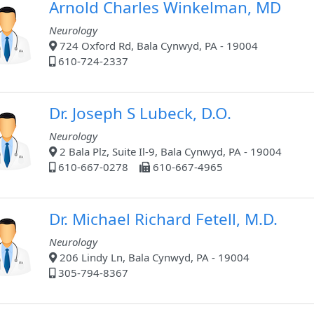
Arnold Charles Winkelman, MD
Neurology
724 Oxford Rd, Bala Cynwyd, PA - 19004
610-724-2337
Dr. Joseph S Lubeck, D.O.
Neurology
2 Bala Plz, Suite Il-9, Bala Cynwyd, PA - 19004
610-667-0278
610-667-4965
Dr. Michael Richard Fetell, M.D.
Neurology
206 Lindy Ln, Bala Cynwyd, PA - 19004
305-794-8367