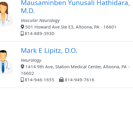
Mausaminben Yunusali Hathidara,
M.D.
Vascular Neurology
501 Howard Ave Ste E3, Altoona, PA - 16601
814-889-3930
Mark E Lipitz, D.O.
Neurology
1414 9th Ave, Station Medical Center, Altoona, PA -
16602
814-946-1655
814-949-7616