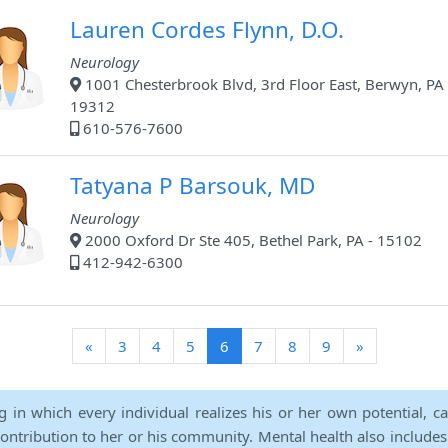
Lauren Cordes Flynn, D.O.
Neurology
1001 Chesterbrook Blvd, 3rd Floor East, Berwyn, PA 
19312
610-576-7600
Tatyana P Barsouk, MD
Neurology
2000 Oxford Dr Ste 405, Bethel Park, PA - 15102
412-942-6300
(current)
«
3
4
5
6
7
8
9
»
ng in which every individual realizes his or her own potential, c
contribution to her or his community. Mental health also includes a 