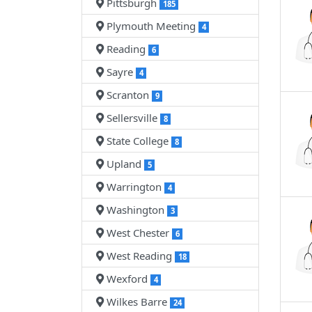
Pittsburgh
185
Plymouth Meeting
4
Reading
6
Sayre
4
Scranton
9
Sellersville
8
State College
8
Upland
5
Warrington
4
Washington
3
West Chester
6
West Reading
18
Wexford
4
Wilkes Barre
24