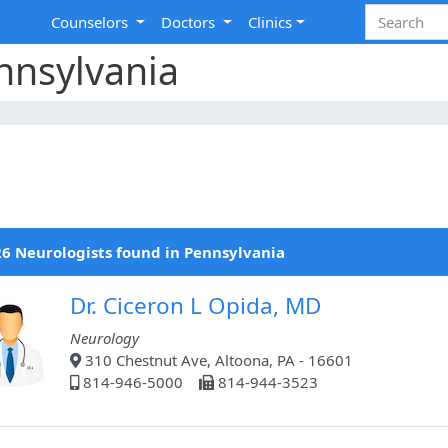
Counselors
Doctors
Clinics
nnsylvania
6 Neurologists found in Pennsylvania
Dr. Ciceron L Opida, MD
Neurology
310 Chestnut Ave, Altoona, PA - 16601
814-946-5000
814-944-3523