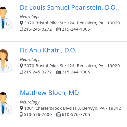
Dr. Louis Samuel Pearlstein, D.O.
Neurology
3070 Bristol Pike, Ste 124, Bensalem, PA - 19020
215-245-0272
215-244-1005
Dr. Anu Khatri, D.O.
Neurology
3070 Bristol Pike, Ste 124, Bensalem, PA - 19020
215-245-0272
215-244-1005
Matthew Bloch, MD
Neurology
1001 Chesterbrook Blvd Fl 3, Berwyn, PA - 19312
610-576-7600
610-576-7705