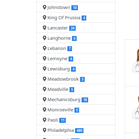
Johnstown
10
King Of Prussia
4
Lancaster
24
Langhorne
6
Lebanon
7
Lemoyne
4
Lewisburg
4
Meadowbrook
5
Meadville
5
Mechanicsburg
18
Monroeville
5
Paoli
11
Philadelphia
489