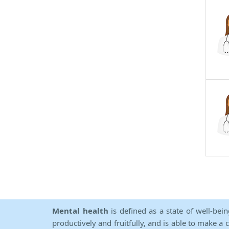
Mental health
is defined as a state of well-bei
productively and fruitfully, and is able to make a 