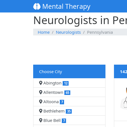
Mental Therapy
Neurologists in Pe
Home
Neurologists
Pennsylvania
Choose City
142
Abington
12
Allentown
65
Altoona
7
Bethlehem
35
Blue Bell
7