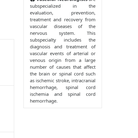
subspecialized in the
evaluation, prevention,
treatment and recovery from
vascular diseases of the
nervous system. This
subspecialty includes the
diagnosis and treatment of
vascular events of arterial or
venous origin from a large
number of causes that affect
the brain or spinal cord such
as ischemic stroke, intracranial
hemorrhage, spinal cord
ischemia and spinal cord
hemorrhage.