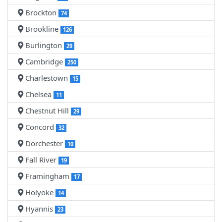
Brockton
74
Brookline
126
Burlington
29
Cambridge
250
Charlestown
15
Chelsea
11
Chestnut Hill
29
Concord
32
Dorchester
10
Fall River
19
Framingham
17
Holyoke
14
Hyannis
23