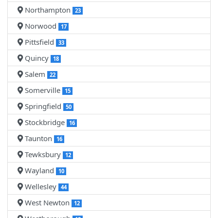
Northampton
23
Norwood
17
Pittsfield
33
Quincy
18
Salem
22
Somerville
15
Springfield
50
Stockbridge
16
Taunton
16
Tewksbury
12
Wayland
10
Wellesley
44
West Newton
12