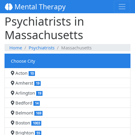
Mental Therapy
Psychiatrists in
Massachusetts
Home
Psychiatrists
Massachusetts
Choose City
Acton
10
Amherst
19
Arlington
19
Bedford
14
Belmont
169
Boston
1003
Brighton
55