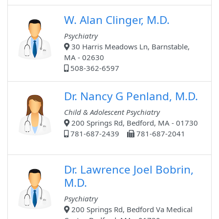
W. Alan Clinger, M.D.
Psychiatry
30 Harris Meadows Ln, Barnstable,
MA - 02630
508-362-6597
Dr. Nancy G Penland, M.D.
Child & Adolescent Psychiatry
200 Springs Rd, Bedford, MA - 01730
781-687-2439
781-687-2041
Dr. Lawrence Joel Bobrin,
M.D.
Psychiatry
200 Springs Rd, Bedford Va Medical