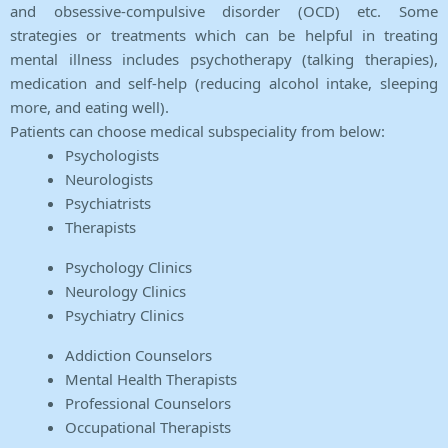
and obsessive-compulsive disorder (OCD) etc. Some
strategies or treatments which can be helpful in treating
mental illness includes psychotherapy (talking therapies),
medication and self-help (reducing alcohol intake, sleeping
more, and eating well).
Patients can choose medical subspeciality from below:
Psychologists
Neurologists
Psychiatrists
Therapists
Psychology Clinics
Neurology Clinics
Psychiatry Clinics
Addiction Counselors
Mental Health Therapists
Professional Counselors
Occupational Therapists