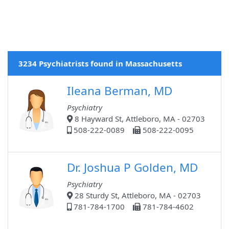
3234 Psychiatrists found in Massachusetts
Ileana Berman, MD
Psychiatry
8 Hayward St, Attleboro, MA - 02703
508-222-0089
508-222-0095
Dr. Joshua P Golden, MD
Psychiatry
28 Sturdy St, Attleboro, MA - 02703
781-784-1700
781-784-4602