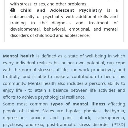
with stress, crises, and other problems.
Child and Adolescent Psychiatry
is a
subspecialty of psychiatry with additional skills and
training in the diagnosis and treatment of
developmental, behavioral, emotional, and mental
disorders of childhood and adolescence.
Mental health
is defined as a state of well-being in which
every individual realizes his or her own potential, can cope
with the normal stresses of life, can work productively and
fruitfully, and is able to make a contribution to her or his
community. Mental health also includes a person's ability to
enjoy life - to attain a balance between life activities and
efforts to achieve psychological resilience.
Some most common
types of mental illness
affecting
people of United States are bipolar, phobias, dysthymia,
depression, anxiety and panic attack, schizophrenia,
psychosis, anorexia, post-traumatic stress disorder (PTSD)