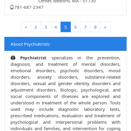
Center, Bedford, MA - 01730
781-687-2347
(current)
«
2
3
4
5
6
7
8
»
About Psychiatrists:
Psychiatrist
specializes in the prevention,
diagnosis, and treatment of mental disorders,
emotional disorders, psychotic disorders, mood
disorders, anxiety disorders, substance-related
disorders, sexual and gender identity disorders and
adjustment disorders. Biologic, psychological, and
social components of illnesses are explored and
understood in treatment of the whole person. Tools
used may include diagnostic laboratory tests,
prescribed medications, evaluation and treatment of
psychological and interpersonal problems with
individuals and families, and intervention for coping