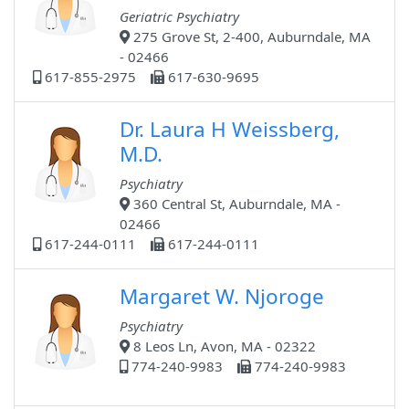
Geriatric Psychiatry
275 Grove St, 2-400, Auburndale, MA
- 02466
617-855-2975
617-630-9695
Dr. Laura H Weissberg,
M.D.
Psychiatry
360 Central St, Auburndale, MA -
02466
617-244-0111
617-244-0111
Margaret W. Njoroge
Psychiatry
8 Leos Ln, Avon, MA - 02322
774-240-9983
774-240-9983