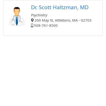
Dr. Scott Haltzman, MD
Psychiatry
200 May St, Attleboro, MA - 02703
508-761-8500