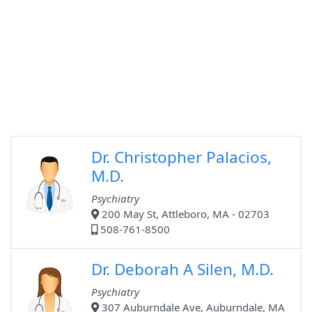
Dr. Christopher Palacios,
M.D.
Psychiatry
200 May St, Attleboro, MA - 02703
508-761-8500
Dr. Deborah A Silen, M.D.
Psychiatry
307 Auburndale Ave, Auburndale, MA