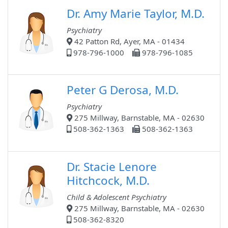
Dr. Amy Marie Taylor, M.D.
Psychiatry
42 Patton Rd, Ayer, MA - 01434
978-796-1000
978-796-1085
Peter G Derosa, M.D.
Psychiatry
275 Millway, Barnstable, MA - 02630
508-362-1363
508-362-1363
Dr. Stacie Lenore
Hitchcock, M.D.
Child & Adolescent Psychiatry
275 Millway, Barnstable, MA - 02630
508-362-8320