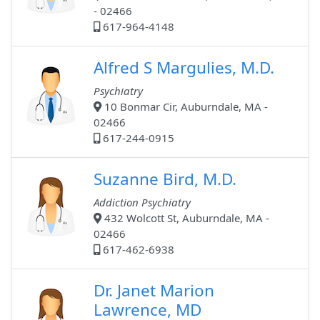
- 02466
617-964-4148
Alfred S Margulies, M.D.
Psychiatry
10 Bonmar Cir, Auburndale, MA -
02466
617-244-0915
Suzanne Bird, M.D.
Addiction Psychiatry
432 Wolcott St, Auburndale, MA -
02466
617-462-6938
Dr. Janet Marion
Lawrence, MD