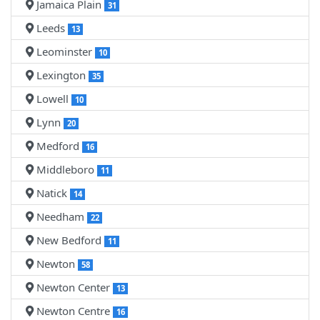
Jamaica Plain
31
Leeds
13
Leominster
10
Lexington
35
Lowell
10
Lynn
20
Medford
16
Middleboro
11
Natick
14
Needham
22
New Bedford
11
Newton
58
Newton Center
13
Newton Centre
16