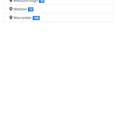
Westborough
18
Weston
12
Worcester
160