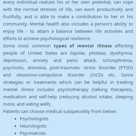
every individual realizes his or her own potential, can cope
with the normal stresses of life, can work productively and
fruitfully, and is able to make a contribution to her or his
community. Mental health also includes a person's ability to
enjoy life - to attain a balance between life activities and
efforts to achieve psychological resilience.
Some most common
types of mental illness
affecting
people of United States are bipolar, phobias, dysthymia,
depression, anxiety and panic attack, schizophrenia,
psychosis, anorexia, post-traumatic stress disorder (PTSD)
and obsessive-compulsive disorder (OCD) etc. Some
strategies or treatments which can be helpful in treating
mental illness includes psychotherapy (talking therapies),
medication and self-help (reducing alcohol intake, sleeping
more, and eating well).
Patients can choose medical subspeciality from below:
Psychologists
Neurologists
Psychiatrists