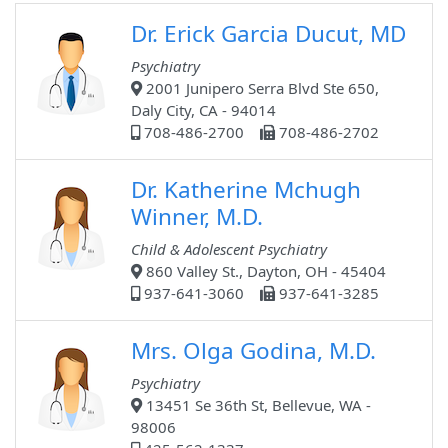
Dr. Erick Garcia Ducut, MD
Psychiatry
2001 Junipero Serra Blvd Ste 650,
Daly City, CA - 94014
708-486-2700
708-486-2702
Dr. Katherine Mchugh
Winner, M.D.
Child & Adolescent Psychiatry
860 Valley St., Dayton, OH - 45404
937-641-3060
937-641-3285
Mrs. Olga Godina, M.D.
Psychiatry
13451 Se 36th St, Bellevue, WA -
98006