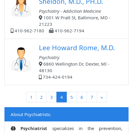
Sheldon, M.D., PH.D.
Psychiatry - Addiction Medicine
1001 W Pratt St, Baltimore, MD -
21223
410-962-7180
410-962-7194
Lee Howard Rome, M.D.
Psychiatry
6860 Wellington Dr, Dexter, MI -
48130
734-424-0194
(current)
1
2
3
4
5
6
7
»
About Psychiatrists:
Psychiatrist
specializes in the prevention,