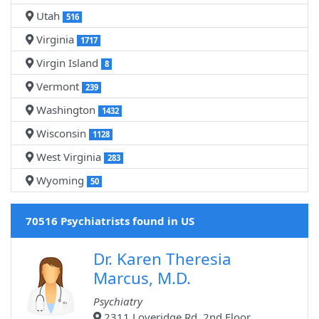
Utah
516
Virginia
1717
Virgin Island
8
Vermont
239
Washington
1432
Wisconsin
1128
West Virginia
283
Wyoming
50
70516 Psychiatrists found in US
Dr. Karen Theresia
Marcus, M.D.
Psychiatry
2311 Loveridge Rd, 2nd Floor,