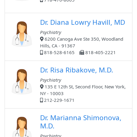
Dr. Diana Lowry Havill, MD
Psychiatry
6200 Canoga Ave Ste 350, Woodland
Hills, CA - 91367
818-528-6165
818-405-2221
Dr. Risa Ribakove, M.D.
Psychiatry
135 E 12th St, Second Floor, New York,
NY - 10003
212-229-1671
Dr. Marianna Shimonova,
M.D.
Psychiatry