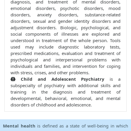
diagnosis, and treatment of mental disorders,
emotional disorders, psychotic disorders, mood
disorders, anxiety disorders, substance-related
disorders, sexual and gender identity disorders and
adjustment disorders. Biologic, psychological, and
social components of illnesses are explored and
understood in treatment of the whole person. Tools
used may include diagnostic laboratory tests,
prescribed medications, evaluation and treatment of
psychological and interpersonal problems with
individuals and families, and intervention for coping
with stress, crises, and other problems.
Child and Adolescent Psychiatry
is a
subspecialty of psychiatry with additional skills and
training in the diagnosis and treatment of
developmental, behavioral, emotional, and mental
disorders of childhood and adolescence.
Mental health
is defined as a state of well-being in which