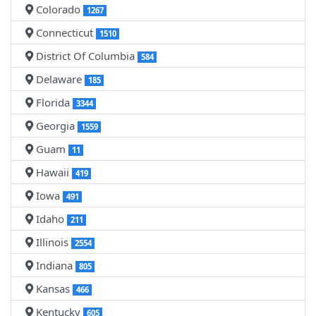
Colorado
1267
Connecticut
1510
District Of Columbia
584
Delaware
185
Florida
3344
Georgia
1559
Guam
11
Hawaii
419
Iowa
491
Idaho
211
Illinois
2554
Indiana
805
Kansas
466
Kentucky
605