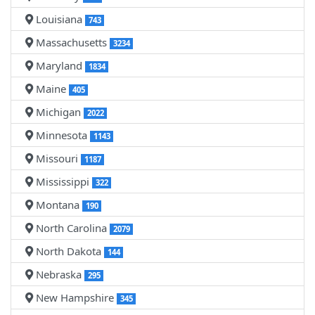
Louisiana
743
Massachusetts
3234
Maryland
1834
Maine
405
Michigan
2022
Minnesota
1143
Missouri
1187
Mississippi
322
Montana
190
North Carolina
2079
North Dakota
144
Nebraska
295
New Hampshire
345