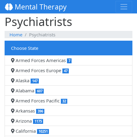
Mental Therapy
Psychiatrists
Home
Psychiatrists
Choose State
Armed Forces Americas
7
Armed Forces Europe
47
Alaska
147
Alabama
607
Armed Forces Pacific
32
Arkansas
396
Arizona
1175
California
10251