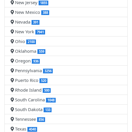
New Jersey
1855
New Mexico
388
Nevada
391
New York
7941
Ohio
2100
Oklahoma
559
Oregon
936
Pennsylvania
3256
Puerto Rico
520
Rhode Island
500
South Carolina
1048
South Dakota
133
Tennessee
856
Texas
4040