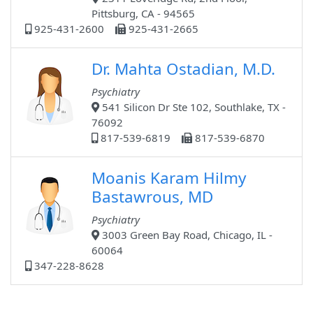
Pittsburg, CA - 94565
925-431-2600
925-431-2665
Dr. Mahta Ostadian, M.D.
Psychiatry
541 Silicon Dr Ste 102, Southlake, TX -
76092
817-539-6819
817-539-6870
Moanis Karam Hilmy
Bastawrous, MD
Psychiatry
3003 Green Bay Road, Chicago, IL -
60064
347-228-8628