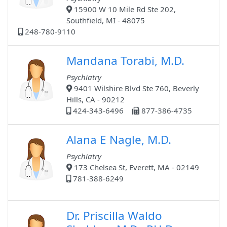
15900 W 10 Mile Rd Ste 202,
Southfield, MI - 48075
248-780-9110
Mandana Torabi, M.D.
Psychiatry
9401 Wilshire Blvd Ste 760, Beverly
Hills, CA - 90212
424-343-6496
877-386-4735
Alana E Nagle, M.D.
Psychiatry
173 Chelsea St, Everett, MA - 02149
781-388-6249
Dr. Priscilla Waldo