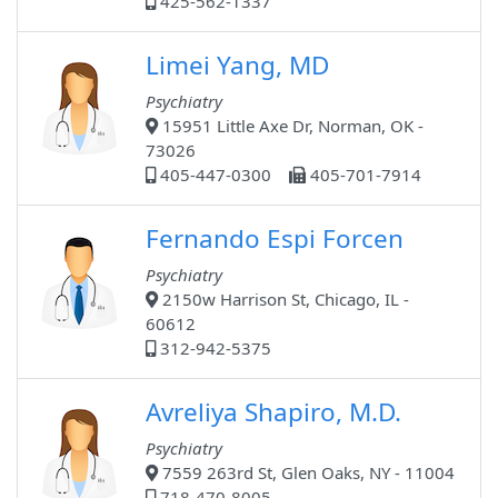
425-562-1337
Limei Yang, MD
Psychiatry
15951 Little Axe Dr, Norman, OK -
73026
405-447-0300
405-701-7914
Fernando Espi Forcen
Psychiatry
2150w Harrison St, Chicago, IL -
60612
312-942-5375
Avreliya Shapiro, M.D.
Psychiatry
7559 263rd St, Glen Oaks, NY - 11004
718-470-8005