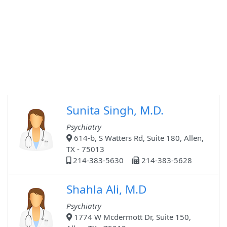
Sunita Singh, M.D.
Psychiatry
614-b, S Watters Rd, Suite 180, Allen,
TX - 75013
214-383-5630
214-383-5628
Shahla Ali, M.D
Psychiatry
1774 W Mcdermott Dr, Suite 150,