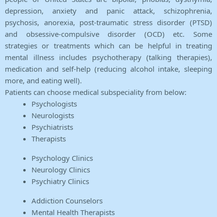
depression, anxiety and panic attack, schizophrenia,
psychosis, anorexia, post-traumatic stress disorder (PTSD)
and obsessive-compulsive disorder (OCD) etc. Some
strategies or treatments which can be helpful in treating
mental illness includes psychotherapy (talking therapies),
medication and self-help (reducing alcohol intake, sleeping
more, and eating well).
Patients can choose medical subspeciality from below:
Psychologists
Neurologists
Psychiatrists
Therapists
Psychology Clinics
Neurology Clinics
Psychiatry Clinics
Addiction Counselors
Mental Health Therapists