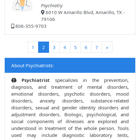
Psychiatry
6010 W Amarillo Blvd, Amarillo, TX -
79106
806-355-9703
(current)
1
2
3
4
5
6
7
»
About Psychiatrists:
Psychiatrist
specializes in the prevention,
diagnosis, and treatment of mental disorders,
emotional disorders, psychotic disorders, mood
disorders, anxiety disorders, substance-related
disorders, sexual and gender identity disorders and
adjustment disorders. Biologic, psychological, and
social components of illnesses are explored and
understood in treatment of the whole person. Tools
used may include diagnostic laboratory tests,