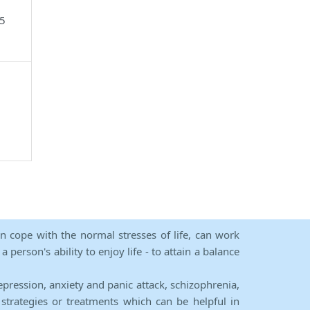
05
an cope with the normal stresses of life, can work
person's ability to enjoy life - to attain a balance
epression, anxiety and panic attack, schizophrenia,
strategies or treatments which can be helpful in