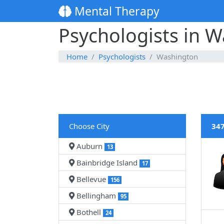
Mental Therapy
Psychologists in 
Home
Psychologists
Washington
Choose City
347
Auburn
13
Bainbridge Island
17
Bellevue
156
Bellingham
95
Bothell
24