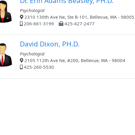
Dr. Erin Adams Beasley, PH.D.
Psychologist
2310 130th Ave Ne, Ste B-101, Bellevue, WA - 98005
206-661-3199
425-427-2477
David Dixon, PH.D.
Psychologist
2105 112th Ave Ne, #200, Bellevue, WA - 98004
425-260-5530