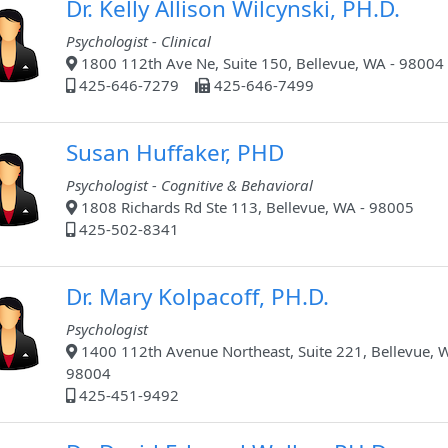
Dr. Kelly Allison Wilcynski, PH.D.
Psychologist - Clinical
1800 112th Ave Ne, Suite 150, Bellevue, WA - 98004
425-646-7279
425-646-7499
Susan Huffaker, PHD
Psychologist - Cognitive & Behavioral
1808 Richards Rd Ste 113, Bellevue, WA - 98005
425-502-8341
Dr. Mary Kolpacoff, PH.D.
Psychologist
1400 112th Avenue Northeast, Suite 221, Bellevue, 
98004
425-451-9492