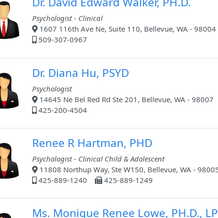
Dr. David Edward Walker, PH.D.
Psychologist - Clinical
1607 116th Ave Ne, Suite 110, Bellevue, WA - 98004
509-307-0967
Dr. Diana Hu, PSYD
Psychologist
14645 Ne Bel Red Rd Ste 201, Bellevue, WA - 98007
425-200-4504
Renee R Hartman, PHD
Psychologist - Clinical Child & Adolescent
11808 Northup Way, Ste W150, Bellevue, WA - 9800
425-889-1240
425-889-1249
Ms. Monique Renee Lowe, PH.D., LP