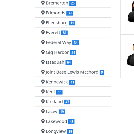
Bremerton
26
Edmonds
39
Ellensburg
11
Everett
81
Federal Way
34
Gig Harbor
24
Issaquah
64
Joint Base Lewis Mcchord
9
Kennewick
11
Kent
16
Kirkland
47
Lacey
19
Lakewood
48
Longview
19