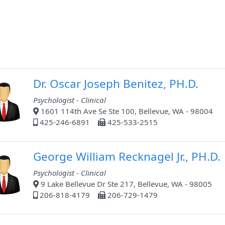
Dr. Oscar Joseph Benitez, PH.D.
Psychologist - Clinical
1601 114th Ave Se Ste 100, Bellevue, WA - 98004
425-246-6891
425-533-2515
George William Recknagel Jr., PH.D.
Psychologist - Clinical
9 Lake Bellevue Dr Ste 217, Bellevue, WA - 98005
206-818-4179
206-729-1479