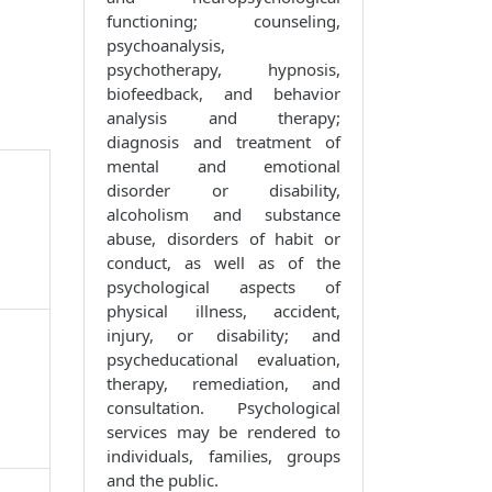
functioning; counseling,
psychoanalysis,
psychotherapy, hypnosis,
biofeedback, and behavior
analysis and therapy;
diagnosis and treatment of
mental and emotional
disorder or disability,
alcoholism and substance
abuse, disorders of habit or
conduct, as well as of the
psychological aspects of
physical illness, accident,
injury, or disability; and
psycheducational evaluation,
therapy, remediation, and
consultation. Psychological
services may be rendered to
individuals, families, groups
and the public.