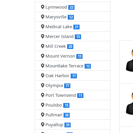
Lynnwood
22
Marysville
12
Medical Lake
21
Mercer Island
15
Mill Creek
20
Mount Vernon
15
Mountlake Terrace
12
Oak Harbor
17
Olympia
77
Port Townsend
11
Poulsbo
15
Pullman
26
Puyallup
35