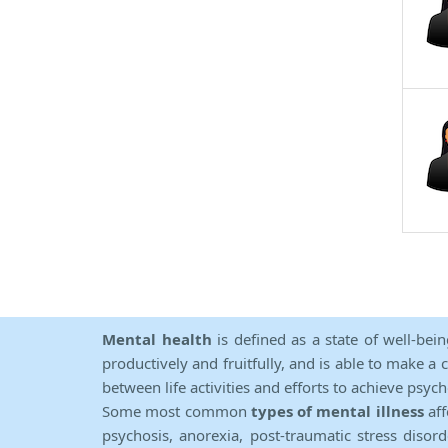
Mental health
is defined as a state of well-bei
productively and fruitfully, and is able to make a 
between life activities and efforts to achieve psych
Some most common
types of mental illness
aff
psychosis, anorexia, post-traumatic stress diso