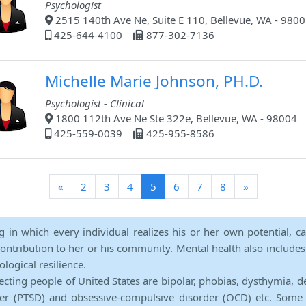
Psychologist
2515 140th Ave Ne, Suite E 110, Bellevue, WA - 980
425-644-4100
877-302-7136
Michelle Marie Johnson, PH.D.
Psychologist - Clinical
1800 112th Ave Ne Ste 322e, Bellevue, WA - 98004
425-559-0039
425-955-8586
(current)
«
2
3
4
5
6
7
8
»
ng in which every individual realizes his or her own potential, c
contribution to her or his community. Mental health also includes a 
ological resilience.
ecting people of United States are bipolar, phobias, dysthymia, d
rder (PTSD) and obsessive-compulsive disorder (OCD) etc. Some 