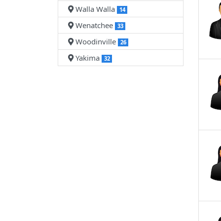
Walla Walla
14
Wenatchee
33
Woodinville
26
Yakima
32