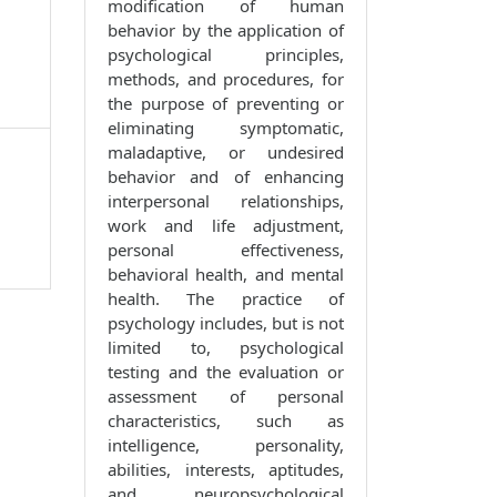
modification of human
behavior by the application of
psychological principles,
methods, and procedures, for
the purpose of preventing or
eliminating symptomatic,
maladaptive, or undesired
behavior and of enhancing
interpersonal relationships,
work and life adjustment,
personal effectiveness,
behavioral health, and mental
health. The practice of
psychology includes, but is not
limited to, psychological
testing and the evaluation or
assessment of personal
characteristics, such as
intelligence, personality,
abilities, interests, aptitudes,
and neuropsychological