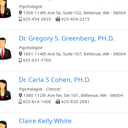
Psychologist
1300 114th Ave Se, Suite 102, Bellevue, WA - 98004
425-454-2835
425-454-2315
Dr. Gregory S. Greenberg, PH.D.
Psychologist
1601 114th Ave Se, Suite 107, Bellevue, WA - 98004
425-637-7700
Dr. Carla S Cohen, PH.D.
Psychologist - Clinical
1380 112th Ave Ne, Ste 101, Bellevue, WA - 98004
425-814-1400
425-820-2681
Claire Kelly White