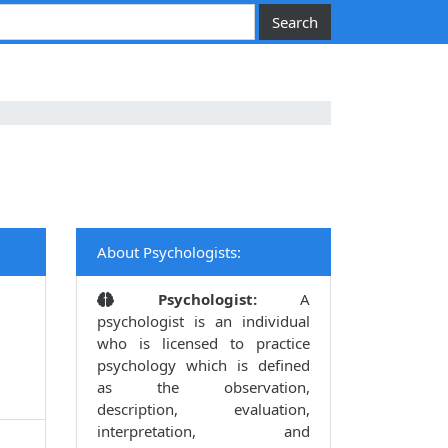
About Psychologists:
Psychologist:
A
psychologist is an individual
who is licensed to practice
psychology which is defined
as the observation,
description, evaluation,
interpretation, and