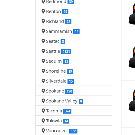
Redmond
39
Renton
29
Richland
22
Sammamish
14
Seatac
8
Seattle
1121
Sequim
13
Shoreline
19
Silverdale
15
Spokane
190
Spokane Valley
8
Tacoma
374
Tukwila
14
Vancouver
166