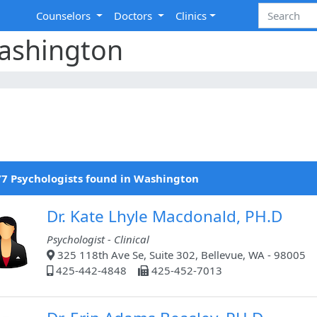
Counselors
Doctors
Clinics
Washington
7 Psychologists found in Washington
Dr. Kate Lhyle Macdonald, PH.D
Psychologist - Clinical
325 118th Ave Se, Suite 302, Bellevue, WA - 98005
425-442-4848
425-452-7013