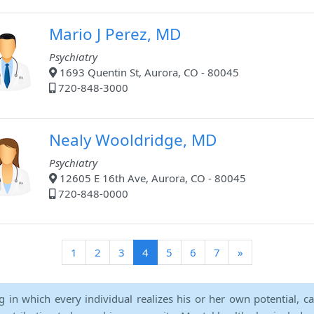
Mario J Perez, MD
Psychiatry
1693 Quentin St, Aurora, CO - 80045
720-848-3000
Nealy Wooldridge, MD
Psychiatry
12605 E 16th Ave, Aurora, CO - 80045
720-848-0000
(current)
1
2
3
4
5
6
7
»
ng in which every individual realizes his or her own potential, c