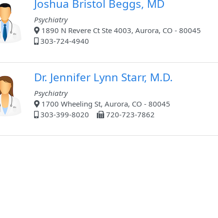
Joshua Bristol Beggs, MD
Psychiatry
1890 N Revere Ct Ste 4003, Aurora, CO - 80045
303-724-4940
Dr. Jennifer Lynn Starr, M.D.
Psychiatry
1700 Wheeling St, Aurora, CO - 80045
303-399-8020
720-723-7862