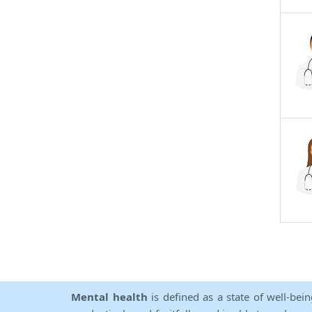
Mental health
is defined as a state of well-bei