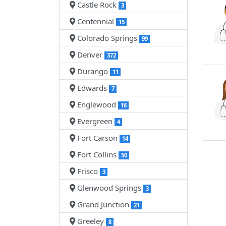
Castle Rock
3
Centennial
15
Colorado Springs
99
Denver
372
Durango
11
Edwards
7
Englewood
16
Evergreen
4
Fort Carson
14
Fort Collins
50
Frisco
3
Glenwood Springs
3
Grand Junction
21
Greeley
8