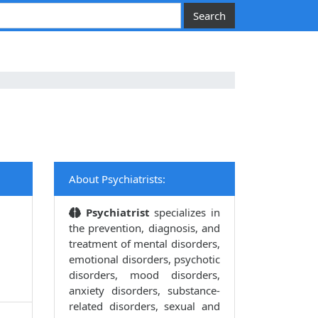
About Psychiatrists:
Psychiatrist
specializes in
the prevention, diagnosis, and
treatment of mental disorders,
emotional disorders, psychotic
disorders, mood disorders,
anxiety disorders, substance-
related disorders, sexual and