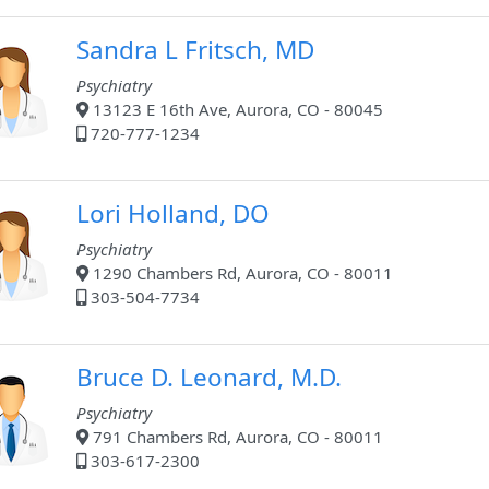
Sandra L Fritsch, MD
Psychiatry
13123 E 16th Ave, Aurora, CO - 80045
720-777-1234
Lori Holland, DO
Psychiatry
1290 Chambers Rd, Aurora, CO - 80011
303-504-7734
Bruce D. Leonard, M.D.
Psychiatry
791 Chambers Rd, Aurora, CO - 80011
303-617-2300