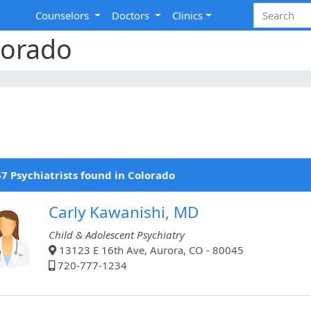
Counselors
Doctors
Clinics
lorado
7 Psychiatrists found in Colorado
Carly Kawanishi, MD
Child & Adolescent Psychiatry
13123 E 16th Ave, Aurora, CO - 80045
720-777-1234