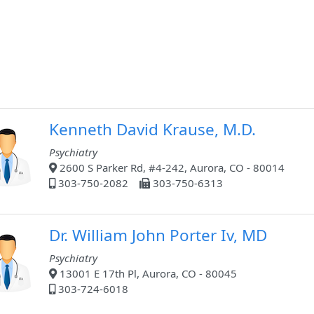
Kenneth David Krause, M.D.
Psychiatry
2600 S Parker Rd, #4-242, Aurora, CO - 80014
303-750-2082
303-750-6313
Dr. William John Porter Iv, MD
Psychiatry
13001 E 17th Pl, Aurora, CO - 80045
303-724-6018