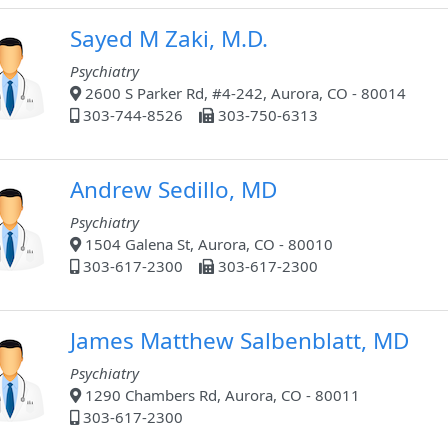
Sayed M Zaki, M.D.
Psychiatry
2600 S Parker Rd, #4-242, Aurora, CO - 80014
303-744-8526
303-750-6313
Andrew Sedillo, MD
Psychiatry
1504 Galena St, Aurora, CO - 80010
303-617-2300
303-617-2300
James Matthew Salbenblatt, MD
Psychiatry
1290 Chambers Rd, Aurora, CO - 80011
303-617-2300