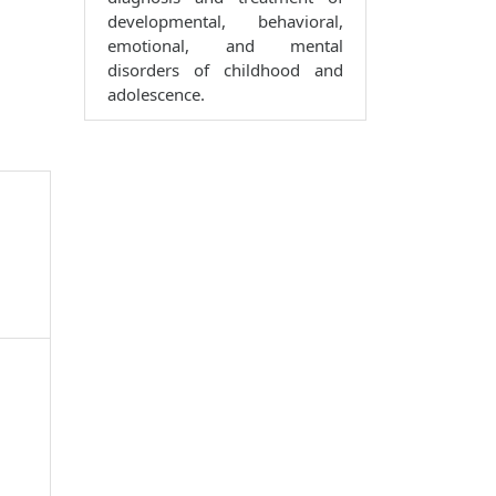
developmental, behavioral,
emotional, and mental
disorders of childhood and
adolescence.