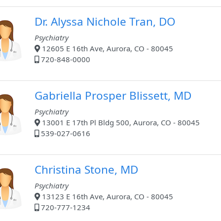
Dr. Alyssa Nichole Tran, DO
Psychiatry
12605 E 16th Ave, Aurora, CO - 80045
720-848-0000
Gabriella Prosper Blissett, MD
Psychiatry
13001 E 17th Pl Bldg 500, Aurora, CO - 80045
539-027-0616
Christina Stone, MD
Psychiatry
13123 E 16th Ave, Aurora, CO - 80045
720-777-1234