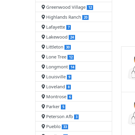
Greenwood Village
12
Highlands Ranch
20
Lafayette
7
Lakewood
24
Littleton
30
Lone Tree
12
Longmont
14
Louisville
9
Loveland
8
Montrose
6
Parker
5
Peterson Afb
3
Pueblo
33