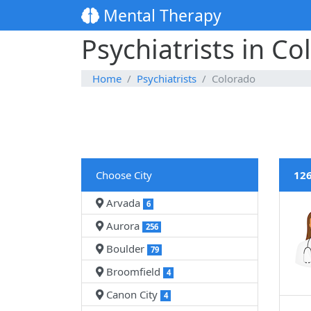
Mental Therapy
Psychiatrists in Co
Home
Psychiatrists
Colorado
Choose City
126
Arvada
6
Aurora
256
Boulder
79
Broomfield
4
Canon City
4