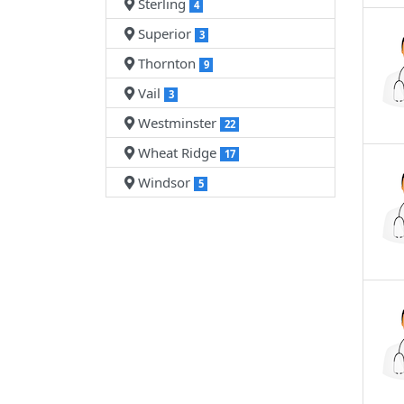
Sterling
4
Superior
3
Thornton
9
Vail
3
Westminster
22
Wheat Ridge
17
Windsor
5