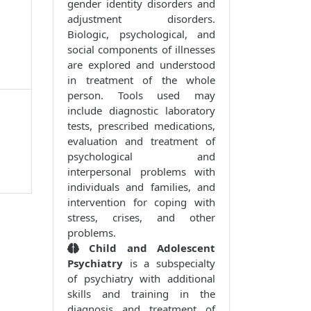
gender identity disorders and
adjustment disorders.
Biologic, psychological, and
social components of illnesses
are explored and understood
in treatment of the whole
person. Tools used may
include diagnostic laboratory
tests, prescribed medications,
evaluation and treatment of
psychological and
interpersonal problems with
individuals and families, and
intervention for coping with
stress, crises, and other
problems.
Child and Adolescent
Psychiatry
is a subspecialty
of psychiatry with additional
skills and training in the
diagnosis and treatment of