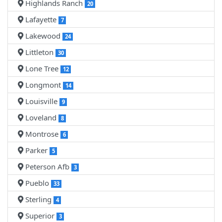
Highlands Ranch
20
Lafayette
7
Lakewood
24
Littleton
30
Lone Tree
12
Longmont
14
Louisville
9
Loveland
8
Montrose
6
Parker
5
Peterson Afb
3
Pueblo
33
Sterling
4
Superior
3