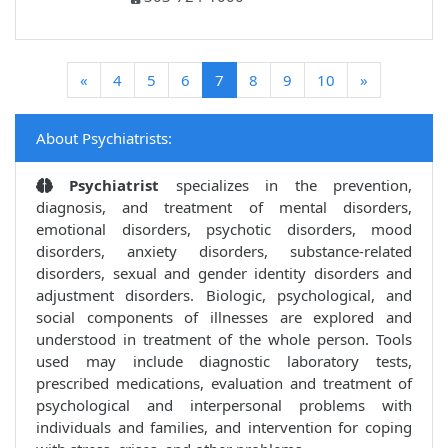
(current)
«
4
5
6
7
8
9
10
»
About Psychiatrists:
Psychiatrist
specializes in the prevention,
diagnosis, and treatment of mental disorders,
emotional disorders, psychotic disorders, mood
disorders, anxiety disorders, substance-related
disorders, sexual and gender identity disorders and
adjustment disorders. Biologic, psychological, and
social components of illnesses are explored and
understood in treatment of the whole person. Tools
used may include diagnostic laboratory tests,
prescribed medications, evaluation and treatment of
psychological and interpersonal problems with
individuals and families, and intervention for coping