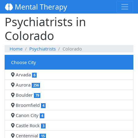
Mental Therapy
Psychiatrists in
Colorado
Home
Psychiatrists
Colorado
Choose City
Arvada
6
Aurora
256
Boulder
79
Broomfield
4
Canon City
4
Castle Rock
3
Centennial
15