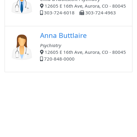
12605 E 16th Ave, Aurora, CO - 80045
303-724-6018
303-724-4963
Anna Buttlaire
Psychiatry
12605 E 16th Ave, Aurora, CO - 80045
720-848-0000