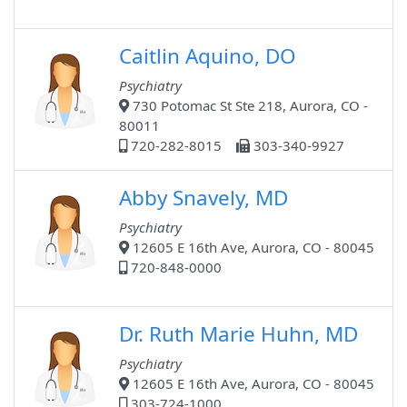
Caitlin Aquino, DO
Psychiatry
730 Potomac St Ste 218, Aurora, CO -
80011
720-282-8015
303-340-9927
Abby Snavely, MD
Psychiatry
12605 E 16th Ave, Aurora, CO - 80045
720-848-0000
Dr. Ruth Marie Huhn, MD
Psychiatry
12605 E 16th Ave, Aurora, CO - 80045
303-724-1000