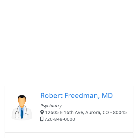
Robert Freedman, MD
Psychiatry
12605 E 16th Ave, Aurora, CO - 80045
720-848-0000