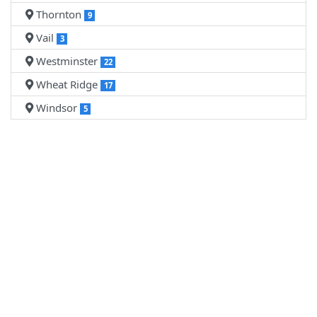
Thornton
9
Vail
3
Westminster
22
Wheat Ridge
17
Windsor
5