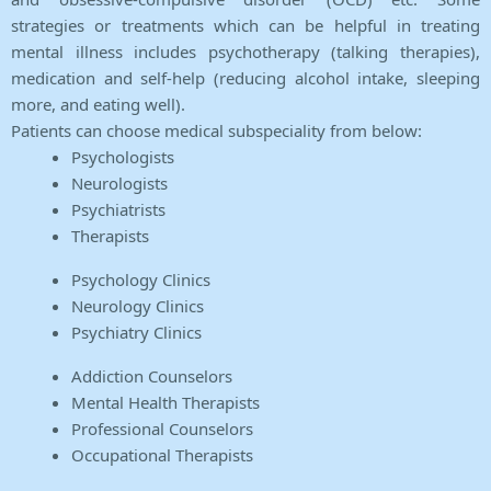
strategies or treatments which can be helpful in treating
mental illness includes psychotherapy (talking therapies),
medication and self-help (reducing alcohol intake, sleeping
more, and eating well).
Patients can choose medical subspeciality from below:
Psychologists
Neurologists
Psychiatrists
Therapists
Psychology Clinics
Neurology Clinics
Psychiatry Clinics
Addiction Counselors
Mental Health Therapists
Professional Counselors
Occupational Therapists