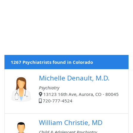
1267 Psychiatrists found in Colorado
Michelle Denault, M.D.
Psychiatry
13123 16th Ave, Aurora, CO - 80045
720-777-4524
William Christie, MD
Child & Adolescent Psychiatry