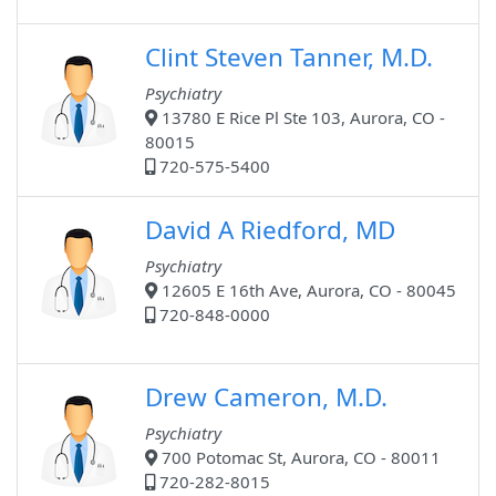
Clint Steven Tanner, M.D.
Psychiatry
13780 E Rice Pl Ste 103, Aurora, CO -
80015
720-575-5400
David A Riedford, MD
Psychiatry
12605 E 16th Ave, Aurora, CO - 80045
720-848-0000
Drew Cameron, M.D.
Psychiatry
700 Potomac St, Aurora, CO - 80011
720-282-8015