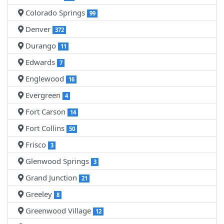
Colorado Springs
99
Denver
372
Durango
11
Edwards
7
Englewood
16
Evergreen
4
Fort Carson
14
Fort Collins
50
Frisco
3
Glenwood Springs
3
Grand Junction
21
Greeley
8
Greenwood Village
12