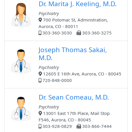
Dr. Marita J. Keeling, M.D.
Psychiatry
700 Potomac St, Adminstration,
Aurora, CO - 80011
303-360-3030
303-360-3275
Joseph Thomas Sakai,
M.D.
Psychiatry
12605 E 16th Ave, Aurora, CO - 80045
720-848-0000
Dr. Sean Comeau, M.D.
Psychiatry
13001 East 17th Place, Mail Stop
F546, Aurora, CO - 80045
303-928-0829
303-866-7444