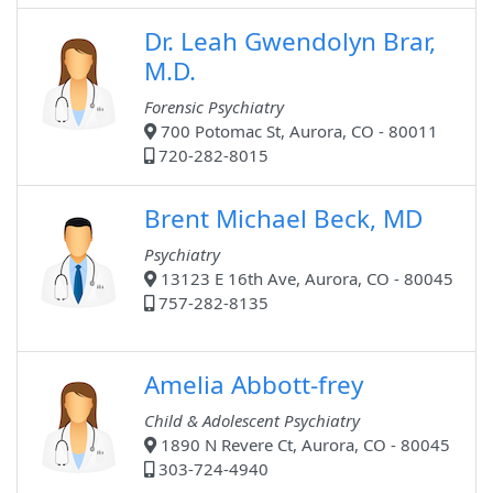
Dr. Leah Gwendolyn Brar,
M.D.
Forensic Psychiatry
700 Potomac St, Aurora, CO - 80011
720-282-8015
Brent Michael Beck, MD
Psychiatry
13123 E 16th Ave, Aurora, CO - 80045
757-282-8135
Amelia Abbott-frey
Child & Adolescent Psychiatry
1890 N Revere Ct, Aurora, CO - 80045
303-724-4940