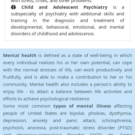
with stress, crises, and other problems.
Child and Adolescent Psychiatry
is a
subspecialty of psychiatry with additional skills and
training in the diagnosis and treatment of
developmental, behavioral, emotional, and mental
disorders of childhood and adolescence.
Mental health
is defined as a state of well-being in which
every individual realizes his or her own potential, can cope
with the normal stresses of life, can work productively and
fruitfully, and is able to make a contribution to her or his
community. Mental health also includes a person's ability to
enjoy life - to attain a balance between life activities and
efforts to achieve psychological resilience.
Some most common
types of mental illness
affecting
people of United States are bipolar, phobias, dysthymia,
depression, anxiety and panic attack, schizophrenia,
psychosis, anorexia, post-traumatic stress disorder (PTSD)
and obsessive-compulsive disorder (OCD) etc. Some