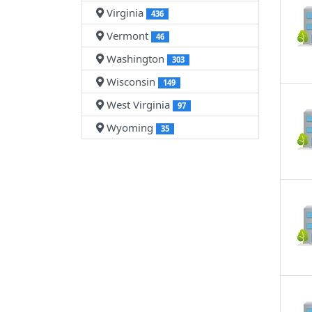
Virginia
436
Vermont
46
Washington
303
Wisconsin
149
West Virginia
97
Wyoming
35