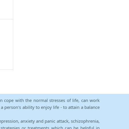
an cope with the normal stresses of life, can work
person's ability to enjoy life - to attain a balance
epression, anxiety and panic attack, schizophrenia,
strategies or treatments which can be helpful in