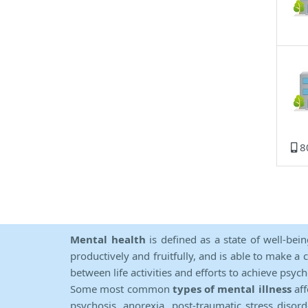
8
Mental health
is defined as a state of well-bei
productively and fruitfully, and is able to make a 
between life activities and efforts to achieve psych
Some most common
types of mental illness
aff
psychosis, anorexia, post-traumatic stress diso