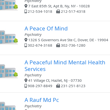
Psychiatry
7 East 85th St, Apt B, Ny, NY - 10028
212-534-1018
212-517-4318
A Peace Of Mind
Psychiatry
1326 S Governors Ave Ste C, Dover, DE - 19904
302-674-3168
302-736-1280
A Peaceful Mind Mental Health
Services
Psychiatry
41 Village Ct, Hazlet, NJ - 07730
908-297-8849
231-251-8123
A Rauf Md Pc
Psychiatry