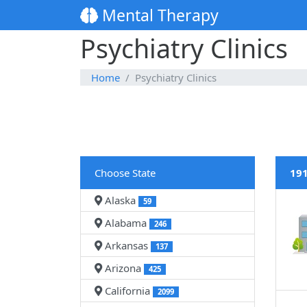
Mental Therapy
Psychiatry Clinics
Home
Psychiatry Clinics
Choose State
191
Alaska
59
Alabama
246
Arkansas
137
Arizona
425
California
2099