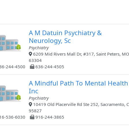
A M Datuin Psychiatry &
Neurology, Sc
Psychiatry
6209 Mid Rivers Mall Dr, #317, Saint Peters, MO
63304
36-244-4500
636-244-4505
A Mindful Path To Mental Health
Inc
Psychiatry
10419 Old Placerville Rd Ste 252, Sacramento, C
95827
16-536-6030
916-244-3865