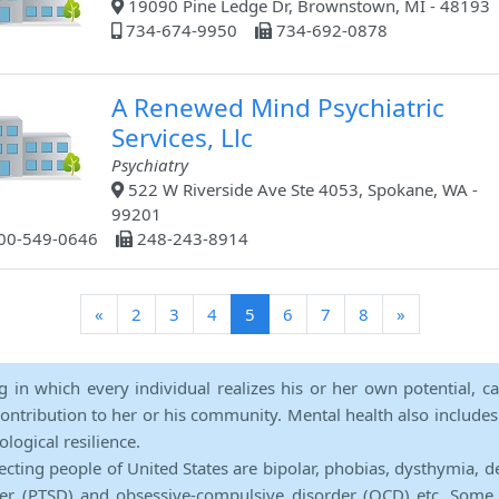
19090 Pine Ledge Dr, Brownstown, MI - 48193
734-674-9950
734-692-0878
A Renewed Mind Psychiatric
Services, Llc
Psychiatry
522 W Riverside Ave Ste 4053, Spokane, WA -
99201
00-549-0646
248-243-8914
(current)
«
2
3
4
5
6
7
8
»
ng in which every individual realizes his or her own potential, c
contribution to her or his community. Mental health also includes a 
ological resilience.
ecting people of United States are bipolar, phobias, dysthymia, d
rder (PTSD) and obsessive-compulsive disorder (OCD) etc. Some 