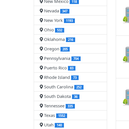
New Mexico
118
Nevada
347
New York
1193
Ohio
532
Oklahoma
216
Oregon
205
Pennsylvania
704
Puerto Rico
83
Rhode Island
73
South Carolina
252
South Dakota
36
Tennessee
335
Texas
1552
Utah
140