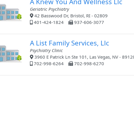
A Knew You And Wellness Llc
Geriatric Psychiatry
42 Basswood Dr, Bristol, RI - 02809
401-424-1824
937-606-3077
A List Family Services, Llc
Psychiatry Clinic
3960 E Patrick Ln Ste 101, Las Vegas, NV - 8912
702-998-6264
702-998-6270