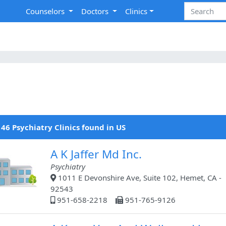
Counselors
Doctors
Clinics
46 Psychiatry Clinics found in US
A K Jaffer Md Inc.
Psychiatry
1011 E Devonshire Ave, Suite 102, Hemet, CA -
92543
951-658-2218
951-765-9126