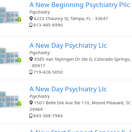
A New Beginning Psychiatry Pllc
Psychiatry
6223 Chauncy St, Tampa, FL - 33647
813-485-6990
A New Day Psychiatry Llc
Psychiatry
3585 Van Teylingen Dr Ste G, Colorado Springs,
- 80917
719-428-5050
A New Day Psychiatry Llc
Psychiatry
1501 Belle Isle Ave Ste 110, Mount Pleasant, SC 
29464
843-388-7984