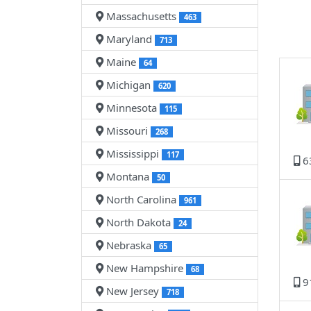
Massachusetts
463
Maryland
713
Maine
64
Michigan
620
Minnesota
115
Missouri
268
Mississippi
117
6
Montana
50
North Carolina
961
North Dakota
24
Nebraska
65
New Hampshire
68
9
New Jersey
718