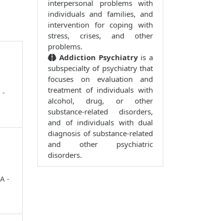
interpersonal problems with
individuals and families, and
intervention for coping with
stress, crises, and other
problems.
Addiction Psychiatry
is a
subspecialty of psychiatry that
focuses on evaluation and
treatment of individuals with
 -
alcohol, drug, or other
substance-related disorders,
and of individuals with dual
diagnosis of substance-related
and other psychiatric
disorders.
A -