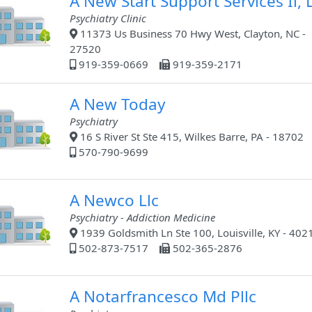
A New Start Support Services Ii, L
Psychiatry Clinic
11373 Us Business 70 Hwy West, Clayton, NC -
27520
919-359-0669
919-359-2171
A New Today
Psychiatry
16 S River St Ste 415, Wilkes Barre, PA - 18702
570-790-9699
A Newco Llc
Psychiatry - Addiction Medicine
1939 Goldsmith Ln Ste 100, Louisville, KY - 402
502-873-7517
502-365-2876
A Notarfrancesco Md Pllc