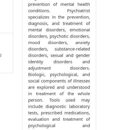
prevention of mental health
conditions. Psychiatrist
specializes in the prevention,
diagnosis, and treatment of
mental disorders, emotional
disorders, psychotic disorders,
mood disorders, anxiety
disorders, substance-related
0
disorders, sexual and gender
identity disorders and
adjustment disorders.
Biologic, psychological, and
social components of illnesses
are explored and understood
in treatment of the whole
person. Tools used may
include diagnostic laboratory
tests, prescribed medications,
evaluation and treatment of
psychological and