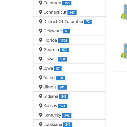
Colorado
358
Connecticut
247
District Of Columbia
72
Delaware
60
Florida
1704
Georgia
570
Hawaii
108
Iowa
87
Idaho
120
Illinois
901
Indiana
246
Kansas
121
Kentucky
242
Louisiana
242