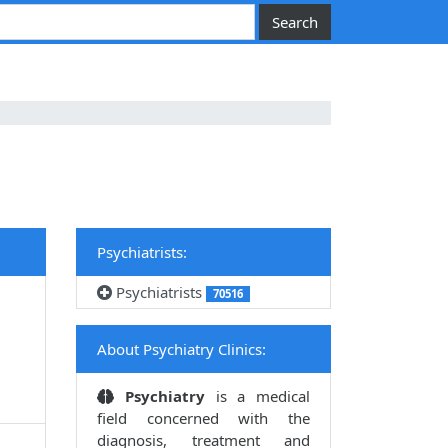
Psychiatrists:
Psychiatrists
70516
About Psychiatry Clinics:
Psychiatry
is a medical
field concerned with the
diagnosis, treatment and