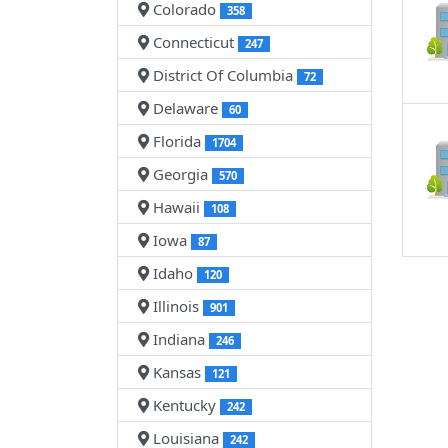
Colorado
358
Connecticut
247
District Of Columbia
72
Delaware
60
Florida
1704
Georgia
570
Hawaii
108
Iowa
87
Idaho
120
Illinois
901
Indiana
246
Kansas
121
Kentucky
242
Louisiana
242