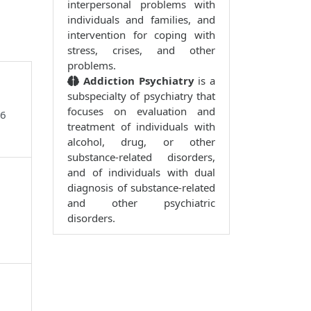
interpersonal problems with
individuals and families, and
intervention for coping with
stress, crises, and other
problems.
Addiction Psychiatry
is a
subspecialty of psychiatry that
focuses on evaluation and
96
treatment of individuals with
alcohol, drug, or other
substance-related disorders,
and of individuals with dual
diagnosis of substance-related
and other psychiatric
disorders.