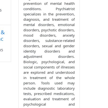
prevention of mental health
conditions. Psychiatrist
6
specializes in the prevention,
diagnosis, and treatment of
mental disorders, emotional
disorders, psychotic disorders,
 &
mood disorders, anxiety
nc
disorders, substance-related
disorders, sexual and gender
35
identity disorders and
adjustment disorders.
Biologic, psychological, and
social components of illnesses
are explored and understood
in treatment of the whole
person. Tools used may
include diagnostic laboratory
tests, prescribed medications,
evaluation and treatment of
psychological and