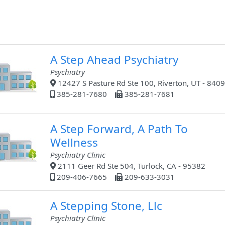
A Step Ahead Psychiatry
Psychiatry
12427 S Pasture Rd Ste 100, Riverton, UT - 840
385-281-7680
385-281-7681
A Step Forward, A Path To
Wellness
Psychiatry Clinic
2111 Geer Rd Ste 504, Turlock, CA - 95382
209-406-7665
209-633-3031
A Stepping Stone, Llc
Psychiatry Clinic