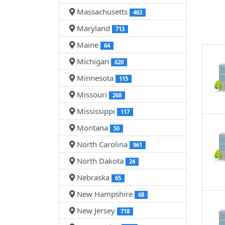
Massachusetts
463
Maryland
713
Maine
64
Michigan
620
Minnesota
115
Missouri
268
Mississippi
117
Montana
50
North Carolina
961
North Dakota
24
Nebraska
65
New Hampshire
68
New Jersey
718