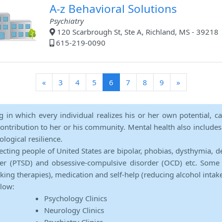
A-z Behavioral Solutions
Psychiatry
120 Scarbrough St, Ste A, Richland, MS - 39218
615-219-0090
(current)
«
3
4
5
6
7
8
9
»
ng in which every individual realizes his or her own potential, c
contribution to her or his community. Mental health also includes a 
ological resilience.
ecting people of United States are bipolar, phobias, dysthymia, d
rder (PTSD) and obsessive-compulsive disorder (OCD) etc. Some 
lking therapies), medication and self-help (reducing alcohol intak
elow:
Psychology Clinics
Neurology Clinics