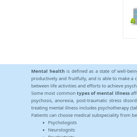
Mental health
is defined as a state of well-bei
productively and fruitfully, and is able to make a 
between life activities and efforts to achieve psych
Some most common
types of mental illness
aff
psychosis, anorexia, post-traumatic stress diso
treating mental illness includes psychotherapy (ta
Patients can choose medical subspeciality from b
Psychologists
Neurologists