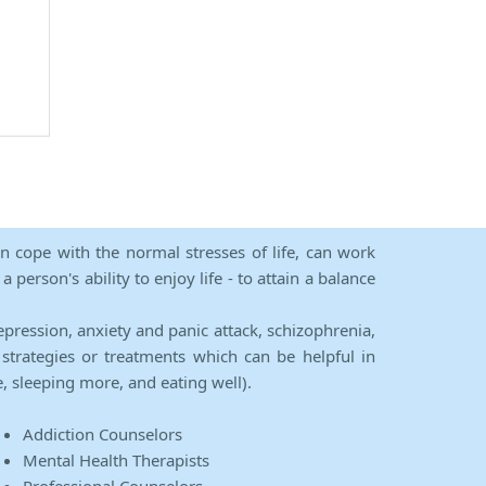
an cope with the normal stresses of life, can work
person's ability to enjoy life - to attain a balance
epression, anxiety and panic attack, schizophrenia,
strategies or treatments which can be helpful in
e, sleeping more, and eating well).
Addiction Counselors
Mental Health Therapists