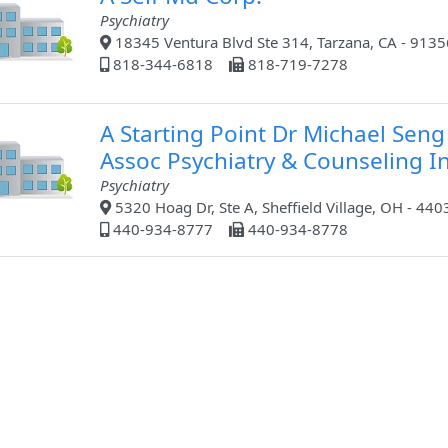
Psychiatry
18345 Ventura Blvd Ste 314, Tarzana, CA - 9135
818-344-6818
818-719-7278
A Starting Point Dr Michael Seng
Assoc Psychiatry & Counseling I
Psychiatry
5320 Hoag Dr, Ste A, Sheffield Village, OH - 440
440-934-8777
440-934-8778