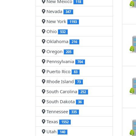
New Mexico
118
Nevada
347
New York
1193
Ohio
532
Oklahoma
216
Oregon
205
Pennsylvania
704
Puerto Rico
83
Rhode Island
73
South Carolina
252
South Dakota
36
Tennessee
335
Texas
1552
Utah
140