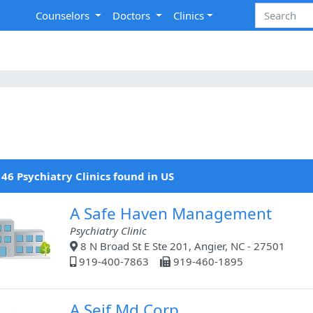
Counselors
Doctors
Clinics
46 Psychiatry Clinics found in US
A Safe Haven Management
Psychiatry Clinic
8 N Broad St E Ste 201, Angier, NC - 27501
919-400-7863
919-460-1895
A Seif Md Corp.