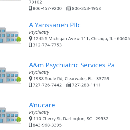
79102
806-457-9200
806-353-4958
A Yanssaneh Pllc
Psychiatry
1245 S Michigan Ave # 111, Chicago, IL - 60605
312-774-7753
A&m Psychiatric Services Pa
Psychiatry
1938 Soule Rd, Clearwater, FL - 33759
727-726-7442
727-288-1111
A'nucare
Psychiatry
110 Cherry St, Darlington, SC - 29532
843-968-3395