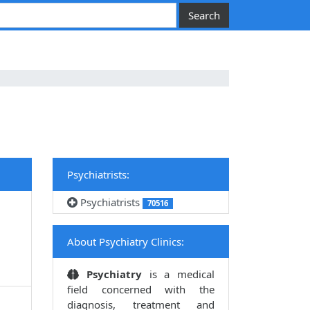
Psychiatrists:
Psychiatrists
70516
About Psychiatry Clinics:
Psychiatry
is a medical
field concerned with the
diagnosis, treatment and