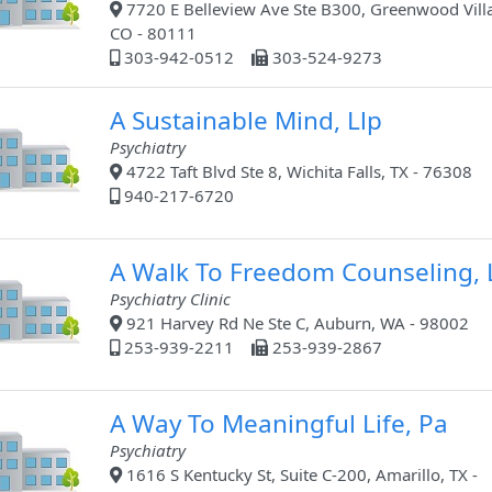
7720 E Belleview Ave Ste B300, Greenwood Vill
CO - 80111
303-942-0512
303-524-9273
A Sustainable Mind, Llp
Psychiatry
4722 Taft Blvd Ste 8, Wichita Falls, TX - 76308
940-217-6720
A Walk To Freedom Counseling, 
Psychiatry Clinic
921 Harvey Rd Ne Ste C, Auburn, WA - 98002
253-939-2211
253-939-2867
A Way To Meaningful Life, Pa
Psychiatry
1616 S Kentucky St, Suite C-200, Amarillo, TX -