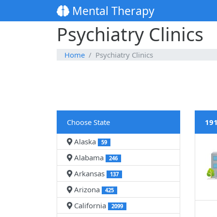
Mental Therapy
Psychiatry Clinics
Home
Psychiatry Clinics
Choose State
191
Alaska
59
Alabama
246
Arkansas
137
Arizona
425
California
2099