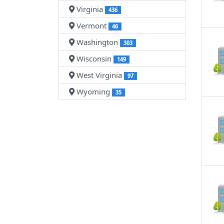
Virginia
436
Vermont
46
Washington
303
Wisconsin
149
West Virginia
97
Wyoming
35