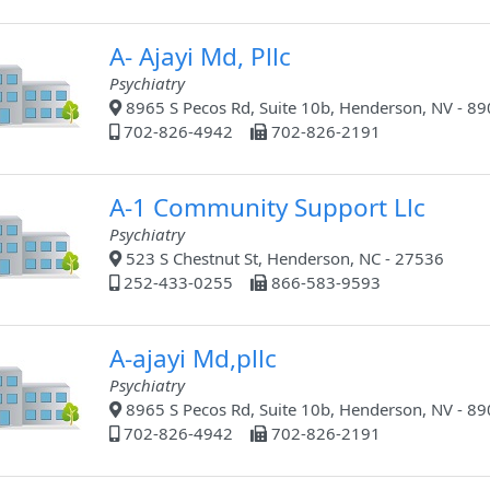
A- Ajayi Md, Pllc
Psychiatry
8965 S Pecos Rd, Suite 10b, Henderson, NV - 8
702-826-4942
702-826-2191
A-1 Community Support Llc
Psychiatry
523 S Chestnut St, Henderson, NC - 27536
252-433-0255
866-583-9593
A-ajayi Md,pllc
Psychiatry
8965 S Pecos Rd, Suite 10b, Henderson, NV - 8
702-826-4942
702-826-2191