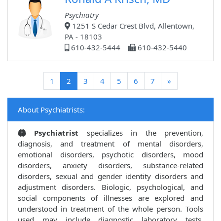
Psychiatry
1251 S Cedar Crest Blvd, Allentown,
PA - 18103
610-432-5444
610-432-5440
(current)
1
2
3
4
5
6
7
»
About Psychiatrists:
Psychiatrist
specializes in the prevention,
diagnosis, and treatment of mental disorders,
emotional disorders, psychotic disorders, mood
disorders, anxiety disorders, substance-related
disorders, sexual and gender identity disorders and
adjustment disorders. Biologic, psychological, and
social components of illnesses are explored and
understood in treatment of the whole person. Tools
used may include diagnostic laboratory tests,