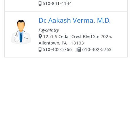
610-841-4144
Dr. Aakash Verma, M.D.
Psychiatry
1251 S Cedar Crest Blvd Ste 202a,
Allentown, PA - 18103
610-402-5766
610-402-5763