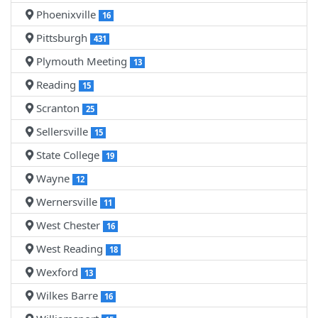
Phoenixville
16
Pittsburgh
431
Plymouth Meeting
13
Reading
15
Scranton
25
Sellersville
15
State College
19
Wayne
12
Wernersville
11
West Chester
16
West Reading
18
Wexford
13
Wilkes Barre
16