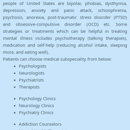
people of United States are bipolar, phobias, dysthymia,
depression, anxiety and panic attack, schizophrenia,
psychosis, anorexia, post-traumatic stress disorder (PTSD)
and obsessive-compulsive disorder (OCD) etc. Some
strategies or treatments which can be helpful in treating
mental illness includes psychotherapy (talking therapies),
medication and self-help (reducing alcohol intake, sleeping
more, and eating well).
Patients can choose medical subspeciality from below:
Psychologists
Neurologists
Psychiatrists
Therapists
Psychology Clinics
Neurology Clinics
Psychiatry Clinics
Addiction Counselors