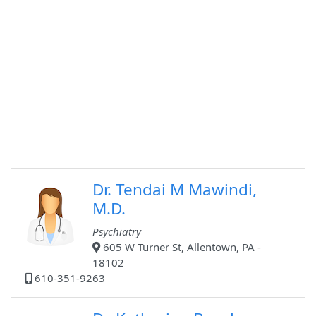
Dr. Tendai M Mawindi,
M.D.
Psychiatry
605 W Turner St, Allentown, PA -
18102
610-351-9263