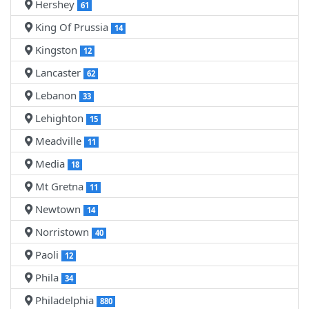
Hershey
61
King Of Prussia
14
Kingston
12
Lancaster
62
Lebanon
33
Lehighton
15
Meadville
11
Media
18
Mt Gretna
11
Newtown
14
Norristown
40
Paoli
12
Phila
34
Philadelphia
880