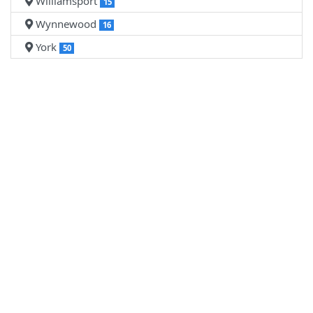
Williamsport
15
Wynnewood
16
York
50