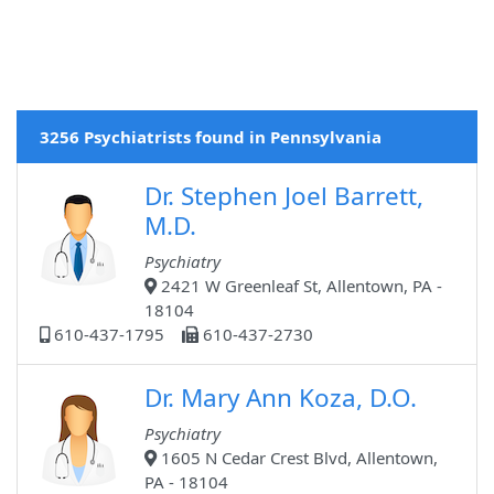
3256 Psychiatrists found in Pennsylvania
Dr. Stephen Joel Barrett,
M.D.
Psychiatry
2421 W Greenleaf St, Allentown, PA -
18104
610-437-1795
610-437-2730
Dr. Mary Ann Koza, D.O.
Psychiatry
1605 N Cedar Crest Blvd, Allentown,
PA - 18104