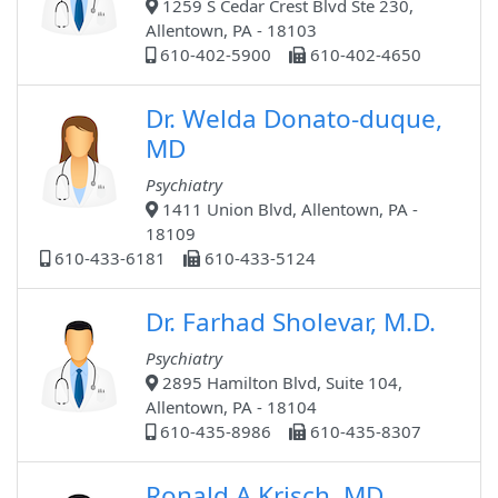
1259 S Cedar Crest Blvd Ste 230,
Allentown, PA - 18103
610-402-5900
610-402-4650
Dr. Welda Donato-duque,
MD
Psychiatry
1411 Union Blvd, Allentown, PA -
18109
610-433-6181
610-433-5124
Dr. Farhad Sholevar, M.D.
Psychiatry
2895 Hamilton Blvd, Suite 104,
Allentown, PA - 18104
610-435-8986
610-435-8307
Ronald A Krisch, MD