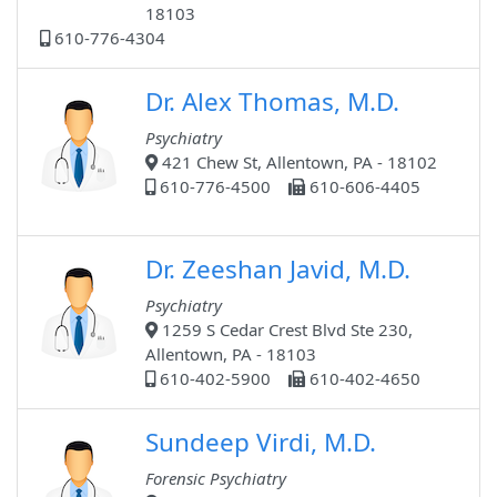
18103
610-776-4304
Dr. Alex Thomas, M.D.
Psychiatry
421 Chew St, Allentown, PA - 18102
610-776-4500
610-606-4405
Dr. Zeeshan Javid, M.D.
Psychiatry
1259 S Cedar Crest Blvd Ste 230,
Allentown, PA - 18103
610-402-5900
610-402-4650
Sundeep Virdi, M.D.
Forensic Psychiatry