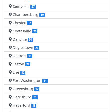
Camp Hill
27
Chambersburg
19
Chester
32
Coatesville
26
Danville
50
Doylestown
23
Du Bois
16
Easton
22
Erie
82
Fort Washington
11
Greensburg
12
Harrisburg
51
Haverford
13