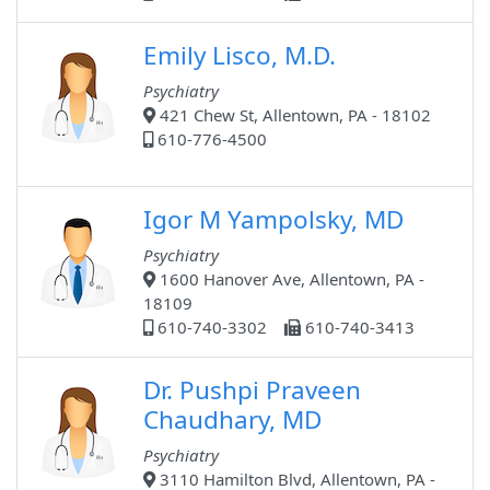
Emily Lisco, M.D.
Psychiatry
421 Chew St, Allentown, PA - 18102
610-776-4500
Igor M Yampolsky, MD
Psychiatry
1600 Hanover Ave, Allentown, PA -
18109
610-740-3302
610-740-3413
Dr. Pushpi Praveen
Chaudhary, MD
Psychiatry
3110 Hamilton Blvd, Allentown, PA -