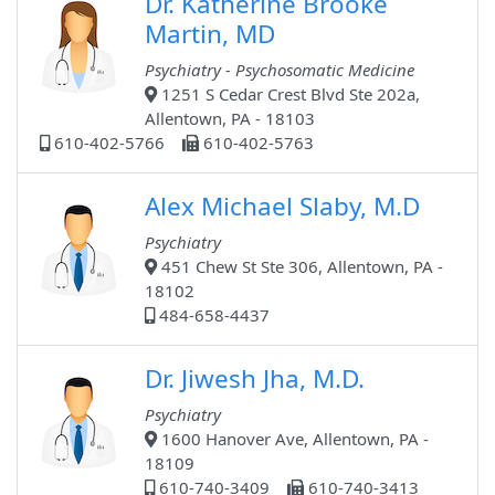
Dr. Katherine Brooke
Martin, MD
Psychiatry - Psychosomatic Medicine
1251 S Cedar Crest Blvd Ste 202a,
Allentown, PA - 18103
610-402-5766
610-402-5763
Alex Michael Slaby, M.D
Psychiatry
451 Chew St Ste 306, Allentown, PA -
18102
484-658-4437
Dr. Jiwesh Jha, M.D.
Psychiatry
1600 Hanover Ave, Allentown, PA -
18109
610-740-3409
610-740-3413