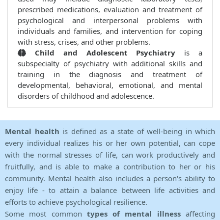
prescribed medications, evaluation and treatment of
psychological and interpersonal problems with
individuals and families, and intervention for coping
with stress, crises, and other problems.
Child and Adolescent Psychiatry
is a
subspecialty of psychiatry with additional skills and
training in the diagnosis and treatment of
developmental, behavioral, emotional, and mental
disorders of childhood and adolescence.
Mental health
is defined as a state of well-being in which
every individual realizes his or her own potential, can cope
with the normal stresses of life, can work productively and
fruitfully, and is able to make a contribution to her or his
community. Mental health also includes a person's ability to
enjoy life - to attain a balance between life activities and
efforts to achieve psychological resilience.
Some most common
types of mental illness
affecting