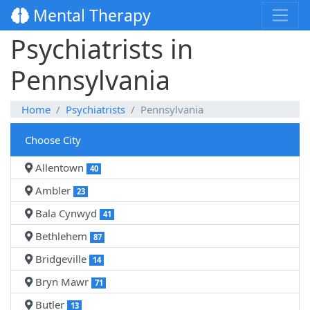
Mental Therapy
Psychiatrists in
Pennsylvania
Home
Psychiatrists
Pennsylvania
Choose City
Allentown
40
Ambler
23
Bala Cynwyd
41
Bethlehem
87
Bridgeville
14
Bryn Mawr
71
Butler
13