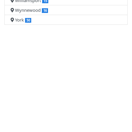
Williamsport
15
Wynnewood
16
York
50