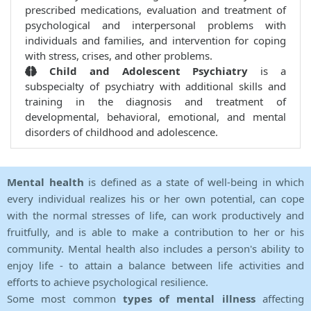
prescribed medications, evaluation and treatment of
psychological and interpersonal problems with
individuals and families, and intervention for coping
with stress, crises, and other problems.
Child and Adolescent Psychiatry
is a
subspecialty of psychiatry with additional skills and
training in the diagnosis and treatment of
developmental, behavioral, emotional, and mental
disorders of childhood and adolescence.
Mental health
is defined as a state of well-being in which
every individual realizes his or her own potential, can cope
with the normal stresses of life, can work productively and
fruitfully, and is able to make a contribution to her or his
community. Mental health also includes a person's ability to
enjoy life - to attain a balance between life activities and
efforts to achieve psychological resilience.
Some most common
types of mental illness
affecting