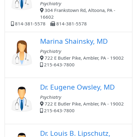
Psychiatry
304 Frankstown Rd, Altoona, PA -
16602
814-381-5578
814-381-5578
Marina Shainsky, MD
Psychiatry
722 E Butler Pike, Ambler, PA - 19002
215-643-7800
Dr. Eugene Owsley, MD
Psychiatry
722 E Butler Pike, Ambler, PA - 19002
215-643-7800
Dr. Louis B. Lipschutz,