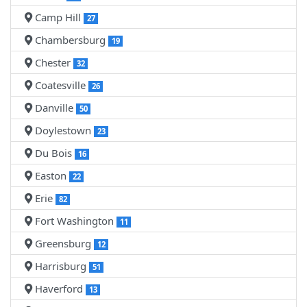
Camp Hill
27
Chambersburg
19
Chester
32
Coatesville
26
Danville
50
Doylestown
23
Du Bois
16
Easton
22
Erie
82
Fort Washington
11
Greensburg
12
Harrisburg
51
Haverford
13