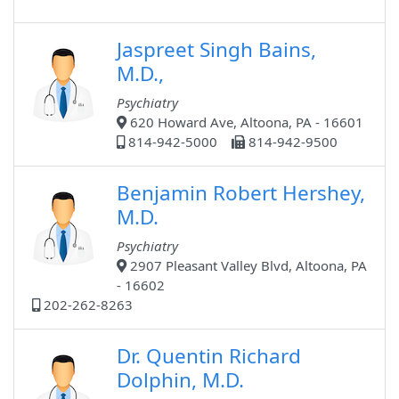
Jaspreet Singh Bains,
M.D.,
Psychiatry
620 Howard Ave, Altoona, PA - 16601
814-942-5000
814-942-9500
Benjamin Robert Hershey,
M.D.
Psychiatry
2907 Pleasant Valley Blvd, Altoona, PA
- 16602
202-262-8263
Dr. Quentin Richard
Dolphin, M.D.