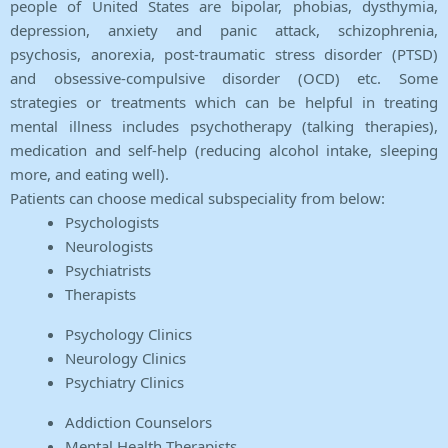
people of United States are bipolar, phobias, dysthymia,
depression, anxiety and panic attack, schizophrenia,
psychosis, anorexia, post-traumatic stress disorder (PTSD)
and obsessive-compulsive disorder (OCD) etc. Some
strategies or treatments which can be helpful in treating
mental illness includes psychotherapy (talking therapies),
medication and self-help (reducing alcohol intake, sleeping
more, and eating well).
Patients can choose medical subspeciality from below:
Psychologists
Neurologists
Psychiatrists
Therapists
Psychology Clinics
Neurology Clinics
Psychiatry Clinics
Addiction Counselors
Mental Health Therapists