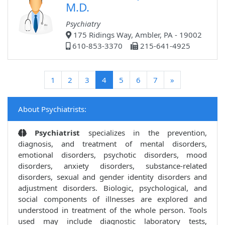
M.D.
Psychiatry
175 Ridings Way, Ambler, PA - 19002
610-853-3370
215-641-4925
(current)
1
2
3
4
5
6
7
»
About Psychiatrists:
Psychiatrist
specializes in the prevention,
diagnosis, and treatment of mental disorders,
emotional disorders, psychotic disorders, mood
disorders, anxiety disorders, substance-related
disorders, sexual and gender identity disorders and
adjustment disorders. Biologic, psychological, and
social components of illnesses are explored and
understood in treatment of the whole person. Tools
used may include diagnostic laboratory tests,