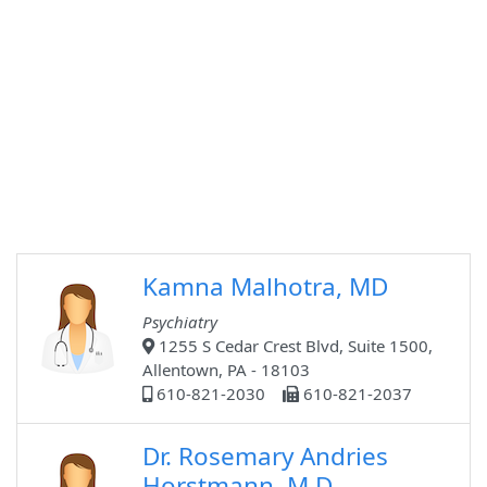
Kamna Malhotra, MD
Psychiatry
1255 S Cedar Crest Blvd, Suite 1500,
Allentown, PA - 18103
610-821-2030
610-821-2037
Dr. Rosemary Andries
Horstmann, M.D.