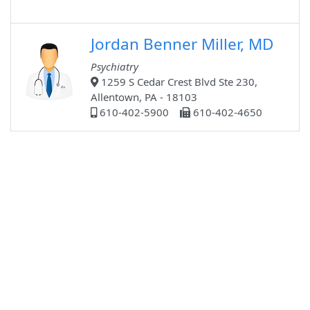
Jordan Benner Miller, MD
Psychiatry
1259 S Cedar Crest Blvd Ste 230,
Allentown, PA - 18103
610-402-5900
610-402-4650