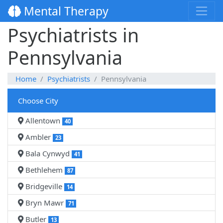
Mental Therapy
Psychiatrists in
Pennsylvania
Home
Psychiatrists
Pennsylvania
Choose City
Allentown
40
Ambler
23
Bala Cynwyd
41
Bethlehem
87
Bridgeville
14
Bryn Mawr
71
Butler
13