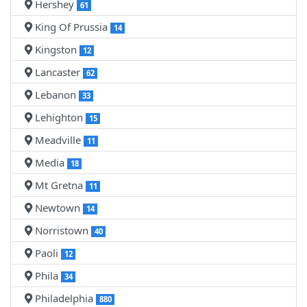
Hershey
61
King Of Prussia
14
Kingston
12
Lancaster
62
Lebanon
33
Lehighton
15
Meadville
11
Media
18
Mt Gretna
11
Newtown
14
Norristown
40
Paoli
12
Phila
34
Philadelphia
880