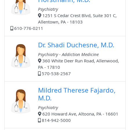
Psychiatry
1251 S Cedar Crest Blvd, Suite 301 C,
Allentown, PA - 18103
610-776-0211
Dr. Shadi Duchesne, M.D.
Psychiatry - Addiction Medicine
360 White Deer Run Road, Allenwood,
PA - 17810
570-538-2567
Mildred Therese Fajardo,
M.D.
Psychiatry
620 Howard Ave, Altoona, PA - 16601
814-942-5000