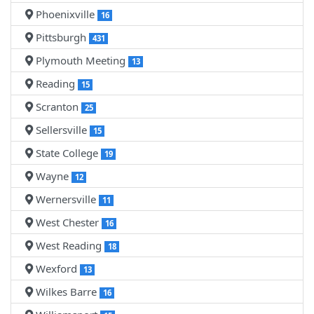
Phoenixville
16
Pittsburgh
431
Plymouth Meeting
13
Reading
15
Scranton
25
Sellersville
15
State College
19
Wayne
12
Wernersville
11
West Chester
16
West Reading
18
Wexford
13
Wilkes Barre
16