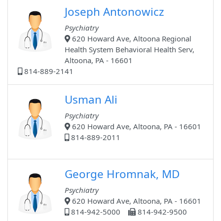
Joseph Antonowicz
Psychiatry
620 Howard Ave, Altoona Regional
Health System Behavioral Health Serv,
Altoona, PA - 16601
814-889-2141
Usman Ali
Psychiatry
620 Howard Ave, Altoona, PA - 16601
814-889-2011
George Hromnak, MD
Psychiatry
620 Howard Ave, Altoona, PA - 16601
814-942-5000
814-942-9500