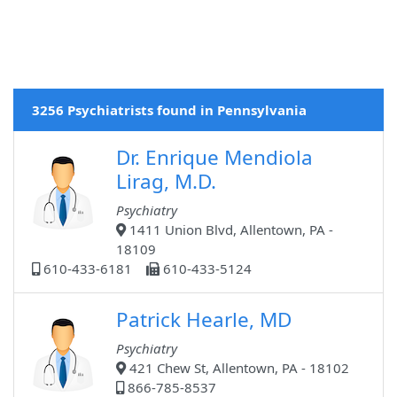
3256 Psychiatrists found in Pennsylvania
Dr. Enrique Mendiola
Lirag, M.D.
Psychiatry
1411 Union Blvd, Allentown, PA -
18109
610-433-6181
610-433-5124
Patrick Hearle, MD
Psychiatry
421 Chew St, Allentown, PA - 18102
866-785-8537