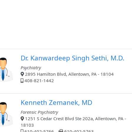
Dr. Kanwardeep Singh Sethi, M.D.
Psychiatry
2895 Hamilton Blvd, Allentown, PA - 18104
408-821-1442
Kenneth Zemanek, MD
Forensic Psychiatry
1251 S Cedar Crest Blvd Ste 202a, Allentown, PA -
18103
610-402-5766
610-402-5763