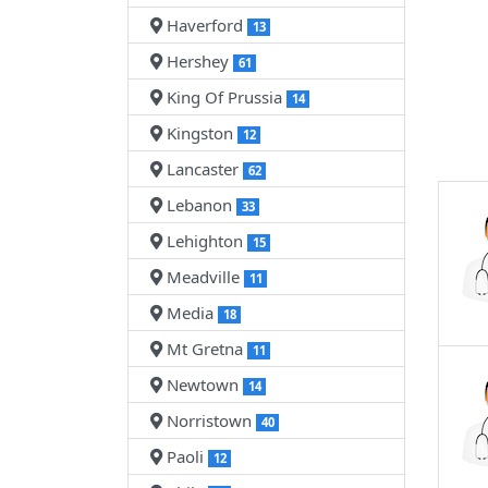
Haverford
13
Hershey
61
King Of Prussia
14
Kingston
12
Lancaster
62
Lebanon
33
Lehighton
15
Meadville
11
Media
18
Mt Gretna
11
Newtown
14
Norristown
40
Paoli
12