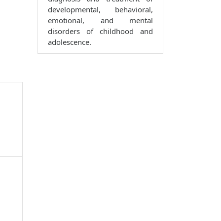
developmental, behavioral,
emotional, and mental
disorders of childhood and
adolescence.