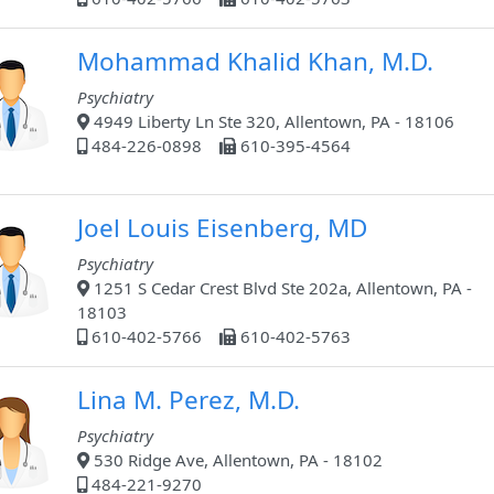
Mohammad Khalid Khan, M.D.
Psychiatry
4949 Liberty Ln Ste 320, Allentown, PA - 18106
484-226-0898
610-395-4564
Joel Louis Eisenberg, MD
Psychiatry
1251 S Cedar Crest Blvd Ste 202a, Allentown, PA -
18103
610-402-5766
610-402-5763
Lina M. Perez, M.D.
Psychiatry
530 Ridge Ave, Allentown, PA - 18102
484-221-9270