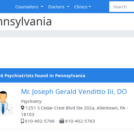
Counselors
Doctors
Clinics
nnsylvania
6 Psychiatrists found in Pennsylvania
Mr. Joseph Gerald Venditto Iii, DO
Psychiatry
1251 S Cedar Crest Blvd Ste 202a, Allentown, PA -
18103
610-402-5766
610-402-5763