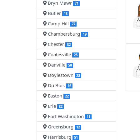
Bryn Mawr
71
Butler
13
Camp Hill
27
Chambersburg
19
Chester
32
Coatesville
26
Danville
50
Doylestown
23
Du Bois
16
Easton
22
Erie
82
Fort Washington
11
Greensburg
12
Harrisburg
51