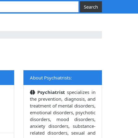
About Psychiatrists:
Psychiatrist
specializes in
the prevention, diagnosis, and
treatment of mental disorders,
emotional disorders, psychotic
disorders, mood disorders,
anxiety disorders, substance-
related disorders, sexual and