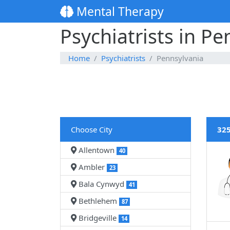
Mental Therapy
Psychiatrists in Pe
Home
Psychiatrists
Pennsylvania
Choose City
325
Allentown
40
Ambler
23
Bala Cynwyd
41
Bethlehem
87
Bridgeville
14