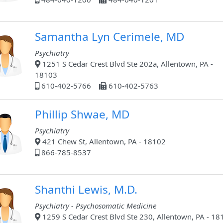
Samantha Lyn Cerimele, MD
Psychiatry
1251 S Cedar Crest Blvd Ste 202a, Allentown, PA -
18103
610-402-5766
610-402-5763
Phillip Shwae, MD
Psychiatry
421 Chew St, Allentown, PA - 18102
866-785-8537
Shanthi Lewis, M.D.
Psychiatry - Psychosomatic Medicine
1259 S Cedar Crest Blvd Ste 230, Allentown, PA - 18