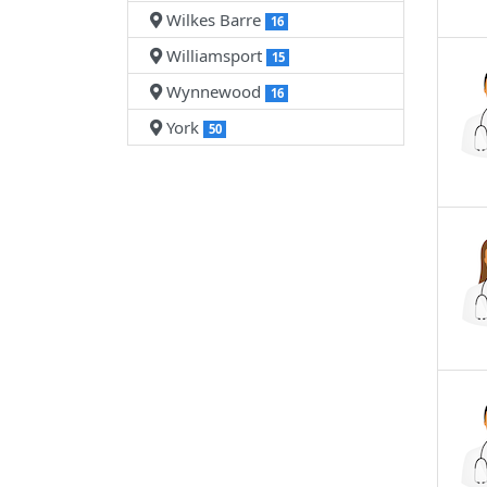
Wilkes Barre
16
Williamsport
15
Wynnewood
16
York
50