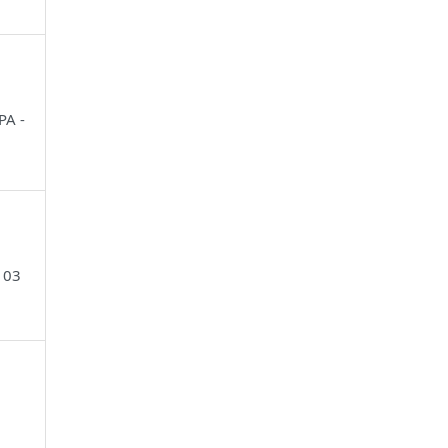
PA -
103