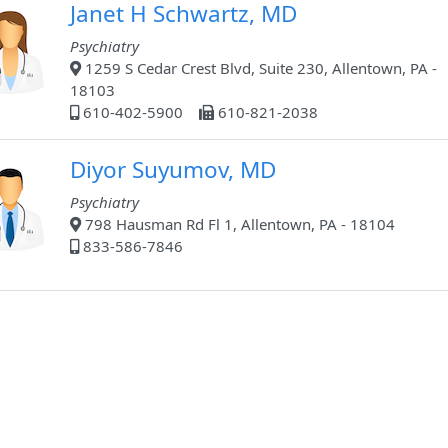
Janet H Schwartz, MD
Psychiatry
1259 S Cedar Crest Blvd, Suite 230, Allentown, PA -
18103
610-402-5900
610-821-2038
Diyor Suyumov, MD
Psychiatry
798 Hausman Rd Fl 1, Allentown, PA - 18104
833-586-7846