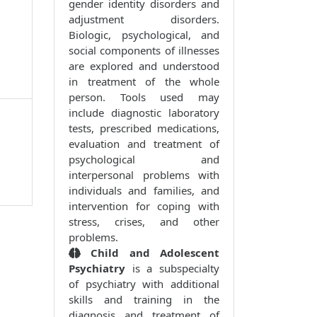
gender identity disorders and
adjustment disorders.
Biologic, psychological, and
social components of illnesses
are explored and understood
in treatment of the whole
person. Tools used may
include diagnostic laboratory
tests, prescribed medications,
evaluation and treatment of
psychological and
interpersonal problems with
individuals and families, and
intervention for coping with
stress, crises, and other
problems.
Child and Adolescent
Psychiatry
is a subspecialty
of psychiatry with additional
skills and training in the
diagnosis and treatment of