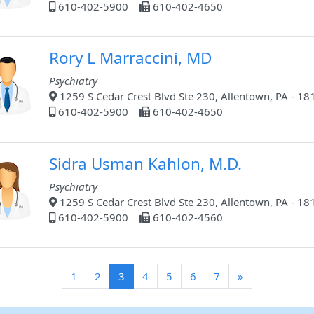
610-402-5900
610-402-4650
Rory L Marraccini, MD
Psychiatry
1259 S Cedar Crest Blvd Ste 230, Allentown, PA - 18
610-402-5900
610-402-4650
Sidra Usman Kahlon, M.D.
Psychiatry
1259 S Cedar Crest Blvd Ste 230, Allentown, PA - 18
610-402-5900
610-402-4560
(current)
1
2
3
4
5
6
7
»