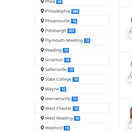
Phila
34
Philadelphia
880
Phoenixville
16
Pittsburgh
431
Plymouth Meeting
13
Reading
15
Scranton
25
Sellersville
15
State College
19
Wayne
12
Wernersville
11
West Chester
16
West Reading
18
Wexford
13