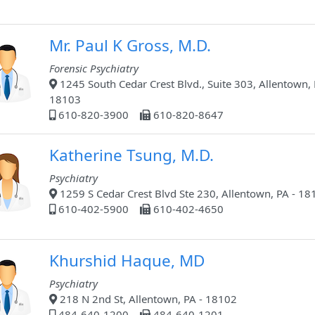
Mr. Paul K Gross, M.D.
Forensic Psychiatry
1245 South Cedar Crest Blvd., Suite 303, Allentown, 
18103
610-820-3900
610-820-8647
Katherine Tsung, M.D.
Psychiatry
1259 S Cedar Crest Blvd Ste 230, Allentown, PA - 18
610-402-5900
610-402-4650
Khurshid Haque, MD
Psychiatry
218 N 2nd St, Allentown, PA - 18102
484-640-1200
484-640-1201