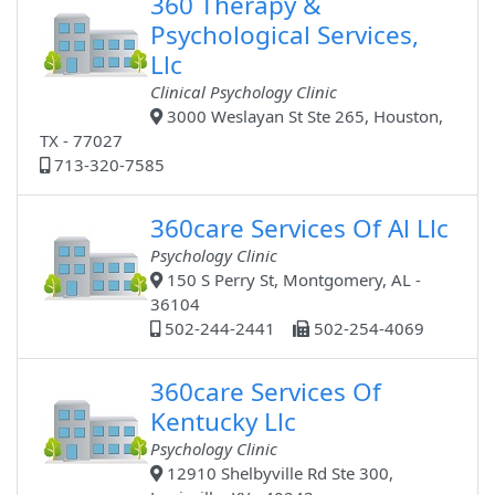
360 Therapy &
Psychological Services,
Llc
Clinical Psychology Clinic
3000 Weslayan St Ste 265, Houston,
TX - 77027
713-320-7585
360care Services Of Al Llc
Psychology Clinic
150 S Perry St, Montgomery, AL -
36104
502-244-2441
502-254-4069
360care Services Of
Kentucky Llc
Psychology Clinic
12910 Shelbyville Rd Ste 300,