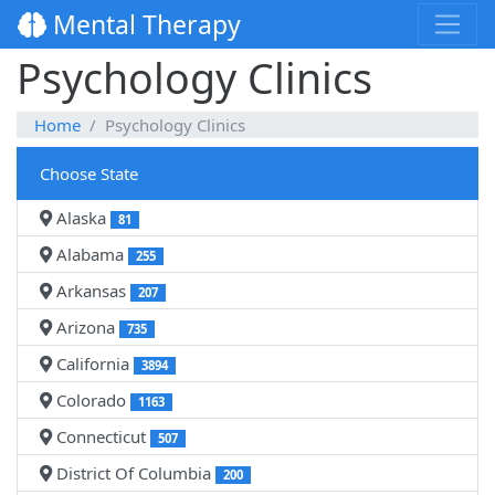
Mental Therapy
Psychology Clinics
Home
Psychology Clinics
Choose State
Alaska
81
Alabama
255
Arkansas
207
Arizona
735
California
3894
Colorado
1163
Connecticut
507
District Of Columbia
200