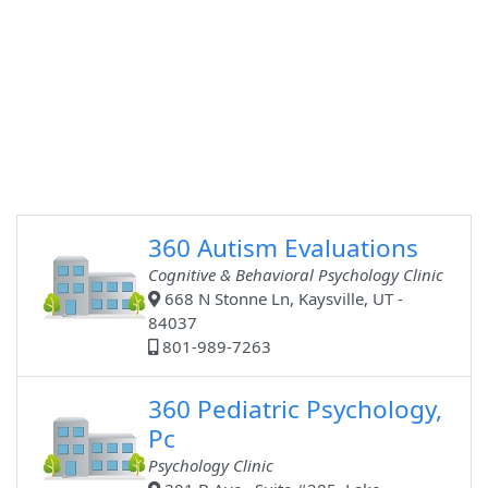
360 Autism Evaluations
Cognitive & Behavioral Psychology Clinic
668 N Stonne Ln, Kaysville, UT -
84037
801-989-7263
360 Pediatric Psychology,
Pc
Psychology Clinic