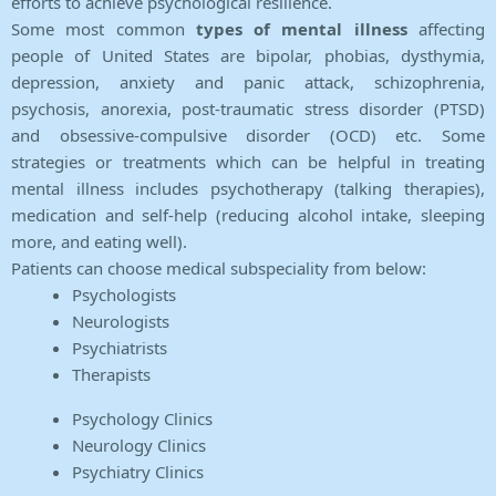
efforts to achieve psychological resilience.
Some most common
types of mental illness
affecting
people of United States are bipolar, phobias, dysthymia,
depression, anxiety and panic attack, schizophrenia,
psychosis, anorexia, post-traumatic stress disorder (PTSD)
and obsessive-compulsive disorder (OCD) etc. Some
strategies or treatments which can be helpful in treating
mental illness includes psychotherapy (talking therapies),
medication and self-help (reducing alcohol intake, sleeping
more, and eating well).
Patients can choose medical subspeciality from below:
Psychologists
Neurologists
Psychiatrists
Therapists
Psychology Clinics
Neurology Clinics
Psychiatry Clinics