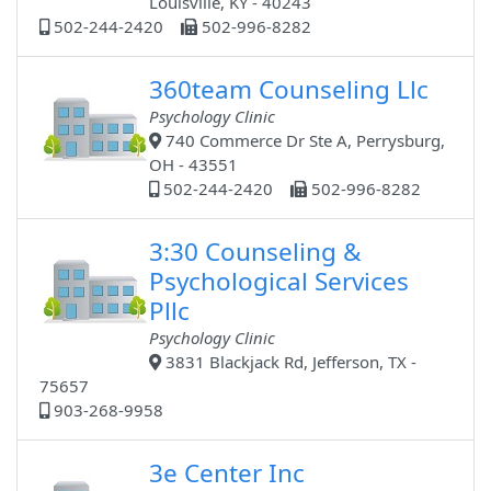
Louisville, KY - 40243
502-244-2420
502-996-8282
360team Counseling Llc
Psychology Clinic
740 Commerce Dr Ste A, Perrysburg,
OH - 43551
502-244-2420
502-996-8282
3:30 Counseling &
Psychological Services
Pllc
Psychology Clinic
3831 Blackjack Rd, Jefferson, TX -
75657
903-268-9958
3e Center Inc