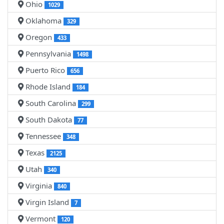
Ohio
1029
Oklahoma
329
Oregon
433
Pennsylvania
1498
Puerto Rico
656
Rhode Island
184
South Carolina
299
South Dakota
77
Tennessee
348
Texas
2125
Utah
340
Virginia
840
Virgin Island
7
Vermont
120