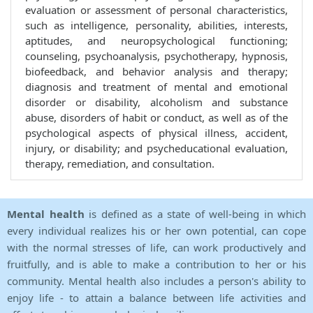
evaluation or assessment of personal characteristics,
such as intelligence, personality, abilities, interests,
aptitudes, and neuropsychological functioning;
counseling, psychoanalysis, psychotherapy, hypnosis,
biofeedback, and behavior analysis and therapy;
diagnosis and treatment of mental and emotional
disorder or disability, alcoholism and substance
abuse, disorders of habit or conduct, as well as of the
psychological aspects of physical illness, accident,
injury, or disability; and psycheducational evaluation,
therapy, remediation, and consultation.
Mental health
is defined as a state of well-being in which
every individual realizes his or her own potential, can cope
with the normal stresses of life, can work productively and
fruitfully, and is able to make a contribution to her or his
community. Mental health also includes a person's ability to
enjoy life - to attain a balance between life activities and