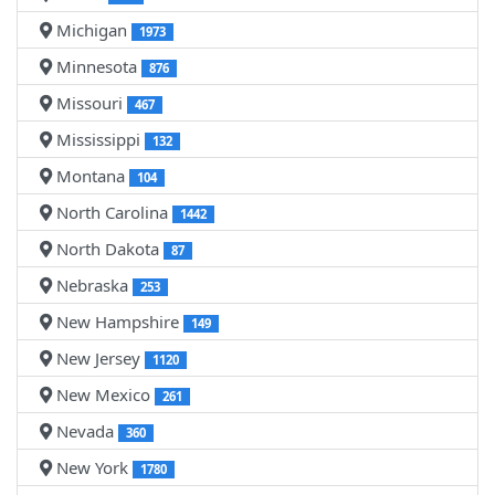
Michigan
1973
Minnesota
876
Missouri
467
Mississippi
132
Montana
104
North Carolina
1442
North Dakota
87
Nebraska
253
New Hampshire
149
New Jersey
1120
New Mexico
261
Nevada
360
New York
1780