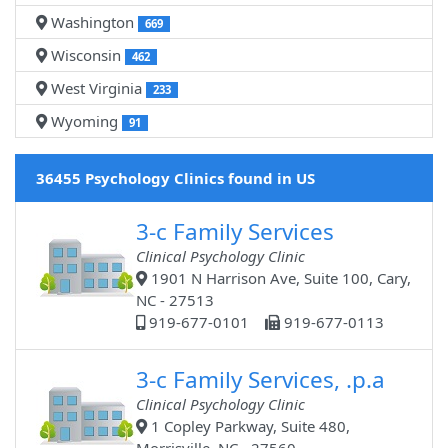
Washington
669
Wisconsin
462
West Virginia
233
Wyoming
91
36455 Psychology Clinics found in US
3-c Family Services
Clinical Psychology Clinic
1901 N Harrison Ave, Suite 100, Cary,
NC - 27513
919-677-0101
919-677-0113
3-c Family Services, .p.a
Clinical Psychology Clinic
1 Copley Parkway, Suite 480,