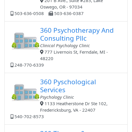
201 B Ave., Suite #285, Lake
Oswego, OR - 97034
503-636-0508
503-636-0387
360 Psychotherapy And
Consulting Pllc
Clinical Psychology Clinic
777 Livernois St, Ferndale, MI -
48220
248-770-6339
360 Pyschological
Services
Psychology Clinic
1133 Heatherstone Dr Ste 102,
Fredericksburg, VA - 22407
540-702-8573