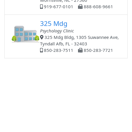
Morrisville, NC - 27560
919-677-0101
888-608-9661
325 Mdg
Psychology Clinic
325 Mdg Bldg, 1305 Suwannee Ave,
Tyndall Afb, FL - 32403
850-283-7511
850-283-7721