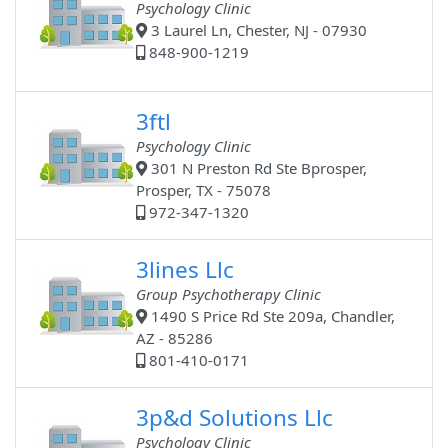
Psychology Clinic
3 Laurel Ln, Chester, NJ - 07930
848-900-1219
3ftl
Psychology Clinic
301 N Preston Rd Ste Bprosper,
Prosper, TX - 75078
972-347-1320
3lines Llc
Group Psychotherapy Clinic
1490 S Price Rd Ste 209a, Chandler,
AZ - 85286
801-410-0171
3p&d Solutions Llc
Psychology Clinic