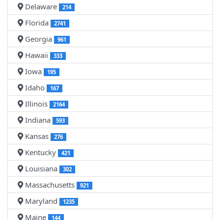
Delaware
214
Florida
2741
Georgia
961
Hawaii
333
Iowa
195
Idaho
167
Illinois
2164
Indiana
593
Kansas
276
Kentucky
421
Louisiana
302
Massachusetts
921
Maryland
1235
Maine
144