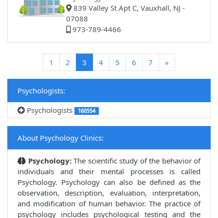
839 Valley St Apt C, Vauxhall, NJ -
07088
973-789-4466
(current)
1
2
3
4
5
6
7
»
Psychologists:
Psychologists
160554
About Psychology Clinics:
Psychology:
The scientific study of the behavior of
individuals and their mental processes is called
Psychology. Psychology can also be defined as the
observation, description, evaluation, interpretation,
and modification of human behavior. The practice of
psychology includes psychological testing and the